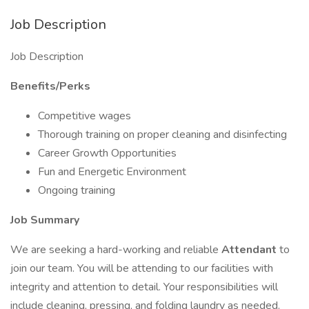
Job Description
Job Description
Benefits/Perks
Competitive wages
Thorough training on proper cleaning and disinfecting
Career Growth Opportunities
Fun and Energetic Environment
Ongoing training
Job Summary
We are seeking a hard-working and reliable
Attendant
to
join our team. You will be attending to our facilities with
integrity and attention to detail. Your responsibilities will
include cleaning, pressing, and folding laundry as needed.