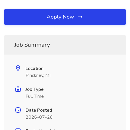
Apply Now
Job Summary
Location
Pinckney, MI
Job Type
Full Time
Date Posted
2026-07-26