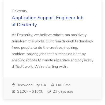
Dexterity
Application Support Engineer Job
at Dexterity
At Dexterity, we believe robots can positively
transform the world. Our breakthrough technology
frees people to do the creative, inspiring,
problem-solving jobs that humans do best by
enabling robots to handle repetitive and physically
difficult work. We're starting with...
Redwood City, CA
Full Time
$120k - $160k
23 days ago