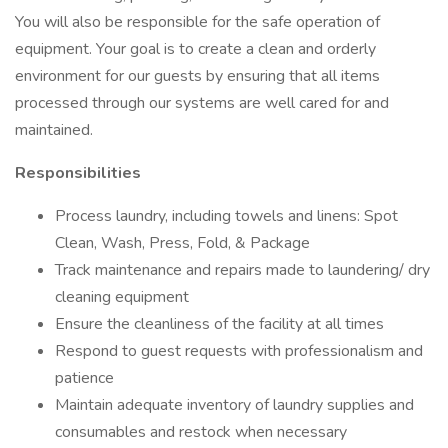
You will also be responsible for the safe operation of
equipment. Your goal is to create a clean and orderly
environment for our guests by ensuring that all items
processed through our systems are well cared for and
maintained.
Responsibilities
Process laundry, including towels and linens: Spot
Clean, Wash, Press, Fold, & Package
Track maintenance and repairs made to laundering/ dry
cleaning equipment
Ensure the cleanliness of the facility at all times
Respond to guest requests with professionalism and
patience
Maintain adequate inventory of laundry supplies and
consumables and restock when necessary