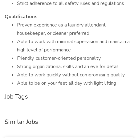
Strict adherence to all safety rules and regulations
Qualifications
Proven experience as a laundry attendant,
housekeeper, or cleaner preferred
Able to work with minimal supervision and maintain a
high level of performance
Friendly, customer-oriented personality
Strong organizational skills and an eye for detail
Able to work quickly without compromising quality
Able to be on your feet all day with light lifting
Job Tags
Similar Jobs