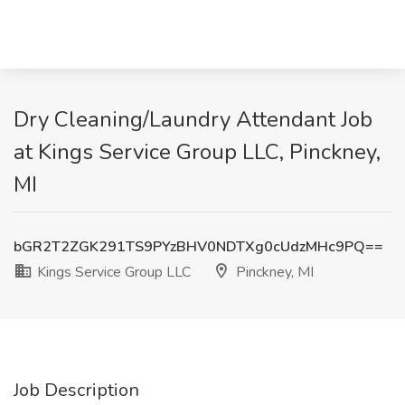
Dry Cleaning/Laundry Attendant Job
at Kings Service Group LLC, Pinckney,
MI
bGR2T2ZGK291TS9PYzBHV0NDTXg0cUdzMHc9PQ==
Kings Service Group LLC
Pinckney, MI
Job Description