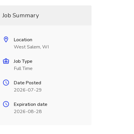
Job Summary
Location
West Salem, WI
Job Type
Full Time
Date Posted
2026-07-29
Expiration date
2026-08-28