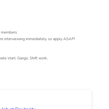
am members
are interviewing immediately, so apply ASAP!
ate start, Gangs, Shift work,