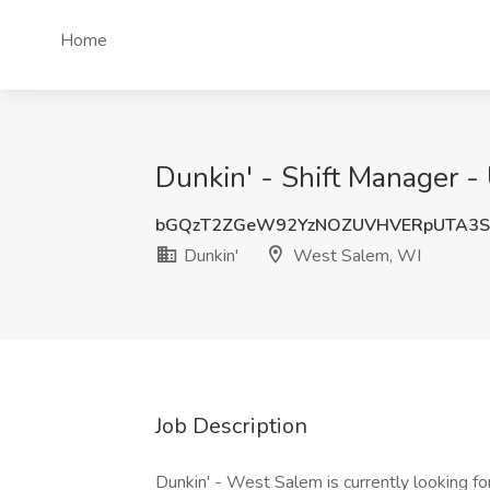
Home
Dunkin' - Shift Manager -
bGQzT2ZGeW92YzNOZUVHVERpUTA3S
Dunkin'
West Salem, WI
Job Description
Dunkin' - West Salem is currently looking for