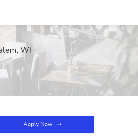
Salem, WI
Apply Now