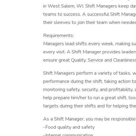
in West Salem, WI. Shift Managers keep day
teams to success. A successful Shift Manage
their sleeves to join their team when neede
Requirements:
Managers lead shifts every week, making sur
every visit. A Shift Manager provides leader
ensure great Quality, Service and Cleanlines
Shift Managers perform a variety of tasks, wh
performance during the shift, taking action 
monitoring safety, security, and profitabilit
help prepare him/her to run a great shift, t
targets during their shifts and for helping t
As a Shift Manager, you may be responsible 
-Food quality and safety
-Internal communication