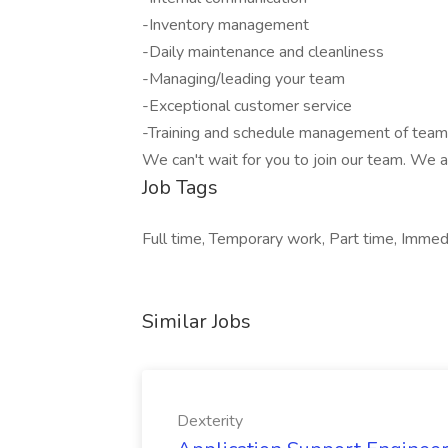
-Inventory management
-Daily maintenance and cleanliness
-Managing/leading your team
-Exceptional customer service
-Training and schedule management of te
We can't wait for you to join our team. We 
Job Tags
Full time, Temporary work, Part time, Immedi
Similar Jobs
Dexterity