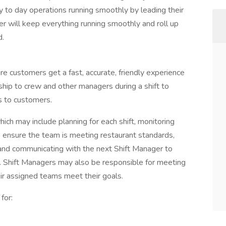
 to day operations running smoothly by leading their
r will keep everything running smoothly and roll up
d.
e customers get a fast, accurate, friendly experience
ship to crew and other managers during a shift to
s to customers.
ich may include planning for each shift, monitoring
to ensure the team is meeting restaurant standards,
y, and communicating with the next Shift Manager to
oo. Shift Managers may also be responsible for meeting
heir assigned teams meet their goals.
for: