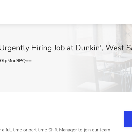
 Urgently Hiring Job at Dunkin', West 
0tpMnc9PQ==
 a full time or part time Shift Manager to join our team