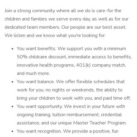
Join a strong community where all we do is care-for the
children and families we serve every day, as well as for our
dedicated team members. Our people are our best asset.
We listen and we know what you're looking for:
You want benefits. We support you with a minimum
50% childcare discount, immediate access to benefits,
innovative health programs, 401(k) company match,
and much more.
You want balance. We offer flexible schedules that
work for you, no nights or weekends, the ability to
bring your children to work with you, and paid time off.
You want opportunity. We invest in your future with
ongoing training, tuition reimbursement, credential
assistance, and our unique Master Teacher Program.
You want recognition. We provide a positive, fun