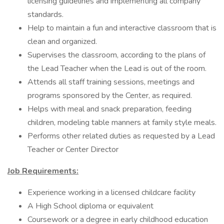
licensing guidelines and implementing all company
standards.
Help to maintain a fun and interactive classroom that is
clean and organized.
Supervises the classroom, according to the plans of
the Lead Teacher when the Lead is out of the room.
Attends all staff training sessions, meetings and
programs sponsored by the Center, as required.
Helps with meal and snack preparation, feeding
children, modeling table manners at family style meals.
Performs other related duties as requested by a Lead
Teacher or Center Director
Job Requirements:
Experience working in a licensed childcare facility
A High School diploma or equivalent
Coursework or a degree in early childhood education