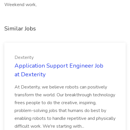
Weekend work,
Similar Jobs
Dexterity
Application Support Engineer Job
at Dexterity
At Dexterity, we believe robots can positively
transform the world. Our breakthrough technology
frees people to do the creative, inspiring,
problem-solving jobs that humans do best by
enabling robots to handle repetitive and physically
difficult work. We're starting with...