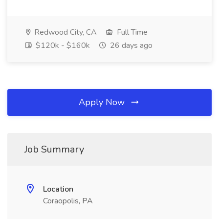
Redwood City, CA
Full Time
$120k - $160k
26 days ago
Apply Now
Job Summary
Location
Coraopolis, PA