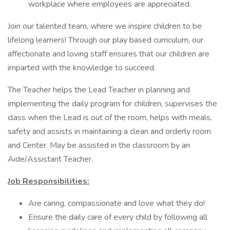
workplace where employees are appreciated.
Join our talented team, where we inspire children to be
lifelong learners! Through our play based curriculum, our
affectionate and loving staff ensures that our children are
imparted with the knowledge to succeed.
The Teacher helps the Lead Teacher in planning and
implementing the daily program for children, supervises the
class when the Lead is out of the room, helps with meals,
safety and assists in maintaining a clean and orderly room
and Center. May be assisted in the classroom by an
Aide/Assistant Teacher.
Job Responsibilities:
Are caring, compassionate and love what they do!
Ensure the daily care of every child by following all