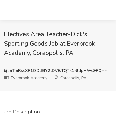
Electives Area Teacher-Dick's
Sporting Goods Job at Everbrook
Academy, Coraopolis, PA
bjlmTmRscXF1ODdGY2tDVEJTQTk1NldpMWc9PQ==
Everbrook Academy
Coraopolis, PA
Job Description