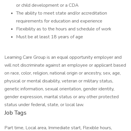
or child development or a CDA
The ability to meet state and/or accreditation
requirements for education and experience
Flexibility as to the hours and schedule of work
Must be at least 18 years of age
Learning Care Group is an equal opportunity employer and
will not discriminate against an employee or applicant based
on race, color, religion, national origin or ancestry, sex, age,
physical or mental disability, veteran or military status,
genetic information, sexual orientation, gender identity,
gender expression, marital status or any other protected
status under federal, state, or local law.
Job Tags
Part time, Local area, Immediate start, Flexible hours,