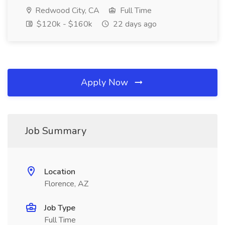
Redwood City, CA
Full Time
$120k - $160k
22 days ago
Apply Now
Job Summary
Location
Florence, AZ
Job Type
Full Time