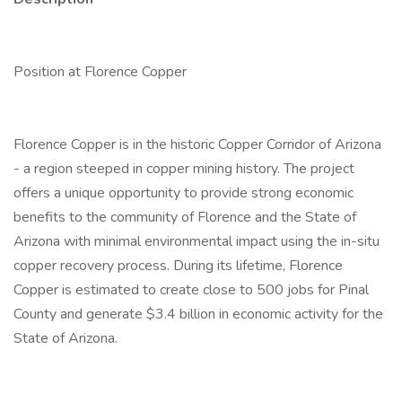
Position at Florence Copper
Florence Copper is in the historic Copper Corridor of Arizona
- a region steeped in copper mining history. The project
offers a unique opportunity to provide strong economic
benefits to the community of Florence and the State of
Arizona with minimal environmental impact using the in-situ
copper recovery process. During its lifetime, Florence
Copper is estimated to create close to 500 jobs for Pinal
County and generate $3.4 billion in economic activity for the
State of Arizona.