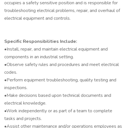
occupies a safety sensitive position and is responsible for
troubleshooting electrical problems, repair, and overhaul of
electrical equipment and controls.
Specific Responsibilities Include:
•Install, repair, and maintain electrical equipment and
components in an industrial setting.
•Observe safety rules and procedures and meet electrical
codes.
•Perform equipment troubleshooting, quality testing and
inspections.
•Make decisions based upon technical documents and
electrical knowledge.
•Work independently or as part of a team to complete
tasks and projects.
•Assist other maintenance and/or operations employees as