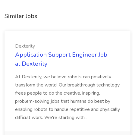
Similar Jobs
Dexterity
Application Support Engineer Job
at Dexterity
At Dexterity, we believe robots can positively
transform the world. Our breakthrough technology
frees people to do the creative, inspiring,
problem-solving jobs that humans do best by
enabling robots to handle repetitive and physically
difficult work. We're starting with...