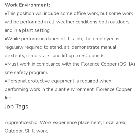
Work Environment:
•This position will include some office work, but some work
will be performed in all-weather conditions both outdoors,
and in a plant setting.
•While performing duties of this job, the employee is
regularly required to stand, sit, demonstrate manual
dexterity, climb stairs, and lift up to 50 pounds.
•Must work in compliance with the Florence Copper (OSHA)
site safety program.
•Personal protective equipment is required when
performing work in the plant environment. Florence Copper
Inc.
Job Tags
Apprenticeship, Work experience placement, Local area,
Outdoor, Shift work,