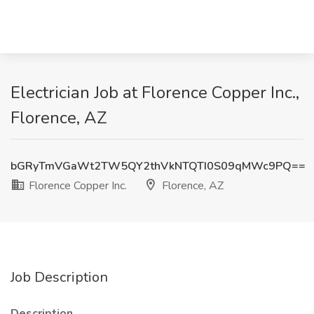
Electrician Job at Florence Copper Inc.,
Florence, AZ
bGRyTmVGaWt2TW5QY2thVkNTQTI0S09qMWc9PQ==
Florence Copper Inc.
Florence, AZ
Job Description
Description