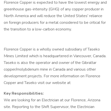
Florence Copper is expected to have the lowest energy and
greenhouse gas-intensity (GHG) of any copper producer in
North America and will reduce the United States' reliance
on foreign producers for a metal considered to be critical for
the transition to a low-carbon economy.
Florence Copper is a wholly owned subsidiary of Taseko
Mines Limited which is headquartered in Vancouver, Canada.
Taseko is also the operator and owner of the Gibraltar
copper/molybdenum mine in Canada and various other
development projects. For more information on Florence
Copper and Taseko visit our website at
Key Responsibilities:
We are looking for an Electrician at our Florence, Arizona
site. Reporting to the Shift Supervisor, the Electrician