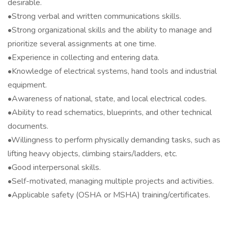
desirable.
•Strong verbal and written communications skills.
•Strong organizational skills and the ability to manage and
prioritize several assignments at one time.
•Experience in collecting and entering data.
•Knowledge of electrical systems, hand tools and industrial
equipment.
•Awareness of national, state, and local electrical codes.
•Ability to read schematics, blueprints, and other technical
documents.
•Willingness to perform physically demanding tasks, such as
lifting heavy objects, climbing stairs/ladders, etc.
•Good interpersonal skills.
•Self-motivated, managing multiple projects and activities.
•Applicable safety (OSHA or MSHA) training/certificates.