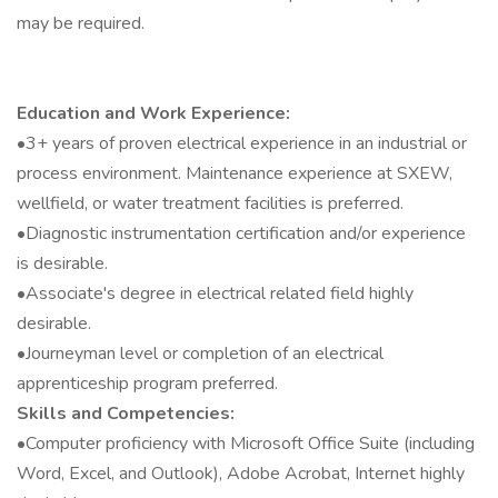
may be required.
Education and Work Experience:
•3+ years of proven electrical experience in an industrial or
process environment. Maintenance experience at SXEW,
wellfield, or water treatment facilities is preferred.
•Diagnostic instrumentation certification and/or experience
is desirable.
•Associate's degree in electrical related field highly
desirable.
•Journeyman level or completion of an electrical
apprenticeship program preferred.
Skills and Competencies:
•Computer proficiency with Microsoft Office Suite (including
Word, Excel, and Outlook), Adobe Acrobat, Internet highly