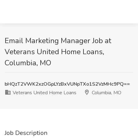
Email Marketing Manager Job at
Veterans United Home Loans,
Columbia, MO
bHQzT2VWK2xzOGpLYzBxVUNpTXo1S2VzMHc9PQ==
Veterans United Home Loans
Columbia, MO
Job Description