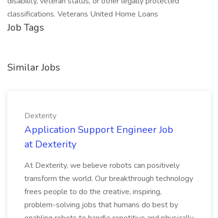
disability, veteran status, or other legally protected
classifications. Veterans United Home Loans
Job Tags
Similar Jobs
Dexterity
Application Support Engineer Job
at Dexterity
At Dexterity, we believe robots can positively
transform the world. Our breakthrough technology
frees people to do the creative, inspiring,
problem-solving jobs that humans do best by