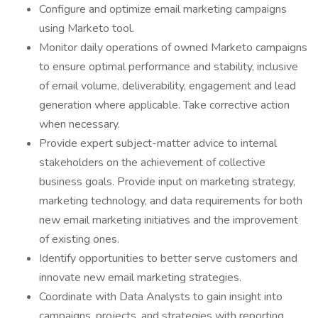
Configure and optimize email marketing campaigns
using Marketo tool.
Monitor daily operations of owned Marketo campaigns
to ensure optimal performance and stability, inclusive
of email volume, deliverability, engagement and lead
generation where applicable. Take corrective action
when necessary.
Provide expert subject-matter advice to internal
stakeholders on the achievement of collective
business goals. Provide input on marketing strategy,
marketing technology, and data requirements for both
new email marketing initiatives and the improvement
of existing ones.
Identify opportunities to better serve customers and
innovate new email marketing strategies.
Coordinate with Data Analysts to gain insight into
campaigns, projects, and strategies with reporting.