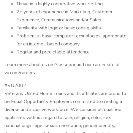
Thrive in a highly cooperative work setting
2+ years of experience in Marketing, Customer
Experience, Communications and/or Sales
Familiarity with logic or basic coding skills
Proficient in basic computer technologies, appropriate
for an internet-based company
Regular and predictable attendance
Learn more about us on Glassdoor and our career site at
vu.com/careers
#VU2002
Veterans United Home Loans and its affiliates are proud to
be Equal Opportunity Employers committed to creating a
diverse and inclusive workforce. We consider all qualified
applicants without regard to race, religion, color, sex,
national origin, age, sexual orientation, gender identity,