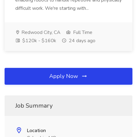
enabling robots to handle repetitive and physically
difficult work. We're starting with...
Redwood City, CA
Full Time
$120k - $160k
24 days ago
Apply Now
Job Summary
Location