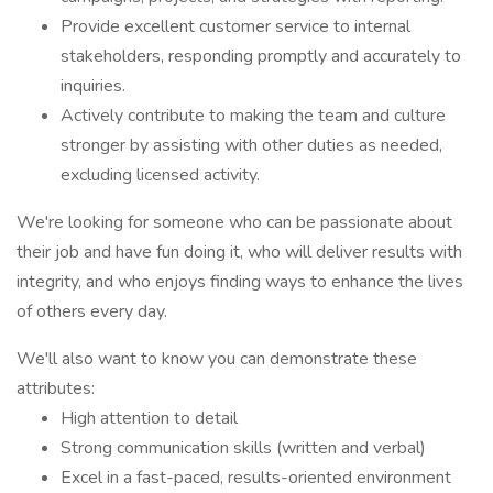
Provide excellent customer service to internal
stakeholders, responding promptly and accurately to
inquiries.
Actively contribute to making the team and culture
stronger by assisting with other duties as needed,
excluding licensed activity.
We're looking for someone who can be passionate about
their job and have fun doing it, who will deliver results with
integrity, and who enjoys finding ways to enhance the lives
of others every day.
We'll also want to know you can demonstrate these
attributes:
High attention to detail
Strong communication skills (written and verbal)
Excel in a fast-paced, results-oriented environment