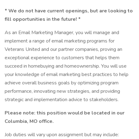
* We do not have current openings, but are looking to
fill opportunities in the future! *
As an Email Marketing Manager, you will manage and
implement a range of email marketing programs for
Veterans United and our partner companies, proving an
exceptional experience to customers that helps them
succeed in homebuying and homeownership. You will use
your knowledge of email marketing best practices to help
achieve overall business goals by optimizing program
performance, innovating new strategies, and providing
strategic and implementation advice to stakeholders.
Please note: this position would be located in our
Columbia, MO office.
Job duties will vary upon assignment but may include: