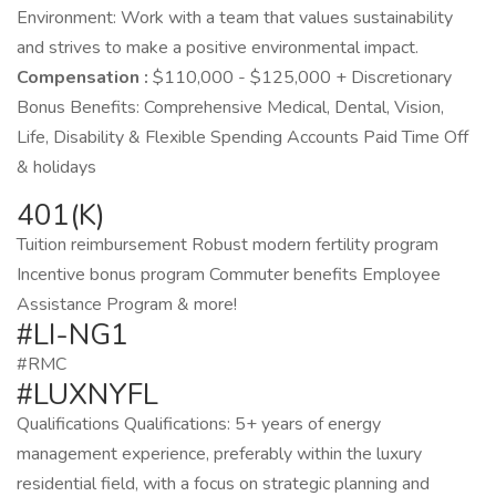
Environment: Work with a team that values sustainability
and strives to make a positive environmental impact.
Compensation :
$110,000 - $125,000 + Discretionary
Bonus Benefits: Comprehensive Medical, Dental, Vision,
Life, Disability & Flexible Spending Accounts Paid Time Off
& holidays
401(K)
Tuition reimbursement Robust modern fertility program
Incentive bonus program Commuter benefits Employee
Assistance Program & more!
#LI-NG1
#RMC
#LUXNYFL
Qualifications Qualifications: 5+ years of energy
management experience, preferably within the luxury
residential field, with a focus on strategic planning and