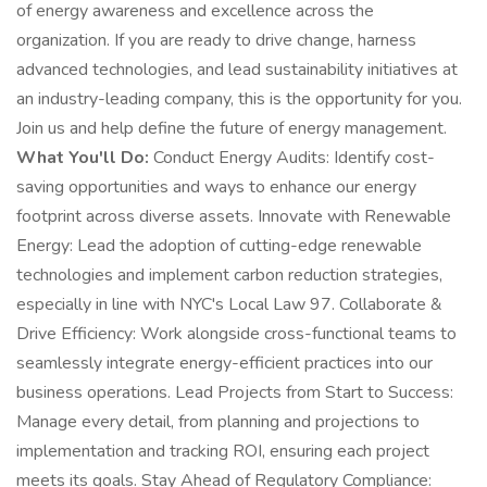
of energy awareness and excellence across the
organization. If you are ready to drive change, harness
advanced technologies, and lead sustainability initiatives at
an industry-leading company, this is the opportunity for you.
Join us and help define the future of energy management.
What You'll Do:
Conduct Energy Audits: Identify cost-
saving opportunities and ways to enhance our energy
footprint across diverse assets. Innovate with Renewable
Energy: Lead the adoption of cutting-edge renewable
technologies and implement carbon reduction strategies,
especially in line with NYC's Local Law 97. Collaborate &
Drive Efficiency: Work alongside cross-functional teams to
seamlessly integrate energy-efficient practices into our
business operations. Lead Projects from Start to Success:
Manage every detail, from planning and projections to
implementation and tracking ROI, ensuring each project
meets its goals. Stay Ahead of Regulatory Compliance: