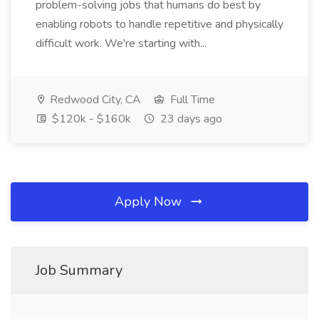
problem-solving jobs that humans do best by
enabling robots to handle repetitive and physically
difficult work. We're starting with...
Redwood City, CA
Full Time
$120k - $160k
23 days ago
Apply Now
Job Summary