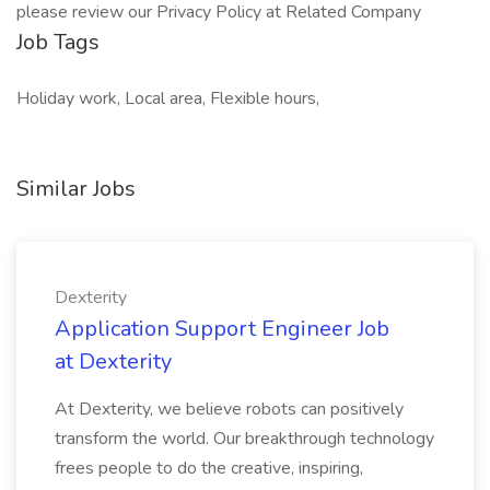
please review our Privacy Policy at Related Company
Job Tags
Holiday work, Local area, Flexible hours,
Similar Jobs
Dexterity
Application Support Engineer Job
at Dexterity
At Dexterity, we believe robots can positively
transform the world. Our breakthrough technology
frees people to do the creative, inspiring,