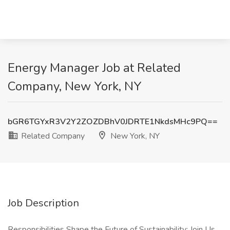
Energy Manager Job at Related
Company, New York, NY
bGR6TGYxR3V2Y2ZOZDBhV0JDRTE1NkdsMHc9PQ==
Related Company
New York, NY
Job Description
Responsibilities Shape the Future of Sustainability: Join Us