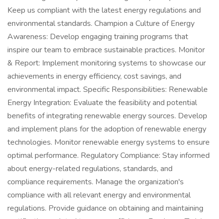
Keep us compliant with the latest energy regulations and
environmental standards. Champion a Culture of Energy
Awareness: Develop engaging training programs that
inspire our team to embrace sustainable practices. Monitor
& Report: Implement monitoring systems to showcase our
achievements in energy efficiency, cost savings, and
environmental impact. Specific Responsibilities: Renewable
Energy Integration: Evaluate the feasibility and potential
benefits of integrating renewable energy sources. Develop
and implement plans for the adoption of renewable energy
technologies. Monitor renewable energy systems to ensure
optimal performance. Regulatory Compliance: Stay informed
about energy-related regulations, standards, and
compliance requirements. Manage the organization's
compliance with all relevant energy and environmental
regulations. Provide guidance on obtaining and maintaining