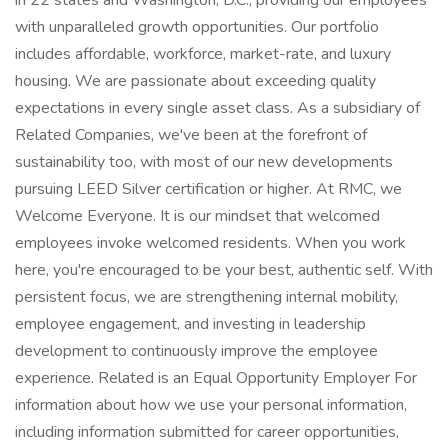
in 22 states and Washington, D.C., providing our employees
with unparalleled growth opportunities. Our portfolio
includes affordable, workforce, market-rate, and luxury
housing. We are passionate about exceeding quality
expectations in every single asset class. As a subsidiary of
Related Companies, we've been at the forefront of
sustainability too, with most of our new developments
pursuing LEED Silver certification or higher. At RMC, we
Welcome Everyone. It is our mindset that welcomed
employees invoke welcomed residents. When you work
here, you're encouraged to be your best, authentic self. With
persistent focus, we are strengthening internal mobility,
employee engagement, and investing in leadership
development to continuously improve the employee
experience. Related is an Equal Opportunity Employer For
information about how we use your personal information,
including information submitted for career opportunities,