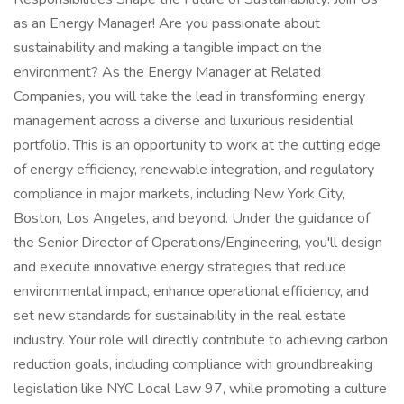
as an Energy Manager! Are you passionate about
sustainability and making a tangible impact on the
environment? As the Energy Manager at Related
Companies, you will take the lead in transforming energy
management across a diverse and luxurious residential
portfolio. This is an opportunity to work at the cutting edge
of energy efficiency, renewable integration, and regulatory
compliance in major markets, including New York City,
Boston, Los Angeles, and beyond. Under the guidance of
the Senior Director of Operations/Engineering, you'll design
and execute innovative energy strategies that reduce
environmental impact, enhance operational efficiency, and
set new standards for sustainability in the real estate
industry. Your role will directly contribute to achieving carbon
reduction goals, including compliance with groundbreaking
legislation like NYC Local Law 97, while promoting a culture