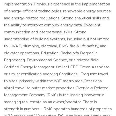
implementation. Previous experience in the implementation
of energy-efficient technologies, renewable energy sources,
and energy-related regulations. Strong analytical skills and
the ability to interpret complex energy data. Excellent
communication and interpersonal skills. Strong
understanding of building systems, including but not limited
to, HVAC, plumbing, electrical, BMS, fire & life safety, and
elevator operations. Education: Bachelor's Degree in
Engineering, Environmental Science, or a related field.
Certified Energy Manager or similar LEED Green Associate
or similar certification Working Conditions : Frequent travel
to sites, primarily within the NYC metro area Occasional
air/rail travel to outer market properties Overview Related
Management Company (RMC) is the leading innovator in
managing real estate as an owner/operator. There is
strength in numbers - RMC operates hundreds of properties