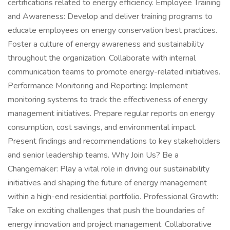
certifications related to energy efficiency. Employee Training
and Awareness: Develop and deliver training programs to
educate employees on energy conservation best practices.
Foster a culture of energy awareness and sustainability
throughout the organization. Collaborate with internal
communication teams to promote energy-related initiatives.
Performance Monitoring and Reporting: Implement
monitoring systems to track the effectiveness of energy
management initiatives. Prepare regular reports on energy
consumption, cost savings, and environmental impact.
Present findings and recommendations to key stakeholders
and senior leadership teams. Why Join Us? Be a
Changemaker: Play a vital role in driving our sustainability
initiatives and shaping the future of energy management
within a high-end residential portfolio. Professional Growth:
Take on exciting challenges that push the boundaries of
energy innovation and project management. Collaborative