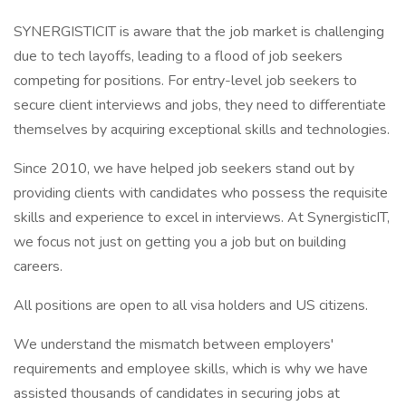
SYNERGISTICIT is aware that the job market is challenging
due to tech layoffs, leading to a flood of job seekers
competing for positions. For entry-level job seekers to
secure client interviews and jobs, they need to differentiate
themselves by acquiring exceptional skills and technologies.
Since 2010, we have helped job seekers stand out by
providing clients with candidates who possess the requisite
skills and experience to excel in interviews. At SynergisticIT,
we focus not just on getting you a job but on building
careers.
All positions are open to all visa holders and US citizens.
We understand the mismatch between employers'
requirements and employee skills, which is why we have
assisted thousands of candidates in securing jobs at