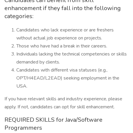
Candidates can benefit from skill
enhancement if they fall into the following
categories:
Candidates who lack experience or are freshers
without actual job experience on projects.
Those who have had a break in their careers.
Individuals lacking the technical competencies or skills
demanded by clients.
Candidates with different visa statuses (e.g.,
OPT/H4EAD/L2EAD) seeking employment in the
USA.
If you have relevant skills and industry experience, please
apply. If not, candidates can opt for skill enhancement.
REQUIRED SKILLS for Java/Software
Programmers