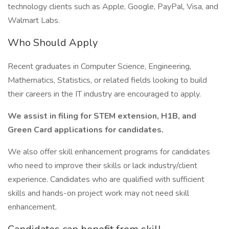
technology clients such as Apple, Google, PayPal, Visa, and
Walmart Labs.
Who Should Apply
Recent graduates in Computer Science, Engineering,
Mathematics, Statistics, or related fields looking to build
their careers in the IT industry are encouraged to apply.
We assist in filing for STEM extension, H1B, and
Green Card applications for candidates.
We also offer skill enhancement programs for candidates
who need to improve their skills or lack industry/client
experience. Candidates who are qualified with sufficient
skills and hands-on project work may not need skill
enhancement.