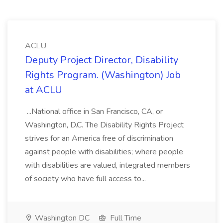
ACLU
Deputy Project Director, Disability
Rights Program. (Washington) Job
at ACLU
...National office in San Francisco, CA, or
Washington, D.C. The Disability Rights Project
strives for an America free of discrimination
against people with disabilities; where people
with disabilities are valued, integrated members
of society who have full access to...
Washington DC
Full Time