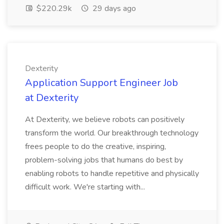
$220.29k
29 days ago
Dexterity
Application Support Engineer Job
at Dexterity
At Dexterity, we believe robots can positively
transform the world. Our breakthrough technology
frees people to do the creative, inspiring,
problem-solving jobs that humans do best by
enabling robots to handle repetitive and physically
difficult work. We're starting with...