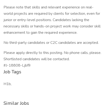
Please note that skills and relevant experience on real-
world projects are required by clients for selection, even for
junior or entry-level positions. Candidates lacking the
necessary skills or hands-on project work may consider skill
enhancement to gain the required experience.
No third-party candidates or C2C candidates are accepted.
Please apply directly to this posting. No phone calls, please.
Shortlisted candidates will be contacted.
#J-18808-Ljbffr
Job Tags
H1b,
Similar Jobs