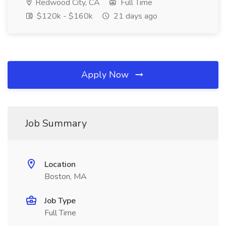
Redwood City, CA
Full Time
$120k - $160k
21 days ago
Apply Now
Job Summary
Location
Boston, MA
Job Type
Full Time