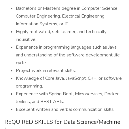
Bachelor's or Master's degree in Computer Science,
Computer Engineering, Electrical Engineering,
Information Systems, or IT.
Highly motivated, self-learner, and technically
inquisitive.
Experience in programming languages such as Java
and understanding of the software development life
cycle.
Project work in relevant skills.
Knowledge of Core Java, JavaScript, C++, or software
programming.
Experience with Spring Boot, Microservices, Docker,
Jenkins, and REST APIs.
Excellent written and verbal communication skills.
REQUIRED SKILLS for Data Science/Machine