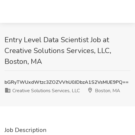
Entry Level Data Scientist Job at
Creative Solutions Services, LLC,
Boston, MA
bGRyTWUxdWtzc3ZOZVVhU0JDbzA1S2VsMUE9PQ==
Creative Solutions Services, LLC
Boston, MA
Job Description