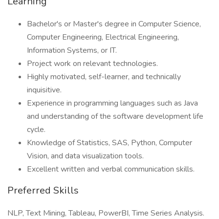
Learning
Bachelor's or Master's degree in Computer Science,
Computer Engineering, Electrical Engineering,
Information Systems, or IT.
Project work on relevant technologies.
Highly motivated, self-learner, and technically
inquisitive.
Experience in programming languages such as Java
and understanding of the software development life
cycle.
Knowledge of Statistics, SAS, Python, Computer
Vision, and data visualization tools.
Excellent written and verbal communication skills.
Preferred Skills
NLP, Text Mining, Tableau, PowerBI, Time Series Analysis.