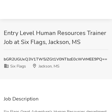
Entry Level Human Resources Trainer
Job at Six Flags, Jackson, MS
bGR2UGUxQ3V1TW5JZGt1V0NTbzE0cWVrMEE9PQ==
Six Flags
Jackson, MS
Job Description
Six Flags Great Adventure's Human Resources department