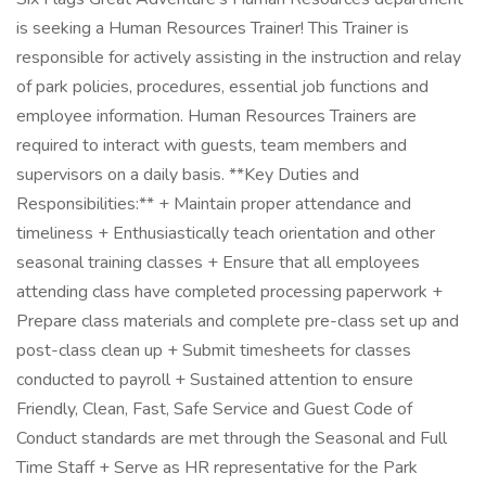
is seeking a Human Resources Trainer! This Trainer is
responsible for actively assisting in the instruction and relay
of park policies, procedures, essential job functions and
employee information. Human Resources Trainers are
required to interact with guests, team members and
supervisors on a daily basis. **Key Duties and
Responsibilities:** + Maintain proper attendance and
timeliness + Enthusiastically teach orientation and other
seasonal training classes + Ensure that all employees
attending class have completed processing paperwork +
Prepare class materials and complete pre-class set up and
post-class clean up + Submit timesheets for classes
conducted to payroll + Sustained attention to ensure
Friendly, Clean, Fast, Safe Service and Guest Code of
Conduct standards are met through the Seasonal and Full
Time Staff + Serve as HR representative for the Park