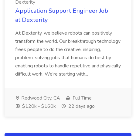
Dexterity
Application Support Engineer Job
at Dexterity
At Dexterity, we believe robots can positively
transform the world. Our breakthrough technology
frees people to do the creative, inspiring,
problem-solving jobs that humans do best by
enabling robots to handle repetitive and physically
difficult work. We're starting with...
Redwood City, CA
Full Time
$120k - $160k
22 days ago