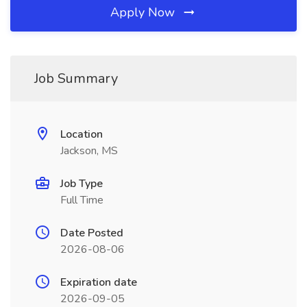
Apply Now
Job Summary
Location
Jackson, MS
Job Type
Full Time
Date Posted
2026-08-06
Expiration date
2026-09-05