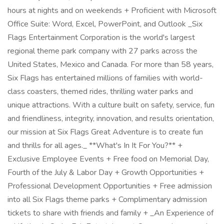
hours at nights and on weekends + Proficient with Microsoft
Office Suite: Word, Excel, PowerPoint, and Outlook _Six
Flags Entertainment Corporation is the world's largest
regional theme park company with 27 parks across the
United States, Mexico and Canada. For more than 58 years,
Six Flags has entertained millions of families with world-
class coasters, themed rides, thrilling water parks and
unique attractions. With a culture built on safety, service, fun
and friendliness, integrity, innovation, and results orientation,
our mission at Six Flags Great Adventure is to create fun
and thrills for all ages._ **What's In It For You?** +
Exclusive Employee Events + Free food on Memorial Day,
Fourth of the July & Labor Day + Growth Opportunities +
Professional Development Opportunities + Free admission
into all Six Flags theme parks + Complimentary admission
tickets to share with friends and family + _An Experience of