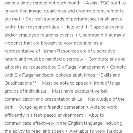
various times throughout each month + Assist TSO staff to
ensure that image, cleanliness and grooming requirements
are met + Set high standards of performance for all areas
within their responsibilities + Help with HR special events
and/or employee relations events + Understand that many
incidents that are brought to your attention as a
representative of Human Resources are of a sensitive
nature and must be handled discretely + Complete any and
all tasks as requested by Six Flags Management + Comply
with Six Flags handbook policies at all times **Skills and
Qualifications** + Must be able to speak in front of large
groups of individuals + Must have excellent verbal
communication and presentation skills + Knowledge of the
park + Outgoing and friendly demeanor + Able to work
efficiently in a fast-paced environment + Able to
communicate effectively in the English language, including
the ability to read, and speak + Available to work flexible