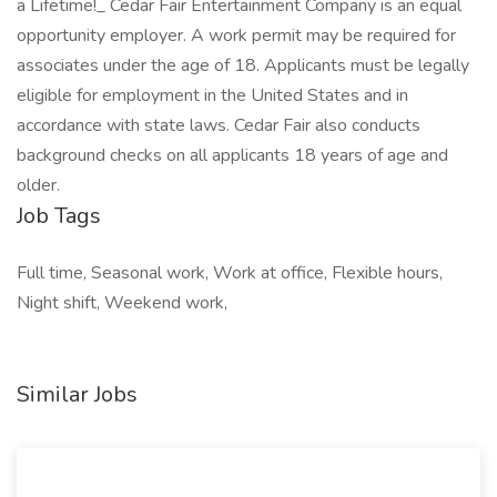
a Lifetime!_ Cedar Fair Entertainment Company is an equal
opportunity employer. A work permit may be required for
associates under the age of 18. Applicants must be legally
eligible for employment in the United States and in
accordance with state laws. Cedar Fair also conducts
background checks on all applicants 18 years of age and
older.
Job Tags
Full time, Seasonal work, Work at office, Flexible hours,
Night shift, Weekend work,
Similar Jobs