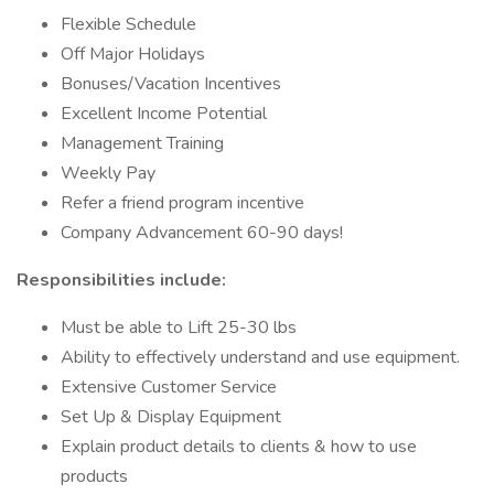
Flexible Schedule
Off Major Holidays
Bonuses/Vacation Incentives
Excellent Income Potential
Management Training
Weekly Pay
Refer a friend program incentive
Company Advancement 60-90 days!
Responsibilities include:
Must be able to Lift 25-30 lbs
Ability to effectively understand and use equipment.
Extensive Customer Service
Set Up & Display Equipment
Explain product details to clients & how to use
products