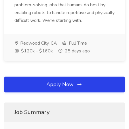
problem-solving jobs that humans do best by
enabling robots to handle repetitive and physically
difficult work. We're starting with...
Redwood City, CA
Full Time
$120k - $160k
25 days ago
Apply Now
Job Summary