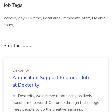
Job Tags
Weekly pay, Full time, Local area, Immediate start, Flexible
hours,
Similar Jobs
Dexterity
Application Support Engineer Job
at Dexterity
At Dexterity, we believe robots can positively
transform the world. Our breakthrough technology
frees people to do the creative, inspiring,