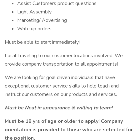
Assist Customers product questions.
Light Assembly
Marketing/ Advertising
Write up orders
Must be able to start immediately!
Local Traveling to our customer locations involved. We
provide company transportation to all appointments!
We are looking for goal driven individuals that have
exceptional customer service skills to help teach and
instruct our customers on our products and services.
Must be Neat in appearance & willing to learn!
Must be 18 yrs of age or older to apply! Company
orientation is provided to those who are selected for
the position.