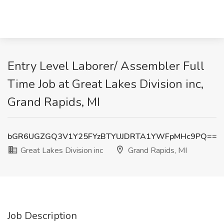
Entry Level Laborer/ Assembler Full
Time Job at Great Lakes Division inc,
Grand Rapids, MI
bGR6UGZGQ3V1Y25FYzBTYUJDRTA1YWFpMHc9PQ==
Great Lakes Division inc
Grand Rapids, MI
Job Description