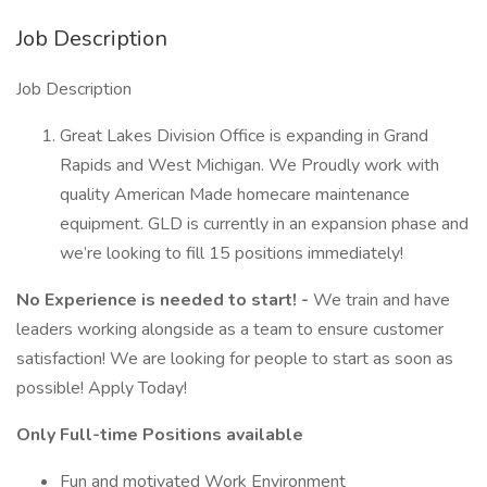
Job Description
Job Description
Great Lakes Division Office is expanding in Grand
Rapids and West Michigan. We Proudly work with
quality American Made homecare maintenance
equipment. GLD is currently in an expansion phase and
we’re looking to fill 15 positions immediately!
No Experience is needed to start! -
We train and have
leaders working alongside as a team to ensure customer
satisfaction! We are looking for people to start as soon as
possible! Apply Today!
Only Full-time Positions available
Fun and motivated Work Environment