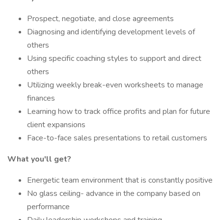
Prospect, negotiate, and close agreements
Diagnosing and identifying development levels of
others
Using specific coaching styles to support and direct
others
Utilizing weekly break-even worksheets to manage
finances
Learning how to track office profits and plan for future
client expansions
Face-to-face sales presentations to retail customers
What you'll get?
Energetic team environment that is constantly positive
No glass ceiling- advance in the company based on
performance