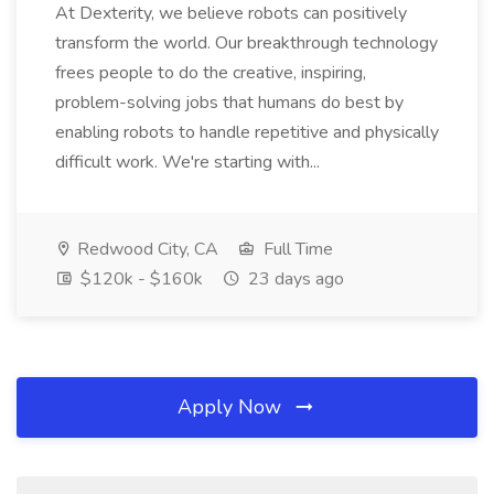
At Dexterity, we believe robots can positively
transform the world. Our breakthrough technology
frees people to do the creative, inspiring,
problem-solving jobs that humans do best by
enabling robots to handle repetitive and physically
difficult work. We're starting with...
Redwood City, CA
Full Time
$120k - $160k
23 days ago
Apply Now