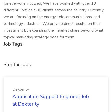
for everyone involved. We have worked with over 13
different Fortune 500 clients across the country. Currently,
we are focusing on the energy, telecommunications, and
technology industries. We provide direct results on their
investment by expanding their market share beyond what
typical marketing strategy does for them.
Job Tags
Similar Jobs
Dexterity
Application Support Engineer Job
at Dexterity