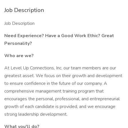
Job Description
Job Description
Need Experience? Have a Good Work Ethic? Great
Personality?
Who are we?
At Level Up Connections, Inc. our team members are our
greatest asset. We focus on their growth and development
to ensure confidence in the future of our company. A
comprehensive management training program that
encourages the personal, professional, and entrepreneurial
growth of each candidate is provided, and we encourage
strong leadership development.
What you'll do?