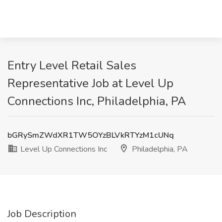
Entry Level Retail Sales
Representative Job at Level Up
Connections Inc, Philadelphia, PA
bGRySmZWdXR1TW5OYzBLVkRTYzM1cUNq
Level Up Connections Inc
Philadelphia, PA
Job Description