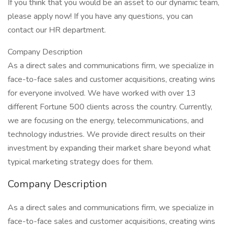
If you think that you would be an asset to our dynamic team,
please apply now! If you have any questions, you can
contact our HR department.
Company Description
As a direct sales and communications firm, we specialize in
face-to-face sales and customer acquisitions, creating wins
for everyone involved. We have worked with over 13
different Fortune 500 clients across the country. Currently,
we are focusing on the energy, telecommunications, and
technology industries. We provide direct results on their
investment by expanding their market share beyond what
typical marketing strategy does for them.
Company Description
As a direct sales and communications firm, we specialize in
face-to-face sales and customer acquisitions, creating wins