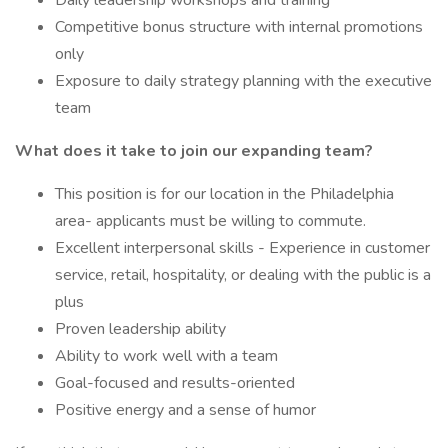
Daily leadership workshops and training
Competitive bonus structure with internal promotions
only
Exposure to daily strategy planning with the executive
team
What does it take to join our expanding team?
This position is for our location in the Philadelphia
area- applicants must be willing to commute.
Excellent interpersonal skills - Experience in customer
service, retail, hospitality, or dealing with the public is a
plus
Proven leadership ability
Ability to work well with a team
Goal-focused and results-oriented
Positive energy and a sense of humor