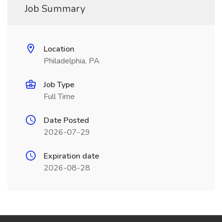
Job Summary
Location
Philadelphia, PA
Job Type
Full Time
Date Posted
2026-07-29
Expiration date
2026-08-28