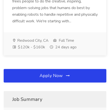
frees people to do the creative, inspiring,
problem-solving jobs that humans do best by
enabling robots to handle repetitive and physically
difficult work. We're starting with...
Redwood City, CA
Full Time
$120k - $160k
24 days ago
Apply Now
Job Summary