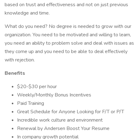
based on trust and effectiveness and not on just previous
knowledge and time.
What do you need? No degree is needed to grow with our
organization. You need to be motivated and willing to learn,
you need an ability to problem solve and deal with issues as
they come up and you need to be able to deal effectively
with rejection.
Benefits
$20-$30 per hour
Weekly/Monthly Bonus Incentives
Paid Training
Great Schedule for Anyone Looking for F/T or P/T
Incredible work culture and environment
Renewal by Andersen Boost Your Resume
In company growth potential