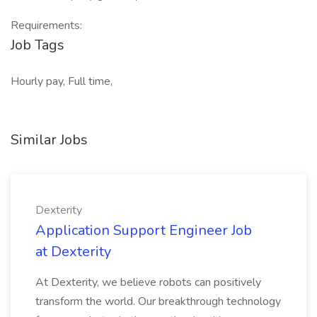
Requirements:
Job Tags
Hourly pay, Full time,
Similar Jobs
Dexterity
Application Support Engineer Job
at Dexterity
At Dexterity, we believe robots can positively
transform the world. Our breakthrough technology