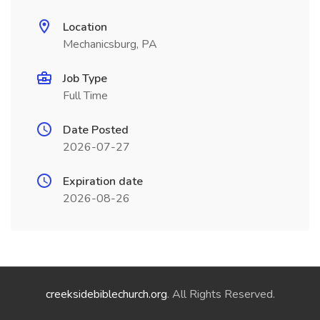
Location
Mechanicsburg, PA
Job Type
Full Time
Date Posted
2026-07-27
Expiration date
2026-08-26
creeksidebiblechurch.org
. All Rights Reserved.