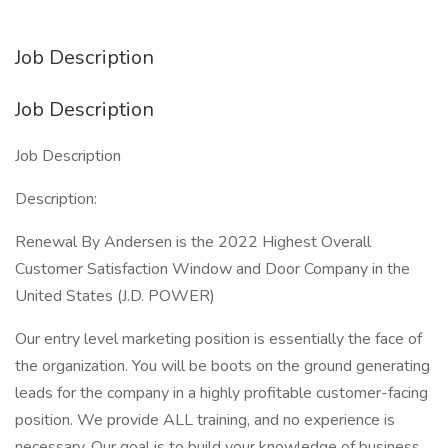
Job Description
Job Description
Job Description
Description:
Renewal By Andersen is the 2022 Highest Overall
Customer Satisfaction Window and Door Company in the
United States (J.D. POWER)
Our entry level marketing position is essentially the face of
the organization. You will be boots on the ground generating
leads for the company in a highly profitable customer-facing
position. We provide ALL training, and no experience is
necessary. Our goal is to build your knowledge of business,