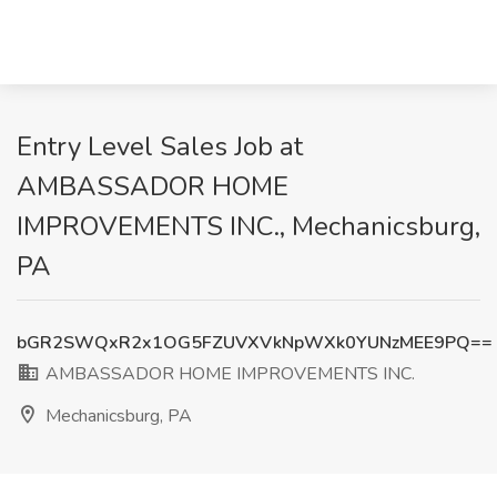
Entry Level Sales Job at
AMBASSADOR HOME
IMPROVEMENTS INC., Mechanicsburg,
PA
bGR2SWQxR2x1OG5FZUVXVkNpWXk0YUNzMEE9PQ==
AMBASSADOR HOME IMPROVEMENTS INC.
Mechanicsburg, PA