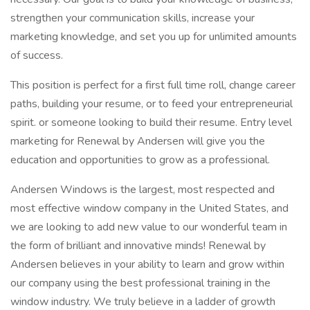
strengthen your communication skills, increase your
marketing knowledge, and set you up for unlimited amounts
of success.
This position is perfect for a first full time roll, change career
paths, building your resume, or to feed your entrepreneurial
spirit. or someone looking to build their resume. Entry level
marketing for Renewal by Andersen will give you the
education and opportunities to grow as a professional.
Andersen Windows is the largest, most respected and
most effective window company in the United States, and
we are looking to add new value to our wonderful team in
the form of brilliant and innovative minds! Renewal by
Andersen believes in your ability to learn and grow within
our company using the best professional training in the
window industry. We truly believe in a ladder of growth