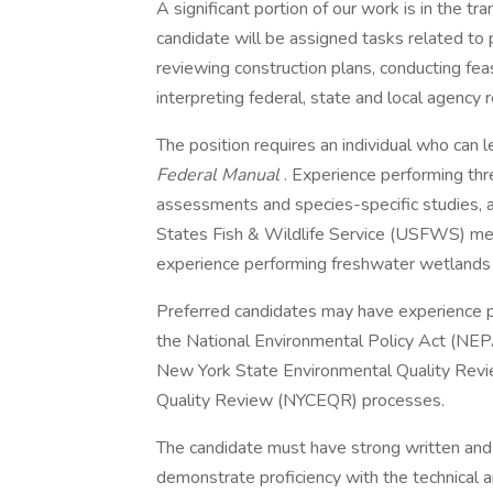
A significant portion of our work is in the tra
candidate will be assigned tasks related to p
reviewing construction plans, conducting feas
interpreting federal, state and local agency r
The position requires an individual who can
Federal Manual
. Experience performing th
assessments and species-specific studies, 
States Fish & Wildlife Service (USFWS) met
experience performing freshwater wetlands 
Preferred candidates may have experience 
the National Environmental Policy Act (NE
New York State Environmental Quality Rev
Quality Review (NYCEQR) processes.
The candidate must have strong written and 
demonstrate proficiency with the technical 