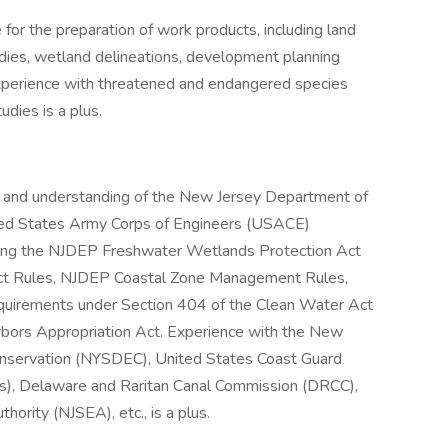
 for the preparation of work products, including land
udies, wetland delineations, development planning
xperience with threatened and endangered species
dies is a plus.
 and understanding of the New Jersey Department of
ted States Army Corps of Engineers (USACE)
uding the NJDEP Freshwater Wetlands Protection Act
ct Rules, NJDEP Coastal Zone Management Rules,
equirements under Section 404 of the Clean Water Act
rbors Appropriation Act. Experience with the New
nservation (NYSDEC), United States Coast Guard
s), Delaware and Raritan Canal Commission (DRCC),
ority (NJSEA), etc., is a plus.