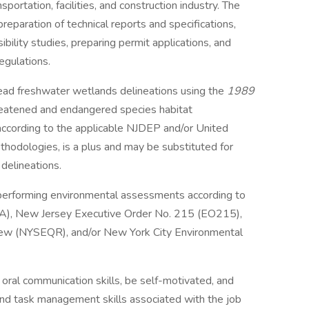
nsportation, facilities, and construction industry. The
reparation of technical reports and specifications,
ibility studies, preparing permit applications, and
egulations.
 lead freshwater wetlands delineations using the
1989
reatened and endangered species habitat
according to the applicable NJDEP and/or United
hodologies, is a plus and may be substituted for
delineations.
performing environmental assessments according to
PA), New Jersey Executive Order No. 215 (EO215),
iew (NYSEQR), and/or New York City Environmental
oral communication skills, be self-motivated, and
and task management skills associated with the job