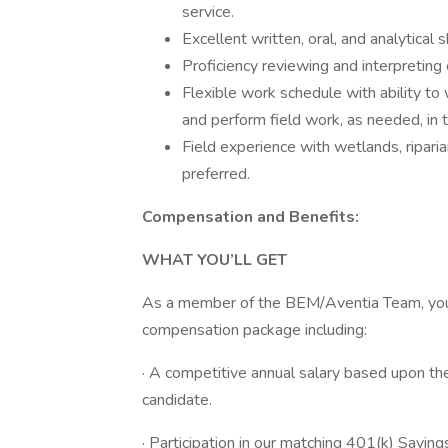
service.
Excellent written, oral, and analytical sk
Proficiency reviewing and interpreting
Flexible work schedule with ability to
and perform field work, as needed, in 
Field experience with wetlands, riparia
preferred.
Compensation and Benefits:
WHAT YOU’LL GET
As a member of the BEM/Aventia Team, you a
compensation package including:
· A competitive annual salary based upon the
candidate.
· Participation in our matching 401(k) Saving