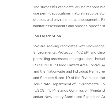
The successful candidate will be responsible
use permit applications, natural resource st
studies, and environmental assessments. E
habitat assessments and species-specific stu
Job Description
We are seeking candidates with knowledge
Environmental Protection (NJDEP) and Uni
permitting processes and regulations, incl
Rules, NJDEP Flood Hazard Area Control A
and the Nationwide and Individual Permit r
and Sections 9 and 10 of the Rivers and Ha
York State Department of Environmental Co
(USCG), NJ Pinelands Commission (Pineland
and/or New Jersey Sports and Exposition Auth