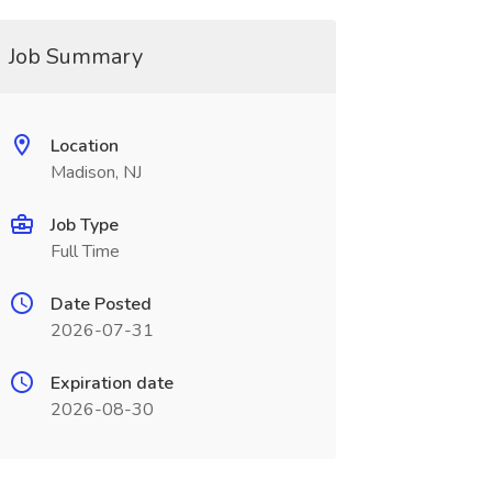
Job Summary
Location
Madison, NJ
Job Type
Full Time
Date Posted
2026-07-31
Expiration date
2026-08-30