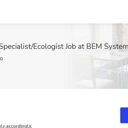
pecialist/Ecologist Job at BEM Systems
N0
y accordingly.