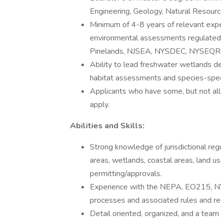
Engineering, Geology, Natural Resourc
Minimum of 4-8 years of relevant expe
environmental assessments regulat
Pinelands, NJSEA, NYSDEC, NYSEQR,
Ability to lead freshwater wetlands d
habitat assessments and species-speci
Applicants who have some, but not all
apply.
Abilities and Skills:
Strong knowledge of jurisdictional reg
areas, wetlands, coastal areas, land 
permitting/approvals.
Experience with the NEPA, EO215, N
processes and associated rules and reg
Detail oriented, organized, and a team 