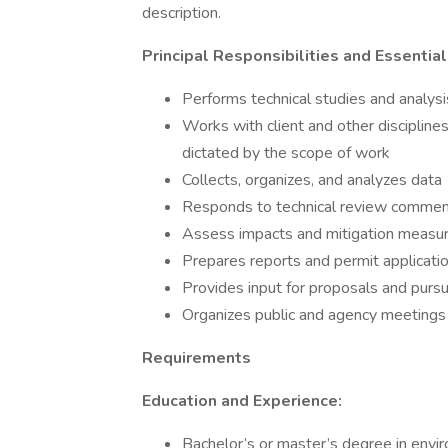
description.
Principal Responsibilities and Essentia
Performs technical studies and analysi
Works with client and other discipline
dictated by the scope of work
Collects, organizes, and analyzes data
Responds to technical review comme
Assess impacts and mitigation measu
Prepares reports and permit applicati
Provides input for proposals and pursu
Organizes public and agency meetings
Requirements
Education and Experience:
Bachelor’s or master’s degree in envir