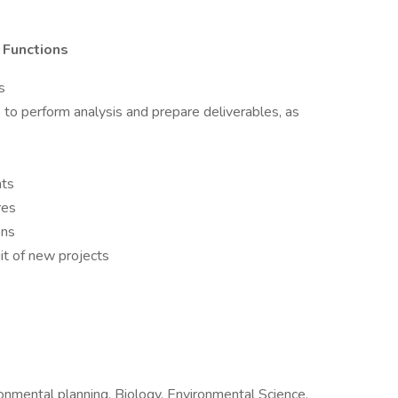
l Functions
s
s to perform analysis and prepare deliverables, as
nts
res
ons
it of new projects
onmental planning, Biology, Environmental Science,