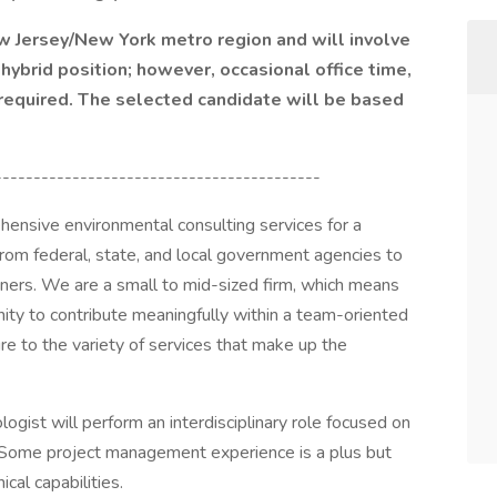
ew Jersey/New York metro region and will involve
 hybrid position; however, occasional office time,
 required. The selected candidate will be based
------------------------------------------
ensive environmental consulting services for a
 from federal, state, and local government agencies to
ers. We are a small to mid-sized firm, which means
ity to contribute meaningfully within a team-oriented
re to the variety of services that make up the
ogist will perform an interdisciplinary role focused on
 Some project management experience is a plus but
cal capabilities.