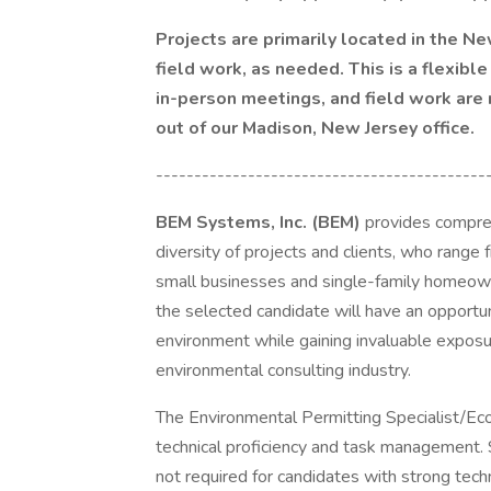
Projects are primarily located in the N
field work, as needed. This is a flexible
in-person meetings, and field work are
out of our Madison, New Jersey office.
-------------------------------------------
BEM Systems, Inc. (BEM)
provides compreh
diversity of projects and clients, who range
small businesses and single-family homeown
the selected candidate will have an opportun
environment while gaining invaluable exposu
environmental consulting industry.
The Environmental Permitting Specialist/Ecol
technical proficiency and task management.
not required for candidates with strong techni