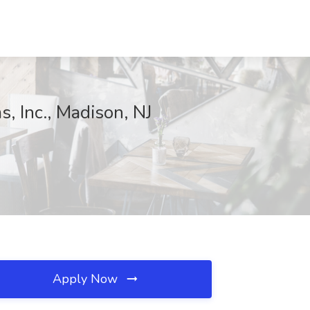
, Inc., Madison, NJ
Apply Now