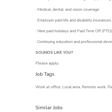
· Medical, dental, and vision coverage
· Employer paid life and disability insurances.
· Nine paid holidays and Paid Time Off (PTO)
· Continuing education and professional dev
SOUNDS LIKE YOU?
Please apply:
Job Tags
Work at office, Local area, Remote work, Fle
Similar Jobs