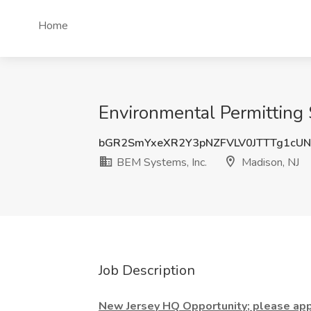
Home
Environmental Permitting S
bGR2SmYxeXR2Y3pNZFVLV0JTTTg1cU
BEM Systems, Inc.
Madison, NJ
Job Description
New Jersey HQ Opportunity; please appl