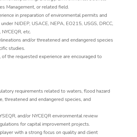
es Management, or related field.
rience in preparation of environmental permits and
ed under NJDEP, USACE, NEPA, EO215, USGS, DRCC,
 NYCEQR, etc.
elineations and/or threatened and endangered species
fic studies.
, of the requested experience are encouraged to
ulatory requirements related to waters, flood hazard
use, threatened and endangered species, and
YSEQR, and/or NYCEQR environmental review
ulations for capital improvement projects.
player with a strong focus on quality and client