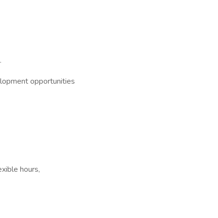
.
elopment opportunities
xible hours,