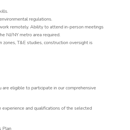
ills.
 environmental regulations.
 work remotely. Ability to attend in-person meetings
the NJ/NY metro area required.
n zones, T&E studies, construction oversight is
re eligible to participate in our comprehensive
 experience and qualifications of the selected
s Plan