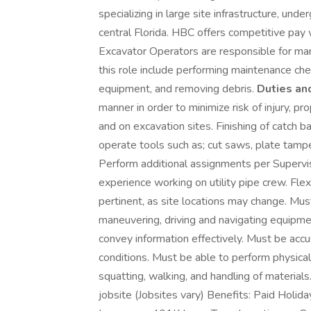
specializing in large site infrastructure, und
central Florida. HBC offers competitive pay
Excavator Operators are responsible for man
this role include performing maintenance ch
equipment, and removing debris.
Duties and
manner in order to minimize risk of injury, pr
and on excavation sites. Finishing of catch b
operate tools such as; cut saws, plate tamp
Perform additional assignments per Supervis
experience working on utility pipe crew. Flexi
pertinent, as site locations may change. Mu
maneuvering, driving and navigating equipm
convey information effectively. Must be ac
conditions. Must be able to perform physical a
squatting, walking, and handling of materia
jobsite (Jobsites vary) Benefits: Paid Holid