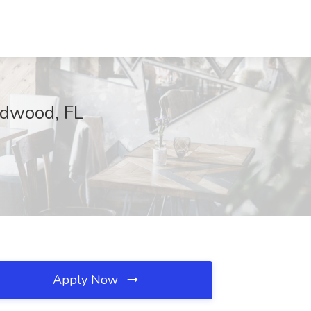
ldwood, FL
Apply Now