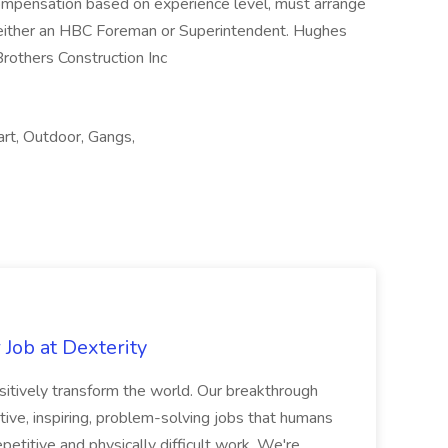
mpensation based on experience level, must arrange
 either an HBC Foreman or Superintendent. Hughes
rothers Construction Inc
art, Outdoor, Gangs,
Job at Dexterity
sitively transform the world. Our breakthrough
ive, inspiring, problem-solving jobs that humans
petitive and physically difficult work. We're