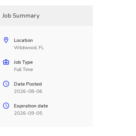
Job Summary
Location
Wildwood, FL
Job Type
Full Time
Date Posted
2026-08-06
Expiration date
2026-09-05