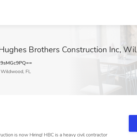
 Hughes Brothers Construction Inc, Wi
k9sMGc9PQ==
Wildwood, FL
tion is now Hiring! HBC is a heavy civil contractor