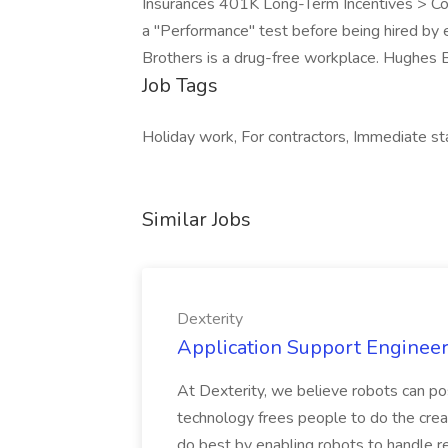
Insurances 401K Long-Term Incentives > Co
a "Performance" test before being hired by
Brothers is a drug-free workplace. Hughes B
Job Tags
Holiday work, For contractors, Immediate st
Similar Jobs
Dexterity
Application Support Engineer 
At Dexterity, we believe robots can po
technology frees people to do the creat
do best by enabling robots to handle re