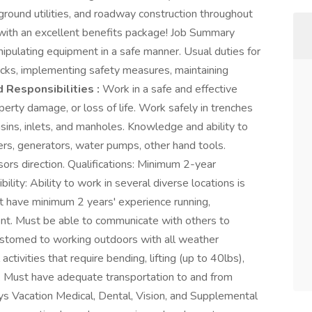
erground utilities, and roadway construction throughout
 with an excellent benefits package! Job Summary
ipulating equipment in a safe manner. Usual duties for
ecks, implementing safety measures, maintaining
 Responsibilities :
Work in a safe and effective
operty damage, or loss of life. Work safely in trenches
asins, inlets, and manholes. Knowledge and ability to
ers, generators, water pumps, other hand tools.
ors direction. Qualifications: Minimum 2-year
bility: Ability to work in several diverse locations is
st have minimum 2 years' experience running,
ent. Must be able to communicate with others to
customed to working outdoors with all weather
ctivities that require bending, lifting (up to 40lbs),
ls. Must have adequate transportation to and from
ays Vacation Medical, Dental, Vision, and Supplemental