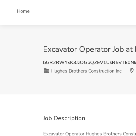
Home
Excavator Operator Job at
bGR2RWYxK3JzOGpQZEV1UkR5VTk0N
Hughes Brothers Construction Inc
Job Description
Excavator Operator Hughes Brothers Construc