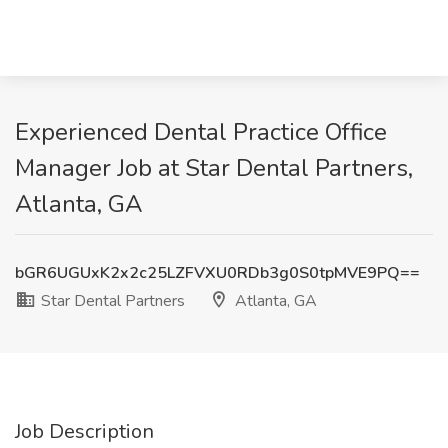
Experienced Dental Practice Office
Manager Job at Star Dental Partners,
Atlanta, GA
bGR6UGUxK2x2c25LZFVXU0RDb3g0S0tpMVE9PQ==
Star Dental Partners
Atlanta, GA
Job Description