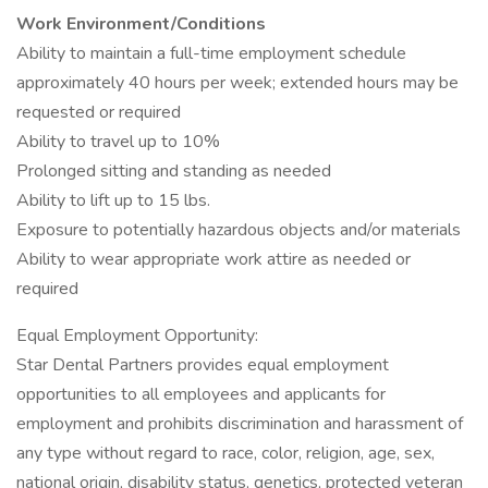
Work Environment/Conditions
Ability to maintain a full-time employment schedule
approximately 40 hours per week; extended hours may be
requested or required
Ability to travel up to 10%
Prolonged sitting and standing as needed
Ability to lift up to 15 lbs.
Exposure to potentially hazardous objects and/or materials
Ability to wear appropriate work attire as needed or
required
Equal Employment Opportunity:
Star Dental Partners provides equal employment
opportunities to all employees and applicants for
employment and prohibits discrimination and harassment of
any type without regard to race, color, religion, age, sex,
national origin, disability status, genetics, protected veteran