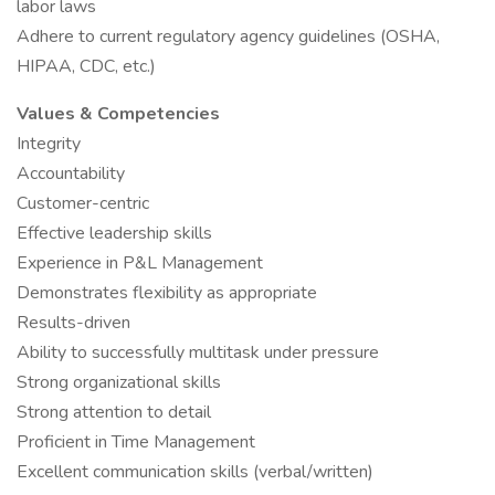
labor laws
Adhere to current regulatory agency guidelines (OSHA,
HIPAA, CDC, etc.)
Values & Competencies
Integrity
Accountability
Customer-centric
Effective leadership skills
Experience in P&L Management
Demonstrates flexibility as appropriate
Results-driven
Ability to successfully multitask under pressure
Strong organizational skills
Strong attention to detail
Proficient in Time Management
Excellent communication skills (verbal/written)