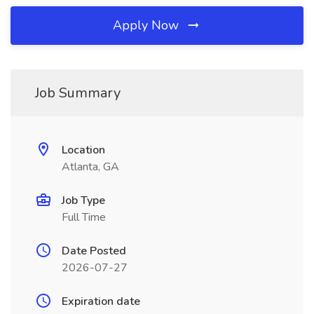
Apply Now
Job Summary
Location
Atlanta, GA
Job Type
Full Time
Date Posted
2026-07-27
Expiration date