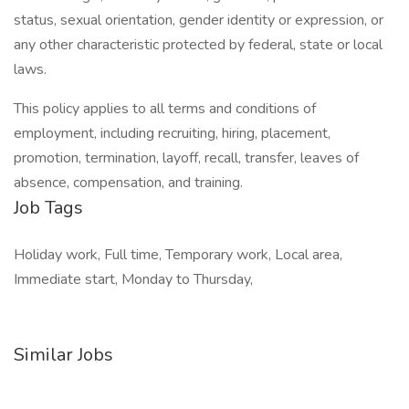
status, sexual orientation, gender identity or expression, or
any other characteristic protected by federal, state or local
laws.
This policy applies to all terms and conditions of
employment, including recruiting, hiring, placement,
promotion, termination, layoff, recall, transfer, leaves of
absence, compensation, and training.
Job Tags
Holiday work, Full time, Temporary work, Local area,
Immediate start, Monday to Thursday,
Similar Jobs