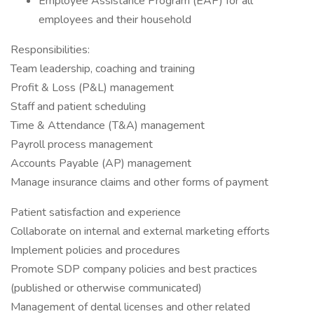
Employee Assistance Program (EAP) for all
employees and their household
Responsibilities:
Team leadership, coaching and training
Profit & Loss (P&L) management
Staff and patient scheduling
Time & Attendance (T&A) management
Payroll process management
Accounts Payable (AP) management
Manage insurance claims and other forms of payment
Patient satisfaction and experience
Collaborate on internal and external marketing efforts
Implement policies and procedures
Promote SDP company policies and best practices
(published or otherwise communicated)
Management of dental licenses and other related