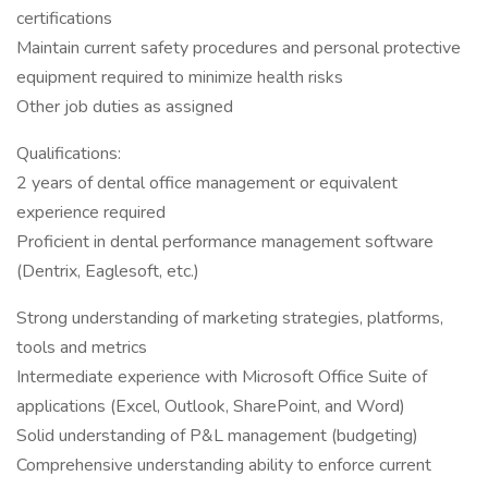
certifications
Maintain current safety procedures and personal protective
equipment required to minimize health risks
Other job duties as assigned
Qualifications:
2 years of dental office management or equivalent
experience required
Proficient in dental performance management software
(Dentrix, Eaglesoft, etc.)
Strong understanding of marketing strategies, platforms,
tools and metrics
Intermediate experience with Microsoft Office Suite of
applications (Excel, Outlook, SharePoint, and Word)
Solid understanding of P&L management (budgeting)
Comprehensive understanding ability to enforce current