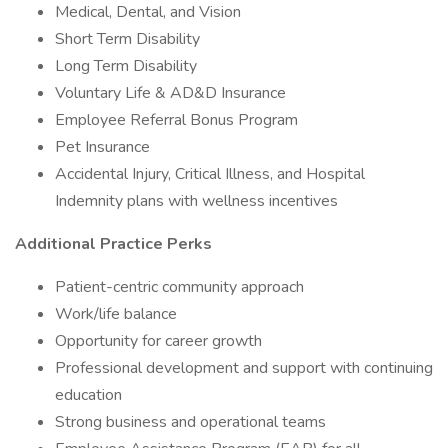
Medical, Dental, and Vision
Short Term Disability
Long Term Disability
Voluntary Life & AD&D Insurance
Employee Referral Bonus Program
Pet Insurance
Accidental Injury, Critical Illness, and Hospital
Indemnity plans with wellness incentives
Additional Practice Perks
Patient-centric community approach
Work/life balance
Opportunity for career growth
Professional development and support with continuing
education
Strong business and operational teams