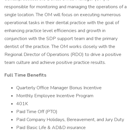
responsible for monitoring and managing the operations of a
single location. The OM will focus on executing numerous
operational tasks in their dental practice with the goal of
enhancing practice level efficiencies and growth in
conjunction with the SDP support team and the primary
dentist of the practice. The OM works closely with the
Regional Director of Operations (RDO) to drive a positive
team culture and achieve positive practice results.
Full Time Benefits
Quarterly Office Manager Bonus Incentive
Monthly Employee Incentive Program
401K
Paid Time Off (PTO)
Paid Company Holidays, Bereavement, and Jury Duty
Paid Basic Life & AD&D insurance