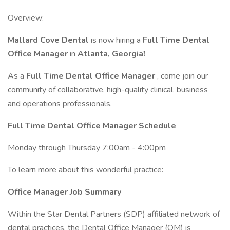
Overview:
Mallard Cove Dental
is now hiring a
Full Time Dental
Office Manager
in
Atlanta, Georgia!
As a
Full Time Dental Office Manager
, come join our
community of collaborative, high-quality clinical, business
and operations professionals.
Full Time Dental Office Manager Schedule
Monday through Thursday 7:00am - 4:00pm
To learn more about this wonderful practice:
Office Manager Job Summary
Within the Star Dental Partners (SDP) affiliated network of
dental practices, the Dental Office Manager (OM) is