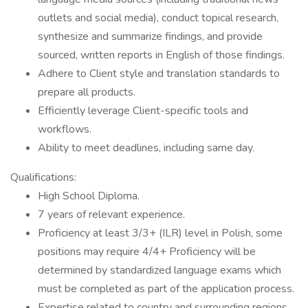
outlets and social media), conduct topical research,
synthesize and summarize findings, and provide
sourced, written reports in English of those findings.
Adhere to Client style and translation standards to
prepare all products.
Efficiently leverage Client-specific tools and
workflows.
Ability to meet deadlines, including same day.
Qualifications:
High School Diploma.
7 years of relevant experience.
Proficiency at least 3/3+ (ILR) level in Polish, some
positions may require 4/4+ Proficiency will be
determined by standardized language exams which
must be completed as part of the application process.
Expertise related to country and surrounding regions