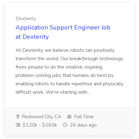
Dexterity
Application Support Engineer Job
at Dexterity
At Dexterity, we believe robots can positively
transform the world. Our breakthrough technology
frees people to do the creative, inspiring,
problem-solving jobs that humans do best by
enabling robots to handle repetitive and physically
difficult work. We're starting with...
Redwood City, CA
Full Time
$120k - $160k
26 days ago