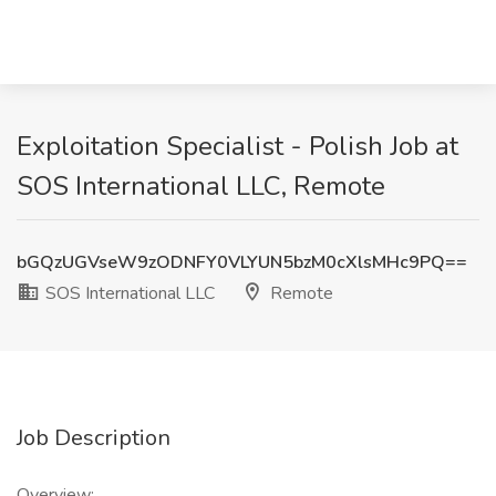
Exploitation Specialist - Polish Job at
SOS International LLC, Remote
bGQzUGVseW9zODNFY0VLYUN5bzM0cXlsMHc9PQ==
SOS International LLC
Remote
Job Description
Overview: