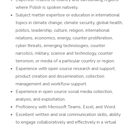
where Polish is spoken natively.
Subject matter expertise or education in international
topics in climate change, climate security, global health,
politics, leadership, culture, religion, international
relations, economics, energy, counter proliferation,
cyber threats, emerging technologies, counter
narcotics, military, science and technology, counter
terrorism, or media of a particular country or region.
Experience with open source research and support,
product creation and dissemination, collection
management and workflow support.
Experience in open source social media collection,
analysis, and exploitation.
Proficiency with Microsoft Teams, Excel, and Word.
Excellent written and oral communication skills, ability
to engage collaboratively and effectively in a virtual