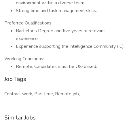
environment within a diverse team.
Strong time and task management skills.
Preferred Qualifications:
Bachelor’s Degree and five years of relevant
experience.
Experience supporting the Intelligence Community (IC).
Working Conditions:
Remote. Candidates must be US-based.
Job Tags
Contract work, Part time, Remote job,
Similar Jobs