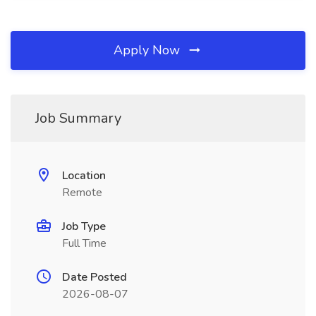
Apply Now
Job Summary
Location
Remote
Job Type
Full Time
Date Posted
2026-08-07