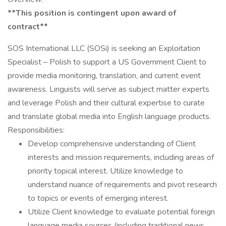
**This position is contingent upon award of
contract**
SOS International LLC (SOSi) is seeking an Exploitation
Specialist – Polish to support a US Government Client to
provide media monitoring, translation, and current event
awareness. Linguists will serve as subject matter experts
and leverage Polish and their cultural expertise to curate
and translate global media into English language products.
Responsibilities:
Develop comprehensive understanding of Client
interests and mission requirements, including areas of
priority topical interest. Utilize knowledge to
understand nuance of requirements and pivot research
to topics or events of emerging interest.
Utilize Client knowledge to evaluate potential foreign
language media sources (including traditional news