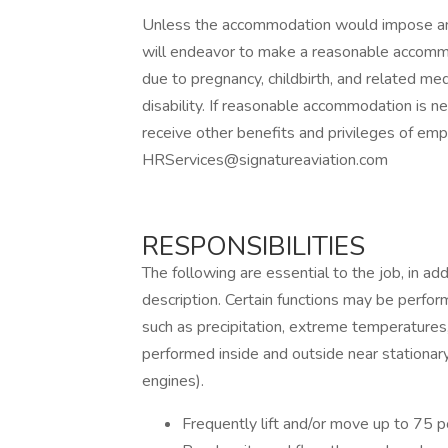
Unless the accommodation would impose an 
will endeavor to make a reasonable accomm
due to pregnancy, childbirth, and related medi
disability. If reasonable accommodation is n
receive other benefits and privileges of em
HRServices@signatureaviation.com
RESPONSIBILITIES
The following are essential to the job, in add
description. Certain functions may be perfor
such as precipitation, extreme temperatures,
performed inside and outside near stationary
engines).
Frequently lift and/or move up to 75 