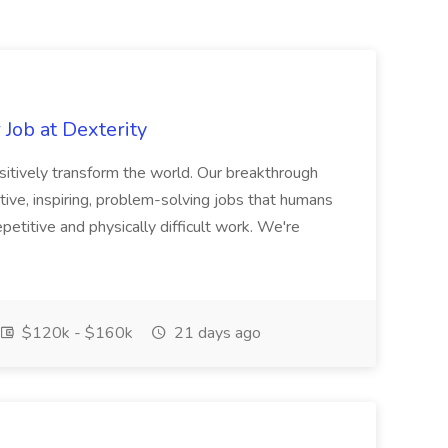
Job at Dexterity
sitively transform the world. Our breakthrough
ive, inspiring, problem-solving jobs that humans
petitive and physically difficult work. We're
$120k - $160k
21 days ago