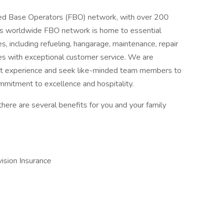
Fixed Base Operators (FBO) network, with over 200
is worldwide FBO network is home to essential
s, including refueling, hangarage, maintenance, repair
es with exceptional customer service. We are
est experience and seek like-minded team members to
ommitment to excellence and hospitality.
there are several benefits for you and your family
vision Insurance