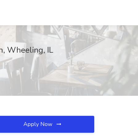
n, Wheeling, IL
Apply Now