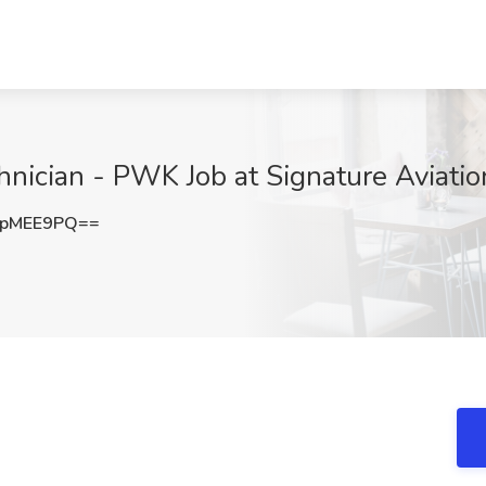
hnician - PWK Job at Signature Aviatio
9pMEE9PQ==