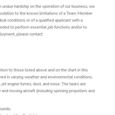
undue hardship on the operation of our business, we
odation to the known limitations of a Team Member
cal conditions or of a qualified applicant with a
eeded to perform essential job functions and/or to
ployment, please contact
ition to those listed above and on the chart in this
med in varying weather and environmental conditions,
 jet engine fumes, dust, and noise. The tasks are
 and moving aircraft (including spinning propellers and
pounds.