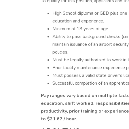
To qualify for this position, applicants and t
High School diploma or GED plus one (
education and experience.
Minimum of 18 years of age
Ability to pass background checks (crim
maintain issuance of an airport securi
policies.
Must be legally authorized to work in
Prior facility maintenance experience p
Must possess a valid state driver’s lic
Successful completion of an apprentice
Pay ranges vary based on multiple factor
education, shift worked, responsibilitie
productivity, prior training or experienc
to $21.67 / hour.