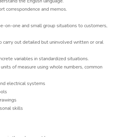
derstand the English language.
hort correspondence and memos.
one-on-one and small group situations to customers,
arry out detailed but uninvolved written or oral
crete variables in standardized situations.
all units of measure using whole numbers, common
nd electrical systems
ools
drawings
onal skills