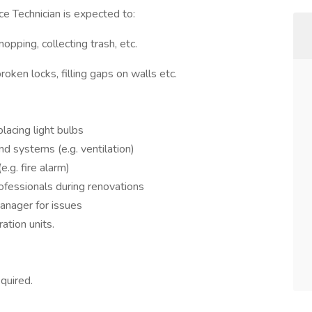
e Technician is expected to:
opping, collecting trash, etc.
roken locks, filling gaps on walls etc.
lacing light bulbs
d systems (e.g. ventilation)
e.g. fire alarm)
ofessionals during renovations
manager for issues
ration units.
quired.