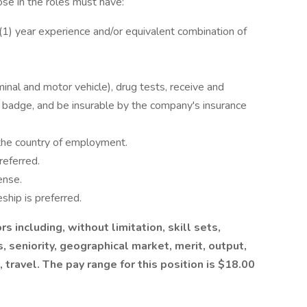
hose in the roles must have:
1) year experience and/or equivalent combination of
inal and motor vehicle), drug tests, receive and
ty badge, and be insurable by the company's insurance
 the country of employment.
referred.
ense.
ship is preferred.
s including, without limitation, skill sets,
s, seniority, geographical market, merit, output,
e, travel. The pay range for this position is $18.00