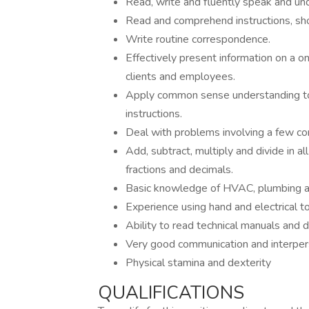
Read, write and fluently speak and un
Read and comprehend instructions, s
Write routine correspondence.
Effectively present information on a 
clients and employees.
Apply common sense understanding to c
instructions.
Deal with problems involving a few con
Add, subtract, multiply and divide in 
fractions and decimals.
Basic knowledge of HVAC, plumbing a
Experience using hand and electrical t
Ability to read technical manuals and 
Very good communication and interpers
Physical stamina and dexterity
QUALIFICATIONS