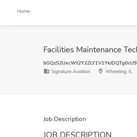
Home
Facilities Maintenance Tec
bGQzS2UxcWt2Y2ZLY1V1YkJDQTg0cU
Signature Aviation
Wheeling, IL
Job Description
JOB DESCRIPTION