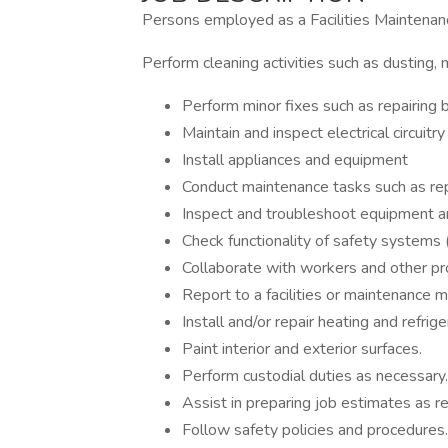
Persons employed as a Facilities Maintenanc
Perform cleaning activities such as dusting, m
Perform minor fixes such as repairing b
Maintain and inspect electrical circuitry
Install appliances and equipment
Conduct maintenance tasks such as rep
Inspect and troubleshoot equipment an
Check functionality of safety systems (
Collaborate with workers and other pr
Report to a facilities or maintenance 
Install and/or repair heating and refrige
Paint interior and exterior surfaces.
Perform custodial duties as necessary.
Assist in preparing job estimates as re
Follow safety policies and procedures.