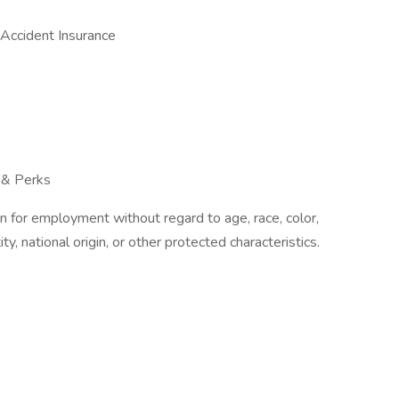
d Accident Insurance
 & Perks
on for employment without regard to age, race, color,
ity, national origin, or other protected characteristics.