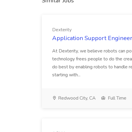
Similar Jobs
Dexterity
Application Support Engineer 
At Dexterity, we believe robots can po
technology frees people to do the creat
do best by enabling robots to handle re
starting with...
Redwood City, CA
Full Time