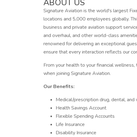
ABOUT US
Signature Aviation is the world's largest 
locations and 5,000 employees globally. Th
business and private aviation support service
and overhaul, and other world-class ameniti
renowned for delivering an exceptional gu
ensure that every interaction reflects our c
From your health to your financial wellness, 
when joining Signature Aviation.
Our Benefits:
Medical/prescription drug, dental, and 
Health Savings Account
Flexible Spending Accounts
Life Insurance
Disability Insurance