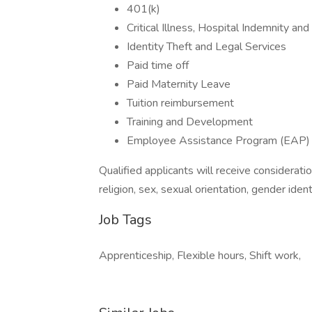
401(k)
Critical Illness, Hospital Indemnity an
Identity Theft and Legal Services
Paid time off
Paid Maternity Leave
Tuition reimbursement
Training and Development
Employee Assistance Program (EAP)
Qualified applicants will receive considerati
religion, sex, sexual orientation, gender ident
Job Tags
Apprenticeship, Flexible hours, Shift work,