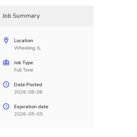
Job Summary
Location
Wheeling, IL
Job Type
Full Time
Date Posted
2026-08-06
Expiration date
2026-09-05