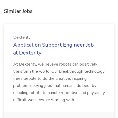
Similar Jobs
Dexterity
Application Support Engineer Job
at Dexterity
At Dexterity, we believe robots can positively
transform the world. Our breakthrough technology
frees people to do the creative, inspiring,
problem-solving jobs that humans do best by
enabling robots to handle repetitive and physically
difficult work. We're starting with...