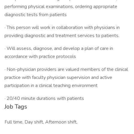
performing physical examinations, ordering appropriate
diagnostic tests from patients
· This person will work in collaboration with physicians in
providing diagnostic and treatment services to patients.
· Will assess, diagnose, and develop a plan of care in
accordance with practice protocols
· Non-physician providers are valued members of the clinical
practice with faculty physician supervision and active
participation in a clinical teaching environment
· 20/40 minute durations with patients
Job Tags
Full time, Day shift, Afternoon shift,