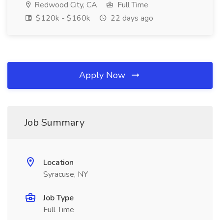
Redwood City, CA
Full Time
$120k - $160k
22 days ago
Apply Now
Job Summary
Location
Syracuse, NY
Job Type
Full Time