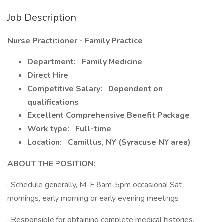
Job Description
Nurse Practitioner - Family Practice
Department:
Family Medicine
Direct Hire
Competitive Salary:
Dependent on
qualifications
Excellent Comprehensive Benefit Package
Work type:
Full-time
Location:
Camillus, NY (Syracuse NY area)
ABOUT THE POSITION:
· Schedule generally, M-F 8am-5pm occasional Sat
mornings, early morning or early evening meetings
· Responsible for obtaining complete medical histories,