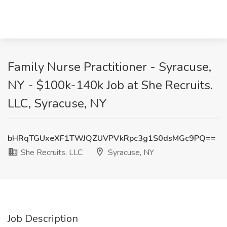
Family Nurse Practitioner - Syracuse,
NY - $100k-140k Job at She Recruits.
LLC, Syracuse, NY
bHRqTGUxeXF1TWJQZUVPVkRpc3g1S0dsMGc9PQ==
She Recruits. LLC
Syracuse, NY
Job Description