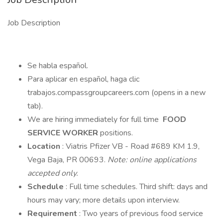
Job Description
Se habla español.
Para aplicar en español, haga clic
trabajos.compassgroupcareers.com (opens in a new
tab).
We are hiring immediately for full time
FOOD
SERVICE WORKER
positions.
Location
: Viatris Pfizer VB - Road #689 KM 1.9,
Vega Baja, PR 00693.
Note: online applications
accepted only.
Schedule
: Full time schedules. Third shift: days and
hours may vary; more details upon interview.
Requirement
: Two years of previous food service