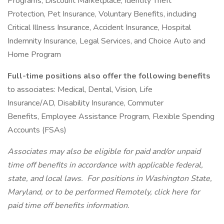
Programs, Discount Marketplace, Identity Theft
Protection, Pet Insurance, Voluntary Benefits, including
Critical Illness Insurance, Accident Insurance, Hospital
Indemnity Insurance, Legal Services, and Choice Auto and
Home Program
Full-time positions also offer the following benefits
to associates: Medical, Dental, Vision, Life
Insurance/AD, Disability Insurance, Commuter
Benefits, Employee Assistance Program, Flexible Spending
Accounts (FSAs)
Associates may also be eligible for paid and/or unpaid
time off benefits in accordance with applicable federal,
state, and local laws.
For positions in Washington State,
Maryland, or to be performed Remotely, click here
for
paid time off benefits information.