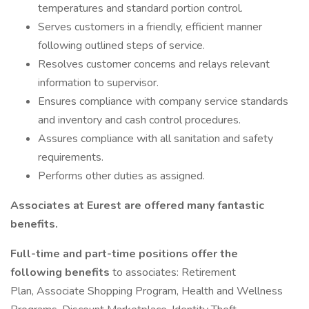
temperatures and standard portion control.
Serves customers in a friendly, efficient manner
following outlined steps of service.
Resolves customer concerns and relays relevant
information to supervisor.
Ensures compliance with company service standards
and inventory and cash control procedures.
Assures compliance with all sanitation and safety
requirements.
Performs other duties as assigned.
Associates at Eurest are offered many fantastic
benefits.
Full-time and part-time positions offer the
following benefits
to associates: Retirement
Plan, Associate Shopping Program, Health and Wellness