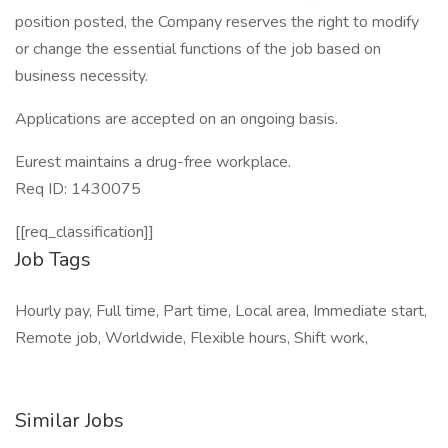
position posted, the Company reserves the right to modify
or change the essential functions of the job based on
business necessity.
Applications are accepted on an ongoing basis.
Eurest maintains a drug-free workplace.
Req ID: 1430075
[[req_classification]]
Job Tags
Hourly pay, Full time, Part time, Local area, Immediate start,
Remote job, Worldwide, Flexible hours, Shift work,
Similar Jobs