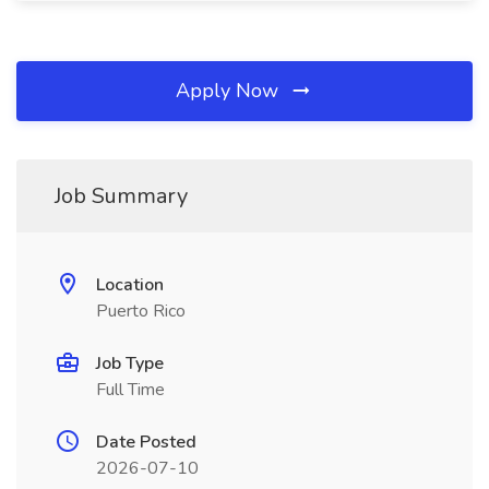
Apply Now
Job Summary
Location
Puerto Rico
Job Type
Full Time
Date Posted
2026-07-10