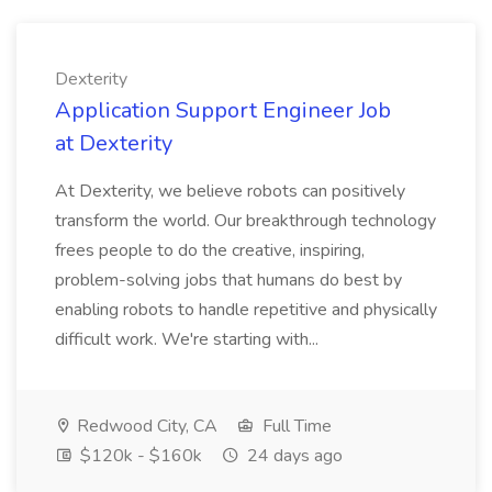
Dexterity
Application Support Engineer Job
at Dexterity
At Dexterity, we believe robots can positively
transform the world. Our breakthrough technology
frees people to do the creative, inspiring,
problem-solving jobs that humans do best by
enabling robots to handle repetitive and physically
difficult work. We're starting with...
Redwood City, CA
Full Time
$120k - $160k
24 days ago