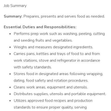
Job Summary
Summary:
Prepares, presents and serves food as needed.
Essential Duties and Responsibilities:
Performs prep work such as washing, peeling, cutting
and seeding fruits and vegetables.
Weighs and measures designated ingredients.
Carries pans, kettles and trays of food to and from
work stations, stove and refrigerator in accordance
with safety standards.
Stores food in designated areas following wrapping,
dating, food safety and rotation procedures.
Cleans work areas, equipment and utensils.
Distributes supplies, utensils and portable equipment.
Utilizes approved food recipes and production
standards to ensure proper quality, serving