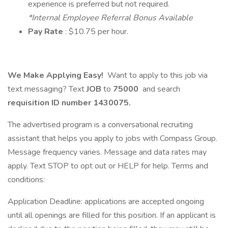
experience is preferred but not required.
*Internal Employee Referral Bonus Available
Pay Rate
: $10.75 per hour.
We Make Applying Easy!
Want to apply to this job via
text messaging? Text
JOB
to
75000
and search
requisition ID number
1430075.
The advertised program is a conversational recruiting
assistant that helps you apply to jobs with Compass Group.
Message frequency varies. Message and data rates may
apply. Text STOP to opt out or HELP for help. Terms and
conditions:
Application Deadline: applications are accepted ongoing
until all openings are filled for this position. If an applicant is