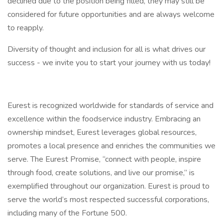
declined due to the position being filled, they may still be
considered for future opportunities and are always welcome
to reapply.
Diversity of thought and inclusion for all is what drives our
success - we invite you to start your journey with us today!
Eurest is recognized worldwide for standards of service and
excellence within the foodservice industry. Embracing an
ownership mindset, Eurest leverages global resources,
promotes a local presence and enriches the communities we
serve. The Eurest Promise, “connect with people, inspire
through food, create solutions, and live our promise,” is
exemplified throughout our organization. Eurest is proud to
serve the world’s most respected successful corporations,
including many of the Fortune 500.