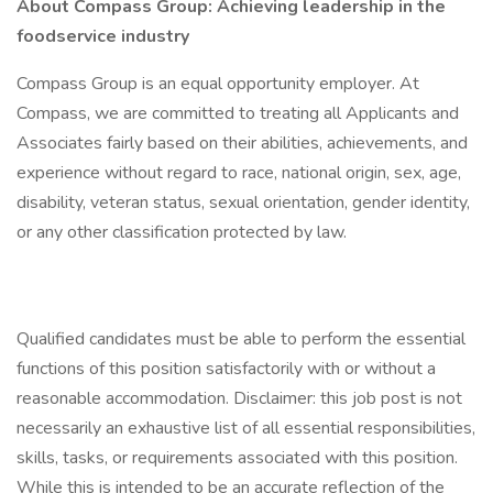
About Compass Group: Achieving leadership in the
foodservice industry
Compass Group is an equal opportunity employer. At
Compass, we are committed to treating all Applicants and
Associates fairly based on their abilities, achievements, and
experience without regard to race, national origin, sex, age,
disability, veteran status, sexual orientation, gender identity,
or any other classification protected by law.
Qualified candidates must be able to perform the essential
functions of this position satisfactorily with or without a
reasonable accommodation. Disclaimer: this job post is not
necessarily an exhaustive list of all essential responsibilities,
skills, tasks, or requirements associated with this position.
While this is intended to be an accurate reflection of the