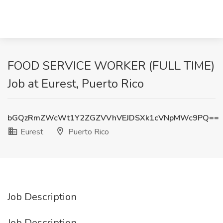
FOOD SERVICE WORKER (FULL TIME)
Job at Eurest, Puerto Rico
bGQzRmZWcWt1Y2ZGZVVhVEJDSXk1cVNpMWc9PQ==
Eurest
Puerto Rico
Job Description
Job Description