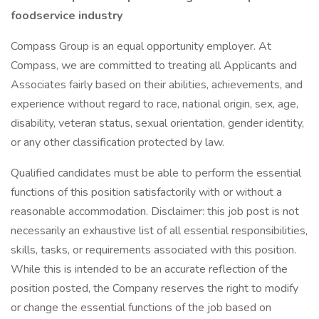
foodservice industry
Compass Group is an equal opportunity employer. At
Compass, we are committed to treating all Applicants and
Associates fairly based on their abilities, achievements, and
experience without regard to race, national origin, sex, age,
disability, veteran status, sexual orientation, gender identity,
or any other classification protected by law.
Qualified candidates must be able to perform the essential
functions of this position satisfactorily with or without a
reasonable accommodation. Disclaimer: this job post is not
necessarily an exhaustive list of all essential responsibilities,
skills, tasks, or requirements associated with this position.
While this is intended to be an accurate reflection of the
position posted, the Company reserves the right to modify
or change the essential functions of the job based on