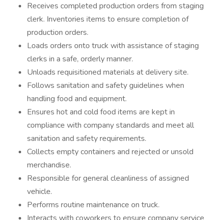
Receives completed production orders from staging
clerk. Inventories items to ensure completion of
production orders.
Loads orders onto truck with assistance of staging
clerks in a safe, orderly manner.
Unloads requisitioned materials at delivery site.
Follows sanitation and safety guidelines when
handling food and equipment.
Ensures hot and cold food items are kept in
compliance with company standards and meet all
sanitation and safety requirements.
Collects empty containers and rejected or unsold
merchandise.
Responsible for general cleanliness of assigned
vehicle.
Performs routine maintenance on truck.
Interacts with coworkers to ensure company service