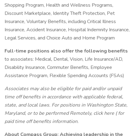
Shopping Program, Health and Wellness Programs,
Discount Marketplace, Identity Theft Protection, Pet
Insurance, Voluntary Benefits, including Critical Illness
Insurance, Accident Insurance, Hospital Indemnity Insurance,
Legal Services, and Choice Auto and Home Program
Full-time positions also offer the following benefits
to associates: Medical, Dental, Vision, Life Insurance/AD,
Disability Insurance, Commuter Benefits, Employee
Assistance Program, Flexible Spending Accounts (FSAs)
Associates may also be eligible for paid and/or unpaid
time off benefits in accordance with applicable federal,
state, and local laws.
For positions in Washington State,
Maryland, or to be performed Remotely,
click here (
for
paid time off benefits information.
About Compass Group: Achieving leadership in the