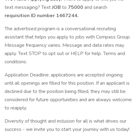
text messaging? Text
JOB
to
75000
and search
requisition ID number
1467244.
The advertised program is a conversational recruiting
assistant that helps you apply to jobs with Compass Group.
Message frequency varies. Message and data rates may
apply. Text STOP to opt out or HELP for help. Terms and
conditions:
Application Deadline: applications are accepted ongoing
until all openings are filled for this position. If an applicant is
declined due to the position being filled, they may still be
considered for future opportunities and are always welcome
to reapply.
Diversity of thought and inclusion for all is what drives our
success - we invite you to start your journey with us today!