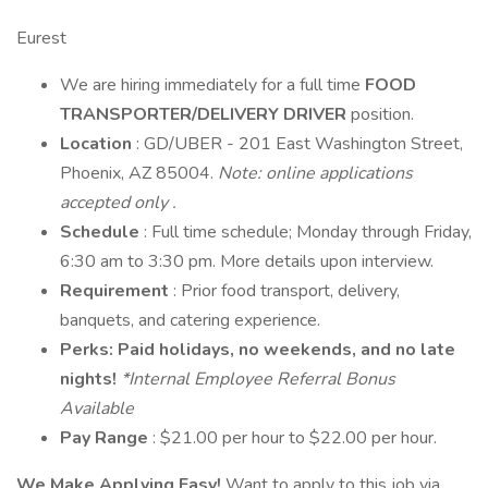
Eurest
We are hiring immediately for a full time
FOOD
TRANSPORTER/DELIVERY DRIVER
position.
Location
: GD/UBER - 201 East Washington Street,
Phoenix, AZ 85004.
Note: online applications
accepted
only
.
Schedule
: Full time schedule; Monday through Friday,
6:30 am to 3:30 pm. More details upon interview.
Requirement
: Prior food transport, delivery,
banquets, and catering experience.
Perks: Paid holidays, no weekends, and no late
nights!
*Internal Employee Referral Bonus
Available
Pay Range
: $21.00 per hour to $22.00 per hour.
We Make Applying Easy!
Want to apply to this job via