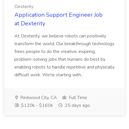
Dexterity
Application Support Engineer Job
at Dexterity
At Dexterity, we believe robots can positively
transform the world. Our breakthrough technology
frees people to do the creative, inspiring,
problem-solving jobs that humans do best by
enabling robots to handle repetitive and physically
difficult work. We're starting with...
Redwood City, CA
Full Time
$120k - $160k
25 days ago