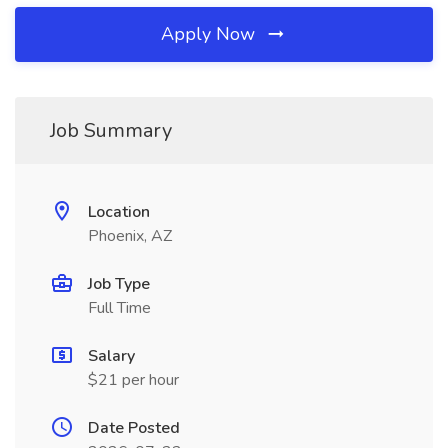
Apply Now
Job Summary
Location
Phoenix, AZ
Job Type
Full Time
Salary
$21 per hour
Date Posted