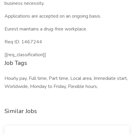
business necessity.
Applications are accepted on an ongoing basis.
Eurest maintains a drug-free workplace.
Req ID: 1467244
[[req_classification]]
Job Tags
Hourly pay, Full time, Part time, Local area, Immediate start,
Worldwide, Monday to Friday, Flexible hours,
Similar Jobs