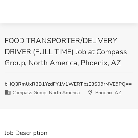
FOOD TRANSPORTER/DELIVERY
DRIVER (FULL TIME) Job at Compass
Group, North America, Phoenix, AZ
bHQ3RmUxR3B1YzdFY1V1WERTbzE3S09rMVE9PQ==
Compass Group, North America
Phoenix, AZ
Job Description