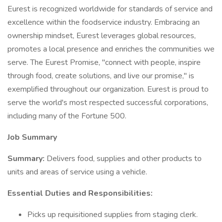
Eurest is recognized worldwide for standards of service and
excellence within the foodservice industry. Embracing an
ownership mindset, Eurest leverages global resources,
promotes a local presence and enriches the communities we
serve. The Eurest Promise, "connect with people, inspire
through food, create solutions, and live our promise," is
exemplified throughout our organization. Eurest is proud to
serve the world's most respected successful corporations,
including many of the Fortune 500.
Job Summary
Summary:
Delivers food, supplies and other products to
units and areas of service using a vehicle.
Essential Duties and Responsibilities:
Picks up requisitioned supplies from staging clerk.