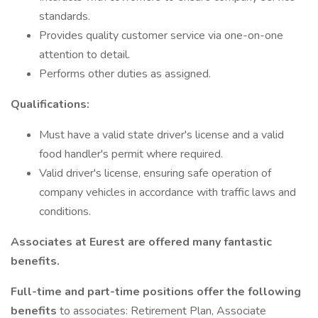
standards.
Provides quality customer service via one-on-one
attention to detail.
Performs other duties as assigned.
Qualifications:
Must have a valid state driver's license and a valid
food handler's permit where required.
Valid driver's license, ensuring safe operation of
company vehicles in accordance with traffic laws and
conditions.
Associates at Eurest are offered many fantastic
benefits.
Full-time and part-time positions offer the following
benefits
to associates: Retirement Plan, Associate