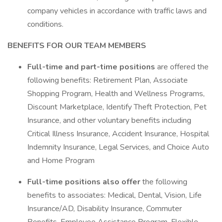
company vehicles in accordance with traffic laws and
conditions.
BENEFITS FOR OUR TEAM MEMBERS
Full-time and part-time positions
are offered the
following benefits: Retirement Plan, Associate
Shopping Program, Health and Wellness Programs,
Discount Marketplace, Identify Theft Protection, Pet
Insurance, and other voluntary benefits including
Critical Illness Insurance, Accident Insurance, Hospital
Indemnity Insurance, Legal Services, and Choice Auto
and Home Program
Full-time positions also offer
the following
benefits to associates: Medical, Dental, Vision, Life
Insurance/AD, Disability Insurance, Commuter