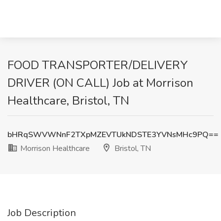
FOOD TRANSPORTER/DELIVERY
DRIVER (ON CALL) Job at Morrison
Healthcare, Bristol, TN
bHRqSWVWNnF2TXpMZEVTUkNDSTE3YVNsMHc9PQ==
Morrison Healthcare
Bristol, TN
Job Description