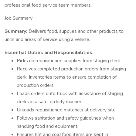
professional food service team members.
Job Summary
Summary:
Delivers food, supplies and other products to
units and areas of service using a vehicle.
Essential Duties and Responsibilities:
Picks up requisitioned supplies from staging clerk.
Receives completed production orders from staging
clerk. Inventories items to ensure completion of
production orders.
Loads orders onto truck with assistance of staging
clerks in a safe, orderly manner.
Unloads requisitioned materials at delivery site.
Follows sanitation and safety guidelines when
handling food and equipment.
Ensures hot and cold food items are kept in