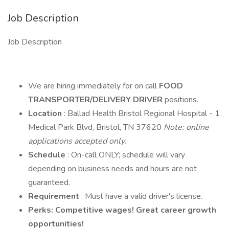
Job Description
Job Description
We are hiring immediately for on call
FOOD
TRANSPORTER/DELIVERY DRIVER
positions.
Location
: Ballad Health Bristol Regional Hospital - 1
Medical Park Blvd, Bristol, TN 37620
Note: online
applications accepted only.
Schedule
: On-call ONLY; schedule will vary
depending on business needs and hours are not
guaranteed.
Requirement
: Must have a valid driver's license.
Perks: Competitive wages! Great career growth
opportunities!