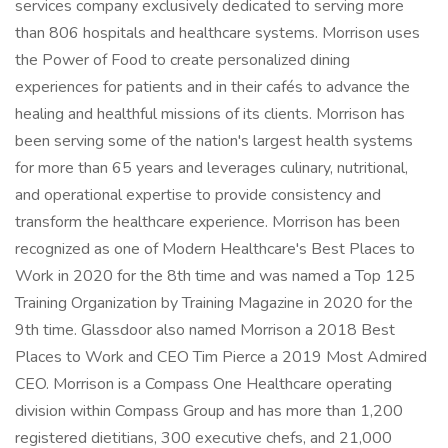
services company exclusively dedicated to serving more
than 806 hospitals and healthcare systems. Morrison uses
the Power of Food to create personalized dining
experiences for patients and in their cafés to advance the
healing and healthful missions of its clients. Morrison has
been serving some of the nation's largest health systems
for more than 65 years and leverages culinary, nutritional,
and operational expertise to provide consistency and
transform the healthcare experience. Morrison has been
recognized as one of Modern Healthcare's Best Places to
Work in 2020 for the 8th time and was named a Top 125
Training Organization by Training Magazine in 2020 for the
9th time. Glassdoor also named Morrison a 2018 Best
Places to Work and CEO Tim Pierce a 2019 Most Admired
CEO. Morrison is a Compass One Healthcare operating
division within Compass Group and has more than 1,200
registered dietitians, 300 executive chefs, and 21,000