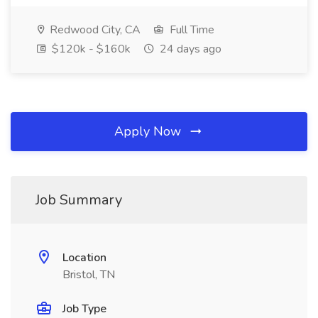
Redwood City, CA
Full Time
$120k - $160k
24 days ago
Apply Now
Job Summary
Location
Bristol, TN
Job Type