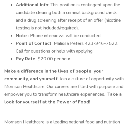
Additional Info:
This position is contingent upon the
candidate clearing both a criminal background check
and a drug screening after receipt of an offer (nicotine
testing is not included/required).
Note
: Phone interviews will be conducted.
Point of Contact:
Malissa Peters 423-946-7522.
Call for questions or help with applying.
Pay Rate:
$20.00 per hour.
Make a difference in the lives of people, your
community, and yourself.
Join a culture of opportunity with
Morrison Healthcare. Our careers are filled with purpose and
empower you to transform healthcare experiences.
Take a
look for yourself at the Power of Food!
Morrison Healthcare is a leading national food and nutrition