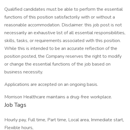
Qualified candidates must be able to perform the essential
functions of this position satisfactorily with or without a
reasonable accommodation. Disclaimer: this job post is not
necessarily an exhaustive list of all essential responsibilities,
skills, tasks, or requirements associated with this position.
While this is intended to be an accurate reflection of the
position posted, the Company reserves the right to modify
or change the essential functions of the job based on
business necessity.
Applications are accepted on an ongoing basis.
Morrison Healthcare maintains a drug-free workplace.
Job Tags
Hourly pay, Full time, Part time, Local area, Immediate start,
Flexible hours,