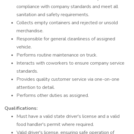
compliance with company standards and meet all
sanitation and safety requirements.
Collects empty containers and rejected or unsold
merchandise.
Responsible for general cleanliness of assigned
vehicle.
Performs routine maintenance on truck.
Interacts with coworkers to ensure company service
standards.
Provides quality customer service via one-on-one
attention to detail.
Performs other duties as assigned.
Qualifications:
Must have a valid state driver's license and a valid
food handler's permit where required.
Valid driver's license, ensuring safe operation of