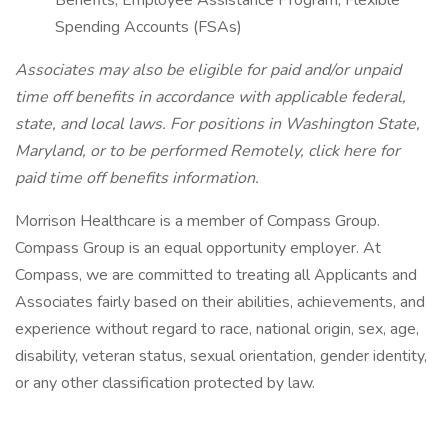
Benefits, Employee Assistance Program, Flexible
Spending Accounts (FSAs)
Associates may also be eligible for paid and/or unpaid
time off benefits in accordance with applicable federal,
state, and local laws.
For positions in Washington State,
Maryland, or to be performed Remotely, click here
for
paid time off benefits information.
Morrison Healthcare is a member of Compass Group.
Compass Group is an equal opportunity employer. At
Compass, we are committed to treating all Applicants and
Associates fairly based on their abilities, achievements, and
experience without regard to race, national origin, sex, age,
disability, veteran status, sexual orientation, gender identity,
or any other classification protected by law.