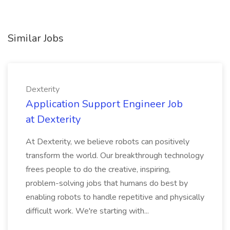
Similar Jobs
Dexterity
Application Support Engineer Job
at Dexterity
At Dexterity, we believe robots can positively
transform the world. Our breakthrough technology
frees people to do the creative, inspiring,
problem-solving jobs that humans do best by
enabling robots to handle repetitive and physically
difficult work. We're starting with...