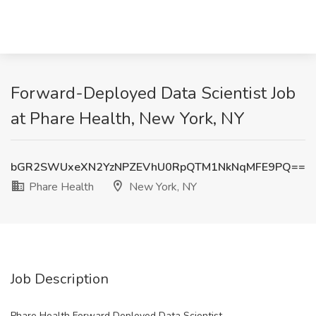
Forward-Deployed Data Scientist Job
at Phare Health, New York, NY
bGR2SWUxeXN2YzNPZEVhU0RpQTM1NkNqMFE9PQ==
Phare Health
New York, NY
Job Description
Phare Health Forward Deployed Data Scientist