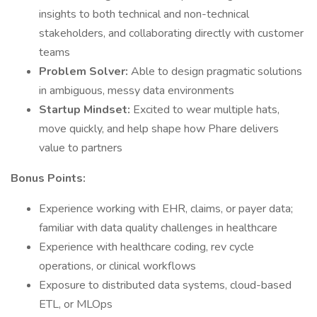
insights to both technical and non-technical
stakeholders, and collaborating directly with customer
teams
Problem Solver:
Able to design pragmatic solutions
in ambiguous, messy data environments
Startup Mindset:
Excited to wear multiple hats,
move quickly, and help shape how Phare delivers
value to partners
Bonus Points:
Experience working with EHR, claims, or payer data;
familiar with data quality challenges in healthcare
Experience with healthcare coding, rev cycle
operations, or clinical workflows
Exposure to distributed data systems, cloud-based
ETL, or MLOps