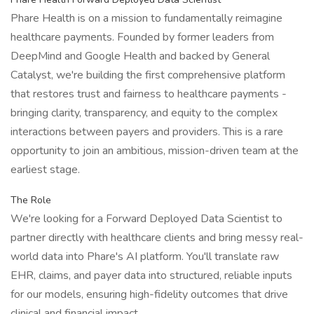
Phare Health is on a mission to fundamentally reimagine
healthcare payments. Founded by former leaders from
DeepMind and Google Health and backed by General
Catalyst, we're building the first comprehensive platform
that restores trust and fairness to healthcare payments -
bringing clarity, transparency, and equity to the complex
interactions between payers and providers. This is a rare
opportunity to join an ambitious, mission-driven team at the
earliest stage.
The Role
We're looking for a Forward Deployed Data Scientist to
partner directly with healthcare clients and bring messy real-
world data into Phare's AI platform. You'll translate raw
EHR, claims, and payer data into structured, reliable inputs
for our models, ensuring high-fidelity outcomes that drive
clinical and financial impact.