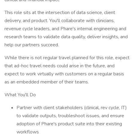
This role sits at the intersection of data science, client
delivery, and product. You'll collaborate with clinicians,
revenue cycle leaders, and Phare's internal engineering and
research teams to validate data quality, deliver insights, and
help our partners succeed.
While there is not regular travel planned for this role, expect
that ad-hoc travel needs could arise in the future, and
expect to work virtually with customers on a regular basis
as an embedded member of their teams.
What You'll Do
Partner with client stakeholders (clinical, rev cycle, IT)
to validate outputs, troubleshoot issues, and ensure
adoption of Phare's product suite into their existing
workflows