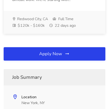
Redwood City, CA
Full Time
$120k - $160k
22 days ago
Apply Now
Job Summary
Location
New York, NY