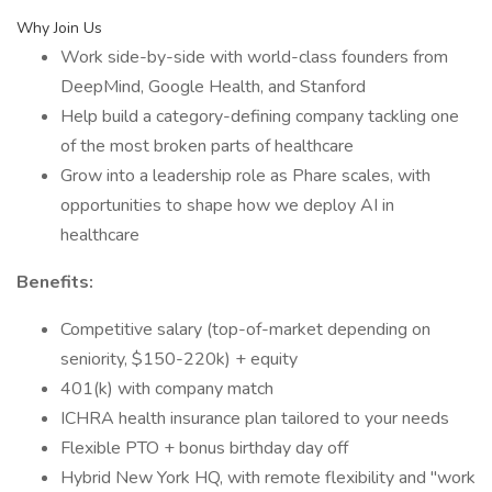
Why Join Us
Work side-by-side with world-class founders from
DeepMind, Google Health, and Stanford
Help build a category-defining company tackling one
of the most broken parts of healthcare
Grow into a leadership role as Phare scales, with
opportunities to shape how we deploy AI in
healthcare
Benefits:
Competitive salary (top-of-market depending on
seniority, $150-220k) + equity
401(k) with company match
ICHRA health insurance plan tailored to your needs
Flexible PTO + bonus birthday day off
Hybrid New York HQ, with remote flexibility and "work