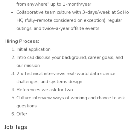
from anywhere" up to 1-month/year
Collaborative team culture with 3-days/week at SoHo
HQ (fully-remote considered on exception), regular
outings, and twice-a-year offsite events
Hiring Process:
Initial application
Intro call discuss your background, career goals, and
our mission
2 x Technical interviews real-world data science
challenges, and systems design
References we ask for two
Culture interview ways of working and chance to ask
questions
Offer
Job Tags