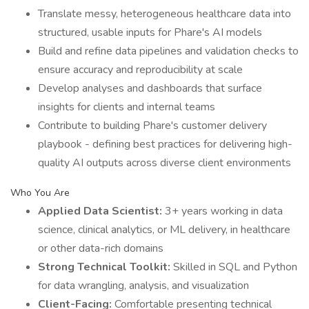
Translate messy, heterogeneous healthcare data into
structured, usable inputs for Phare's AI models
Build and refine data pipelines and validation checks to
ensure accuracy and reproducibility at scale
Develop analyses and dashboards that surface
insights for clients and internal teams
Contribute to building Phare's customer delivery
playbook - defining best practices for delivering high-
quality AI outputs across diverse client environments
Who You Are
Applied Data Scientist:
3+ years working in data
science, clinical analytics, or ML delivery, in healthcare
or other data-rich domains
Strong Technical Toolkit:
Skilled in SQL and Python
for data wrangling, analysis, and visualization
Client-Facing:
Comfortable presenting technical