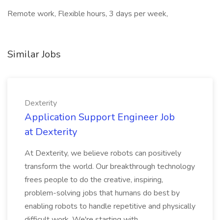
Remote work, Flexible hours, 3 days per week,
Similar Jobs
Dexterity
Application Support Engineer Job
at Dexterity
At Dexterity, we believe robots can positively
transform the world. Our breakthrough technology
frees people to do the creative, inspiring,
problem-solving jobs that humans do best by
enabling robots to handle repetitive and physically
difficult work. We're starting with...