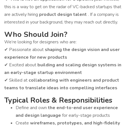
this is a way to get on the radar of VC-backed startups that
are actively hiring
product design talent
. If a company is
interested in your background, they may reach out directly.
Who Should Join?
We’re looking for designers who are:
✔ Passionate about
shaping the design vision and user
experience for new products
✔ Excited about
building and scaling design systems in
an early-stage startup environment
✔ Skilled at
collaborating with engineers and product
teams to translate ideas into compelling interfaces
Typical Roles & Responsibilities
Define and own
the end-to-end user experience
and design language
for early-stage products
Create
wireframes, prototypes, and high-fidelity