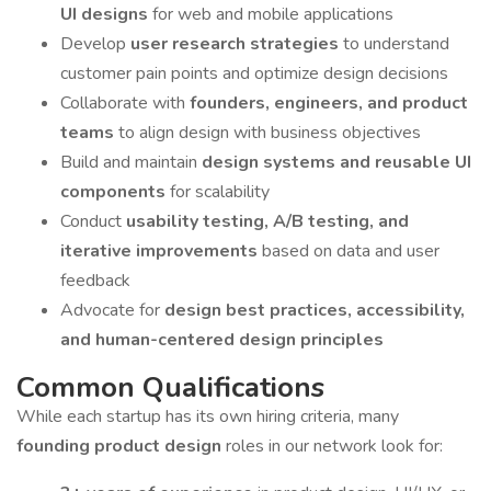
UI designs
for web and mobile applications
Develop
user research strategies
to understand
customer pain points and optimize design decisions
Collaborate with
founders, engineers, and product
teams
to align design with business objectives
Build and maintain
design systems and reusable UI
components
for scalability
Conduct
usability testing, A/B testing, and
iterative improvements
based on data and user
feedback
Advocate for
design best practices, accessibility,
and human-centered design principles
Common Qualifications
While each startup has its own hiring criteria, many
founding product design
roles in our network look for: