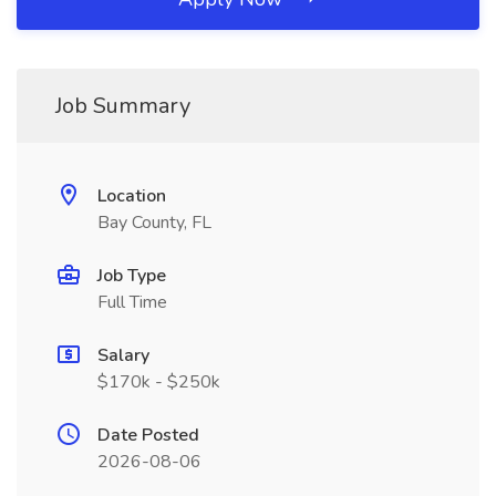
Job Summary
Location
Bay County, FL
Job Type
Full Time
Salary
$170k - $250k
Date Posted
2026-08-06