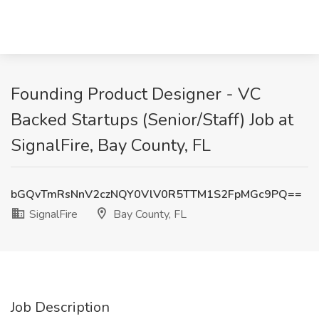
Founding Product Designer - VC
Backed Startups (Senior/Staff) Job at
SignalFire, Bay County, FL
bGQvTmRsNnV2czNQY0VlV0R5TTM1S2FpMGc9PQ==
SignalFire
Bay County, FL
Job Description