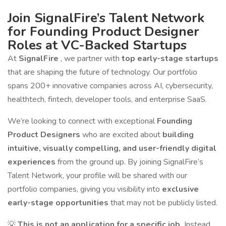
Join SignalFire’s Talent Network
for Founding Product Designer
Roles at VC-Backed Startups
At
SignalFire
, we partner with
top early-stage startups
that are shaping the future of technology. Our portfolio
spans 200+ innovative companies across AI, cybersecurity,
healthtech, fintech, developer tools, and enterprise SaaS.
We’re looking to connect with exceptional
Founding
Product Designers
who are excited about
building
intuitive, visually compelling, and user-friendly digital
experiences
from the ground up. By joining SignalFire’s
Talent Network, your profile will be shared with our
portfolio companies, giving you visibility into
exclusive
early-stage opportunities
that may not be publicly listed.
💡
This is not an application for a specific job.
Instead,