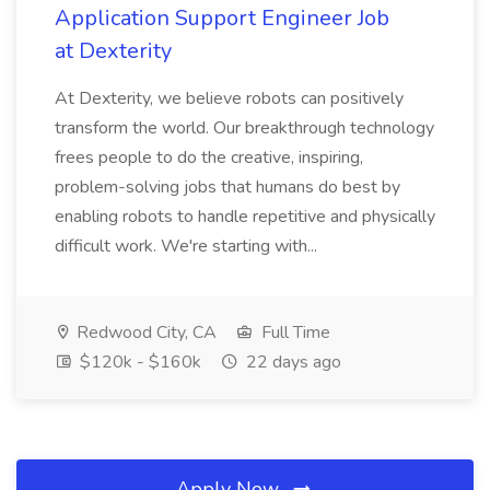
Application Support Engineer Job
at Dexterity
At Dexterity, we believe robots can positively
transform the world. Our breakthrough technology
frees people to do the creative, inspiring,
problem-solving jobs that humans do best by
enabling robots to handle repetitive and physically
difficult work. We're starting with...
Redwood City, CA
Full Time
$120k - $160k
22 days ago
Apply Now