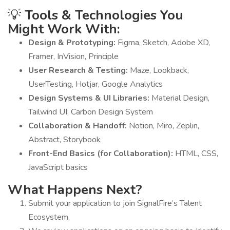
💡
Tools & Technologies You
Might Work With:
Design & Prototyping:
Figma, Sketch, Adobe XD,
Framer, InVision, Principle
User Research & Testing:
Maze, Lookback,
UserTesting, Hotjar, Google Analytics
Design Systems & UI Libraries:
Material Design,
Tailwind UI, Carbon Design System
Collaboration & Handoff:
Notion, Miro, Zeplin,
Abstract, Storybook
Front-End Basics (for Collaboration):
HTML, CSS,
JavaScript basics
What Happens Next?
Submit your application to join SignalFire’s Talent
Ecosystem.