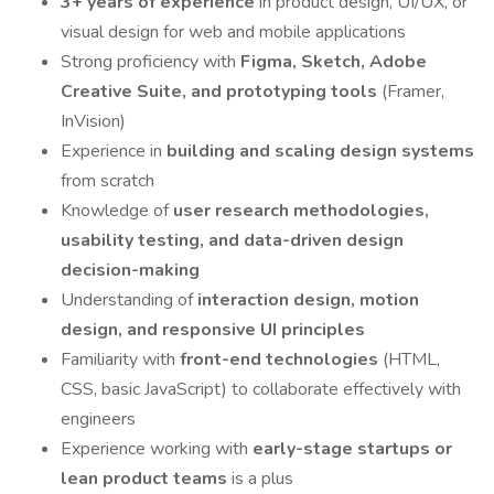
3+ years of experience
in product design, UI/UX, or
visual design for web and mobile applications
Strong proficiency with
Figma, Sketch, Adobe
Creative Suite, and prototyping tools
(Framer,
InVision)
Experience in
building and scaling design systems
from scratch
Knowledge of
user research methodologies,
usability testing, and data-driven design
decision-making
Understanding of
interaction design, motion
design, and responsive UI principles
Familiarity with
front-end technologies
(HTML,
CSS, basic JavaScript) to collaborate effectively with
engineers
Experience working with
early-stage startups or
lean product teams
is a plus