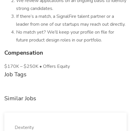
We review applications on an ongoing basis to identify
strong candidates.
If there’s a match, a SignalFire talent partner or a
leader from one of our startups may reach out directly.
No match yet? We’ll keep your profile on file for
future product design roles in our portfolio.
Compensation
$170K – $250K • Offers Equity
Job Tags
Similar Jobs
Dexterity