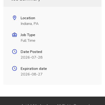
Location
Indiana, PA
Job Type
Full Time
Date Posted
2026-07-28
Expiration date
2026-08-27