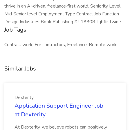
thrive in an AI‑driven, freelance‑first world. Seniority Level
Mid‑Senior level Employment Type Contract Job Function
Design Industries Book Publishing #J-18808-Ljbffr Twine
Job Tags
Contract work, For contractors, Freelance, Remote work,
Similar Jobs
Dexterity
Application Support Engineer Job
at Dexterity
At Dexterity, we believe robots can positively