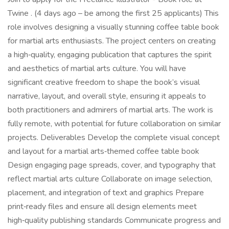
Twine . (4 days ago – be among the first 25 applicants) This
role involves designing a visually stunning coffee table book
for martial arts enthusiasts. The project centers on creating
a high‑quality, engaging publication that captures the spirit
and aesthetics of martial arts culture. You will have
significant creative freedom to shape the book’s visual
narrative, layout, and overall style, ensuring it appeals to
both practitioners and admirers of martial arts. The work is
fully remote, with potential for future collaboration on similar
projects. Deliverables Develop the complete visual concept
and layout for a martial arts‑themed coffee table book
Design engaging page spreads, cover, and typography that
reflect martial arts culture Collaborate on image selection,
placement, and integration of text and graphics Prepare
print‑ready files and ensure all design elements meet
high‑quality publishing standards Communicate progress and