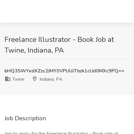
Freelance Illustrator - Book Job at
Twine, Indiana, PA
bHQ3SWYxdXZzc2JMY0VPUUJTbzk1cUd0MXc9PQ==
Twine
Indiana, PA
Job Description
Join to apply for the Freelance Illustrator - Book role at