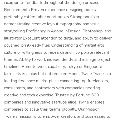
incorporate feedback throughout the design process
Requirements Proven experience designing books,
preferably coffee table or art books Strong portfolio
demonstrating creative layout, typography, and visual
storytelling Proficiency in Adobe InDesign, Photoshop, and
Illustrator Excellent attention to detail and ability to deliver
polished, print‑ready files Understanding of martial arts
culture or willingness to research and incorporate relevant
themes Ability to work independently and manage project
timelines Remote work capability; Tokyo or Singapore
familiarity is a plus but not required About Twine Twine is a
leading freelance marketplace connecting top freelancers,
consultants, and contractors with companies needing
creative and tech expertise. Trusted by Fortune 500
companies and innovative startups alike, Twine enables
companies to scale their teams globally. Our Mission
Twine’s mission is to empower creators and businesses to