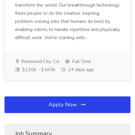
transform the world. Our breakthrough technology
frees people to do the creative, inspiring,
problem-solving jobs that humans do best by
enabling robots to handle repetitive and physically
difficult work. We're starting with...
Redwood City, CA
Full Time
$120k - $160k
24 days ago
Apply Now
Job Summary