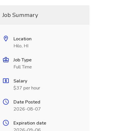
Job Summary
Location
Hilo, HI
Job Type
Full Time
Salary
$37 per hour
Date Posted
2026-08-07
Expiration date
2026-09-06