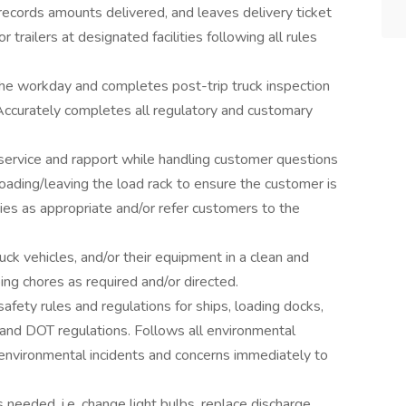
records amounts delivered, and leaves delivery ticket
 trailers at designated facilities following all rules
the workday and completes post-trip truck inspection
 Accurately completes all regulatory and customary
ervice and rapport while handling customer questions
oading/leaving the load rack to ensure the customer is
ries as appropriate and/or refer customers to the
ck vehicles, and/or their equipment in a clean and
ng chores as required and/or directed.
safety rules and regulations for ships, loading docks,
, and DOT regulations. Follows all environmental
 environmental incidents and concerns immediately to
 needed, i.e. change light bulbs, replace discharge