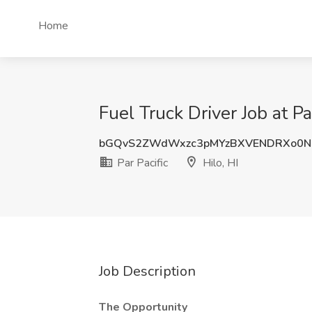
Home
Fuel Truck Driver Job at Par
bGQvS2ZWdWxzc3pMYzBXVENDRXo0N
Par Pacific
Hilo, HI
Job Description
The Opportunity