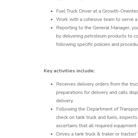
Fuel Truck Driver at a Growth-Orient
Work with a cohesive team to serve a
Reporting to the General Manager, you w
by delivering petroleum products to c
following specific policies and procedu
Key activities include:
Receives delivery orders from the truck
preparations for delivery and calls di
delivery.
Following the Department of Transporta
check on tank truck and fuels, inspects
ascertains that all required equipment 
Drives a tank truck & trailer or tractor