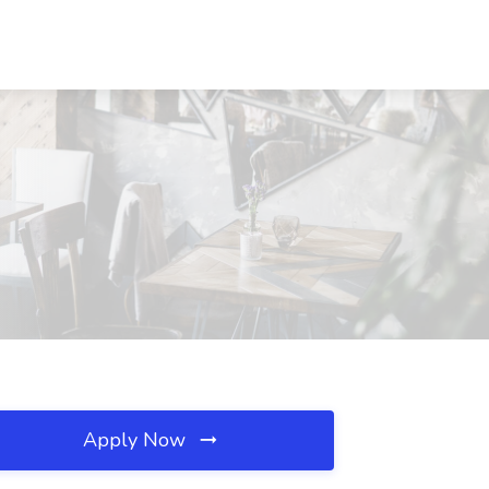
Apply Now