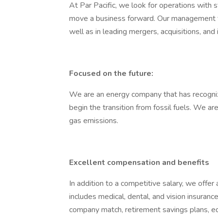
At Par Pacific, we look for operations wit
move a business forward. Our management t
well as in leading mergers, acquisitions, an
Focused on the future:
We are an energy company that has recogni
begin the transition from fossil fuels. We 
gas emissions.
Excellent compensation and benefits
In addition to a competitive salary, we offe
includes medical, dental, and vision insuranc
company match, retirement savings plans, e