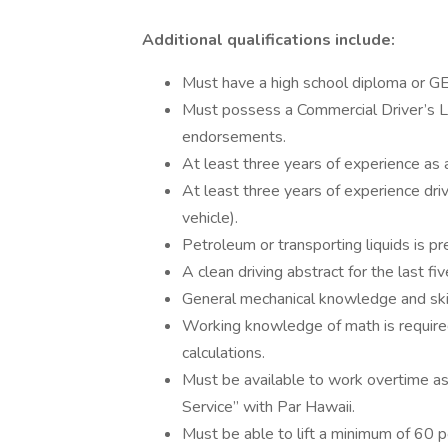
Additional qualifications include:
Must have a high school diploma or G
Must possess a Commercial Driver’s 
endorsements.
At least three years of experience as a
At least three years of experience dri
vehicle).
Petroleum or transporting liquids is pr
A clean driving abstract for the last fiv
General mechanical knowledge and skil
Working knowledge of math is require
calculations.
Must be available to work overtime a
Service” with Par Hawaii.
Must be able to lift a minimum of 60 