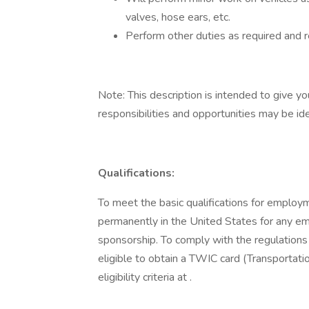
valves, hose ears, etc.
Perform other duties as required and 
Note: This description is intended to give yo
responsibilities and opportunities may be id
Qualifications:
To meet the basic qualifications for employm
permanently in the United States for any emp
sponsorship. To comply with the regulations 
eligible to obtain a TWIC card (Transportati
eligibility criteria at .