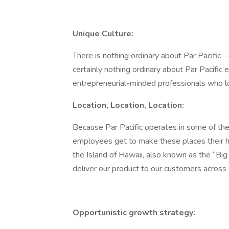
Unique Culture:
There is nothing ordinary about Par Pacific -
certainly nothing ordinary about Par Pacific
entrepreneurial-minded professionals who love 
Location, Location, Location:
Because Par Pacific operates in some of the
employees get to make these places their hom
the Island of Hawaii, also known as the “Big I
deliver our product to our customers across a
Opportunistic growth strategy: