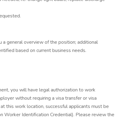
requested.
u a general overview of the position; additional
entified based on current business needs.
ent, you will have legal authorization to work
loyer without requiring a visa transfer or visa
at this work location, successful applicants must be
on Worker Identification Credential). Please review the