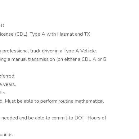
ED
License (CDL), Type A with Hazmat and TX
 professional truck driver in a Type A Vehicle.
ving a manual transmission (on either a CDL A or B
eferred.
e years.
ls.
d. Must be able to perform routine mathematical
s needed and be able to commit to DOT “Hours of
pounds.