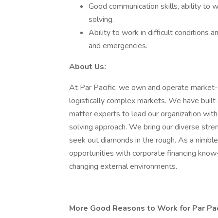
Good communication skills, ability to w
solving.
Ability to work in difficult conditions 
and emergencies.
About Us:
At Par Pacific, we own and operate market-l
logistically complex markets. We have built 
matter experts to lead our organization with 
solving approach. We bring our diverse str
seek out diamonds in the rough. As a nimble
opportunities with corporate financing kno
changing external environments.
More Good Reasons to Work for Par Pac