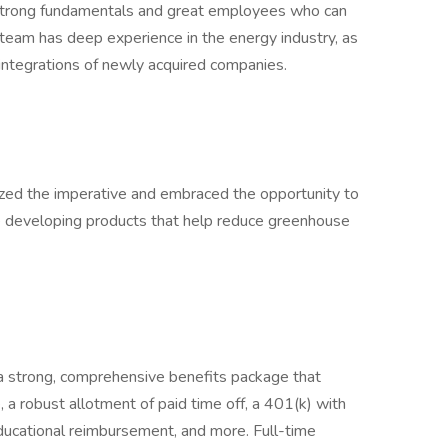
h strong fundamentals and great employees who can
eam has deep experience in the energy industry, as
d integrations of newly acquired companies.
zed the imperative and embraced the opportunity to
are developing products that help reduce greenhouse
r a strong, comprehensive benefits package that
e, a robust allotment of paid time off, a 401(k) with
ducational reimbursement, and more. Full-time