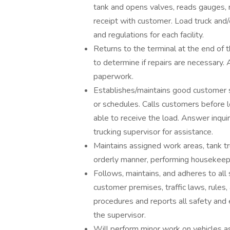
tank and opens valves, reads gauges, 
receipt with customer. Load truck and/or
and regulations for each facility.
Returns to the terminal at the end of 
to determine if repairs are necessary.
paperwork.
Establishes/maintains good customer s
or schedules. Calls customers before l
able to receive the load. Answer inqui
trucking supervisor for assistance.
Maintains assigned work areas, tank tru
orderly manner, performing housekeepi
Follows, maintains, and adheres to all 
customer premises, traffic laws, rules
procedures and reports all safety and
the supervisor.
Will perform minor work on vehicles as