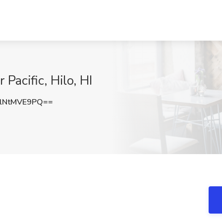
 Pacific, Hilo, HI
lNtMVE9PQ==