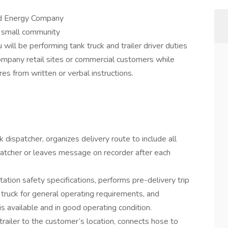
ed Energy Company
 small community
ill be performing tank truck and trailer driver duties
ompany retail sites or commercial customers while
res from written or verbal instructions.
 dispatcher, organizes delivery route to include all
spatcher or leaves message on recorder after each
tion safety specifications, performs pre-delivery trip
 truck for general operating requirements, and
is available and in good operating condition.
/ trailer to the customer’s location, connects hose to