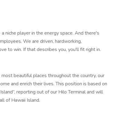
- a niche player in the energy space. And there's
 employees. We are driven, hardworking,
to win. If that describes you, you'll fit right in.
 most beautiful places throughout the country, our
e and enrich their lives. This position is based on
sland”, reporting out of our Hilo Terminal and will
ll of Hawaii Island.