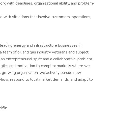
ork with deadlines, organizational ability, and problem-
and with situations that involve customers, operations,
eading energy and infrastructure businesses in
a team of oil and gas industry veterans and subject
an entrepreneurial spirit and a collaborative, problem-
engths and motivation to complex markets where we
, growing organization, we actively pursue new
w-how, respond to local market demands, and adapt to
ific