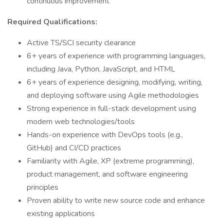
continuous improvement
Required Qualifications:
Active TS/SCI security clearance
6+ years of experience with programming languages,
including Java, Python, JavaScript, and HTML
6+ years of experience designing, modifying, writing,
and deploying software using Agile methodologies
Strong experience in full-stack development using
modern web technologies/tools
Hands-on experience with DevOps tools (e.g.,
GitHub) and CI/CD practices
Familiarity with Agile, XP (extreme programming),
product management, and software engineering
principles
Proven ability to write new source code and enhance
existing applications