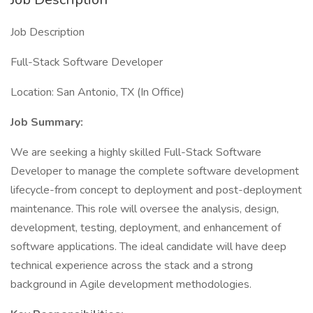
Job Description
Full-Stack Software Developer
Location: San Antonio, TX (In Office)
Job Summary:
We are seeking a highly skilled Full-Stack Software
Developer to manage the complete software development
lifecycle-from concept to deployment and post-deployment
maintenance. This role will oversee the analysis, design,
development, testing, deployment, and enhancement of
software applications. The ideal candidate will have deep
technical experience across the stack and a strong
background in Agile development methodologies.