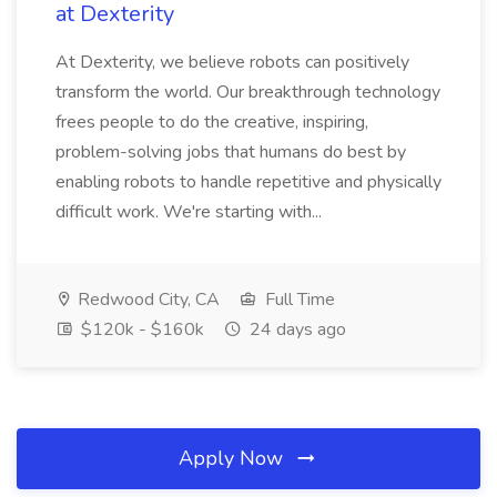
at Dexterity
At Dexterity, we believe robots can positively
transform the world. Our breakthrough technology
frees people to do the creative, inspiring,
problem-solving jobs that humans do best by
enabling robots to handle repetitive and physically
difficult work. We're starting with...
Redwood City, CA
Full Time
$120k - $160k
24 days ago
Apply Now