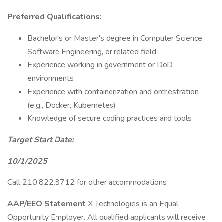
Preferred Qualifications:
Bachelor's or Master's degree in Computer Science,
Software Engineering, or related field
Experience working in government or DoD
environments
Experience with containerization and orchestration
(e.g., Docker, Kubernetes)
Knowledge of secure coding practices and tools
Target Start Date:
10/1/2025
Call 210.822.8712 for other accommodations.
AAP/EEO Statement
X Technologies is an Equal
Opportunity Employer. All qualified applicants will receive