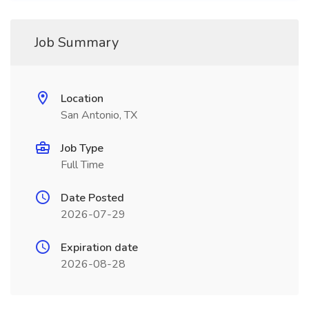
Job Summary
Location
San Antonio, TX
Job Type
Full Time
Date Posted
2026-07-29
Expiration date
2026-08-28