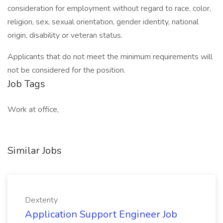
consideration for employment without regard to race, color,
religion, sex, sexual orientation, gender identity, national
origin, disability or veteran status.
Applicants that do not meet the minimum requirements will
not be considered for the position.
Job Tags
Work at office,
Similar Jobs
Dexterity
Application Support Engineer Job