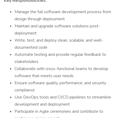
Key Responsibilities:
Manage the full software development process from
design through deployment
Maintain and upgrade software solutions post-
deployment
Write, test, and deploy clean, scalable, and well-
documented code
Automate testing and provide regular feedback to
stakeholders
Collaborate with cross-functional teams to develop
software that meets user needs
Ensure software quality, performance, and security
compliance
Use DevOps tools and CI/CD pipelines to streamline
development and deployment
Participate in Agile ceremonies and contribute to