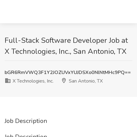
Full-Stack Software Developer Job at
X Technologies, Inc., San Antonio, TX
bGR6RmVWQ3F1Y2JOZUVxYUJDSXo0NlNtMHc9PQ==
X Technologies, Inc.
San Antonio, TX
Job Description
Job Description