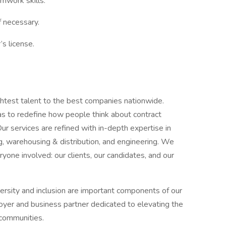
amwork skills.
f necessary.
’s license.
htest talent to the best companies nationwide.
 to redefine how people think about contract
Our services are refined with in-depth expertise in
ng, warehousing & distribution, and engineering. We
ryone involved: our clients, our candidates, and our
rsity and inclusion are important components of our
loyer and business partner dedicated to elevating the
d communities.