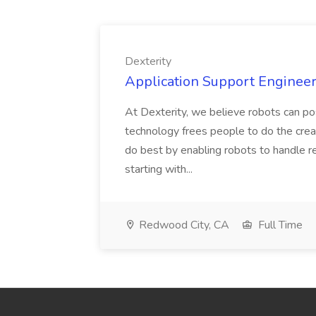
Dexterity
Application Support Engineer 
At Dexterity, we believe robots can po
technology frees people to do the creat
do best by enabling robots to handle re
starting with...
Redwood City, CA
Full Time