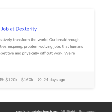
Job at Dexterity
sitively transform the world. Our breakthrough
ive, inspiring, problem-solving jobs that humans
petitive and physically difficult work. We're
$120k - $160k
24 days ago
creeksidebiblechurch.org
. All Rights Reserved.