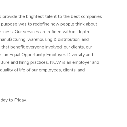
 provide the brightest talent to the best companies
 purpose was to redefine how people think about
usiness. Our services are refined with in-depth
, manufacturing, warehousing & distribution, and
that benefit everyone involved: our clients, our
is an Equal Opportunity Employer. Diversity and
ulture and hiring practices. NCW is an employer and
uality of life of our employees, clients, and
day to Friday,