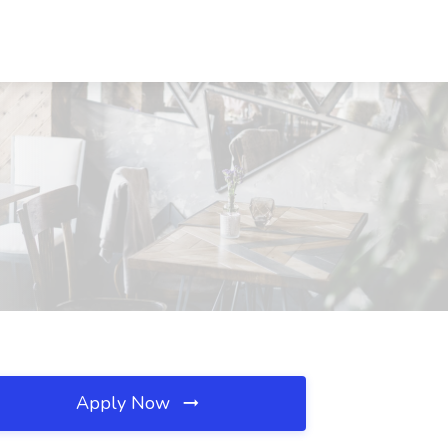
Apply Now