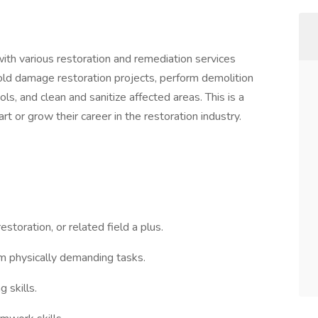
with various restoration and remediation services
 mold damage restoration projects, perform demolition
ls, and clean and sanitize affected areas. This is a
t or grow their career in the restoration industry.
estoration, or related field a plus.
orm physically demanding tasks.
 skills.