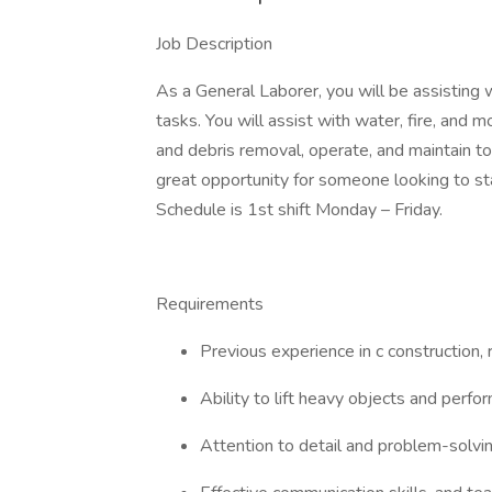
Job Description
As a General Laborer, you will be assisting 
tasks. You will assist with water, fire, and
and debris removal, operate, and maintain too
great opportunity for someone looking to star
Schedule is 1st shift Monday – Friday.
Requirements
Previous experience in c construction, r
Ability to lift heavy objects and perf
Attention to detail and problem-solving