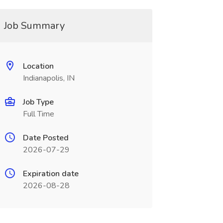
Job Summary
Location
Indianapolis, IN
Job Type
Full Time
Date Posted
2026-07-29
Expiration date
2026-08-28