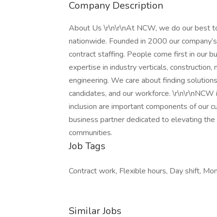
Company Description
About Us \r\n\r\nAt NCW, we do our best to
nationwide. Founded in 2000 our company’s
contract staffing. People come first in our b
expertise in industry verticals, construction
engineering. We care about finding solutions 
candidates, and our workforce. \r\n\r\nNCW 
inclusion are important components of our c
business partner dedicated to elevating the q
communities.
Job Tags
Contract work, Flexible hours, Day shift, Mon
Similar Jobs