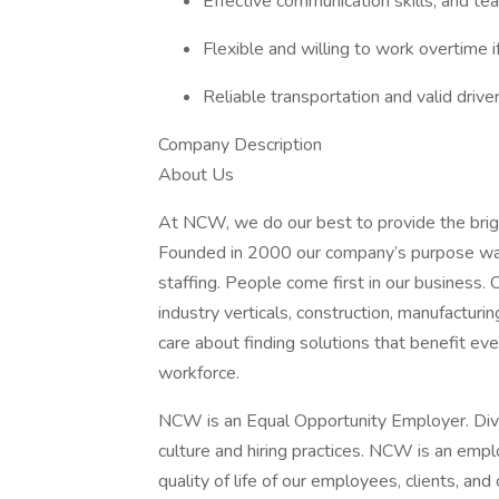
Effective communication skills, and te
Flexible and willing to work overtime i
Reliable transportation and valid driver
Company Description
About Us
At NCW, we do our best to provide the brig
Founded in 2000 our company’s purpose was
staffing. People come first in our business. 
industry verticals, construction, manufacturi
care about finding solutions that benefit eve
workforce.
NCW is an Equal Opportunity Employer. Dive
culture and hiring practices. NCW is an emp
quality of life of our employees, clients, an