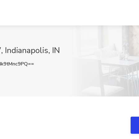
 Indianapolis, IN
k9tMnc9PQ==