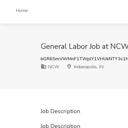
Home
General Labor Job at NCW,
bGR6SmVWMnF1TWpJY1VHUkNTY3c1N
NCW
Indianapolis, IN
Job Description
Job Description