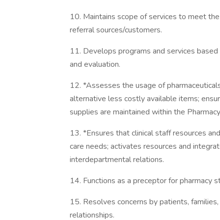
10. Maintains scope of services to meet the
referral sources/customers.
11. Develops programs and services based on
and evaluation.
12. *Assesses the usage of pharmaceuticals
alternative less costly available items; ensu
supplies are maintained within the Pharma
13. *Ensures that clinical staff resources a
care needs; activates resources and integra
interdepartmental relations.
14. Functions as a preceptor for pharmacy s
15. Resolves concerns by patients, families,
relationships.