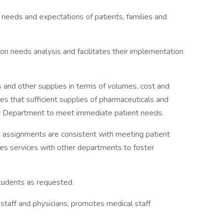
 needs and expectations of patients, families and
 needs analysis and facilitates their implementation
 and other supplies in terms of volumes, cost and
res that sufficient supplies of pharmaceuticals and
cy Department to meet immediate patient needs.
nd assignments are consistent with meeting patient
tes services with other departments to foster
tudents as requested.
 staff and physicians; promotes medical staff