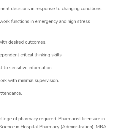
ent decisions in response to changing conditions.
 work functions in emergency and high stress
 with desired outcomes.
endent critical thinking skills.
nt to sensitive information.
ork with minimal supervision.
attendance.
llege of pharmacy required. Pharmacist licensure in
 Science in Hospital Pharmacy (Administration), MBA