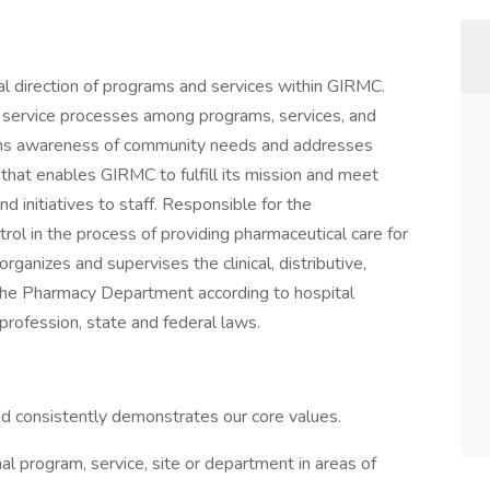
cal direction of programs and services within GIRMC.
d service processes among programs, services, and
ains awareness of community needs and addresses
that enables GIRMC to fulfill its mission and meet
d initiatives to staff. Responsible for the
rol in the process of providing pharmaceutical care for
 organizes and supervises the clinical, distributive,
in the Pharmacy Department according to hospital
profession, state and federal laws.
and consistently demonstrates our core values.
al program, service, site or department in areas of