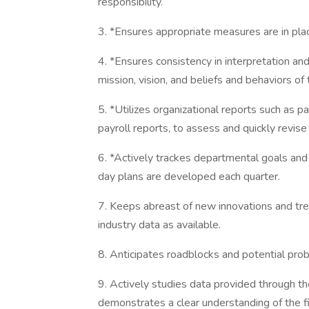
responsibility.
3. *Ensures appropriate measures are in plac
4. *Ensures consistency in interpretation and
mission, vision, and beliefs and behaviors of 
5. *Utilizes organizational reports such as p
payroll reports, to assess and quickly revise
6. *Actively trackes departmental goals and
day plans are developed each quarter.
7. Keeps abreast of new innovations and tre
industry data as available.
8. Anticipates roadblocks and potential pr
9. Actively studies data provided through th
demonstrates a clear understanding of the 