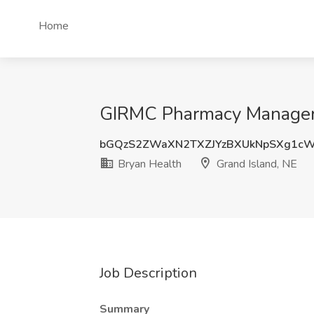
Home
GIRMC Pharmacy Manager J
bGQzS2ZWaXN2TXZJYzBXUkNpSXg1c
Bryan Health
Grand Island, NE
Job Description
Summary