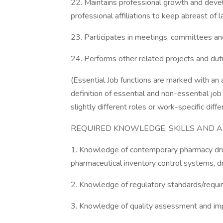
22. Maintains professional growth and dev
professional affiliations to keep abreast of l
23. Participates in meetings, committees a
24. Performs other related projects and dut
(Essential Job functions are marked with an a
definition of essential and non-essential jo
slightly different roles or work-specific dif
REQUIRED KNOWLEDGE, SKILLS AND ABI
1. Knowledge of contemporary pharmacy drug
pharmaceutical inventory control systems, dr
2. Knowledge of regulatory standards/requ
3. Knowledge of quality assessment and i