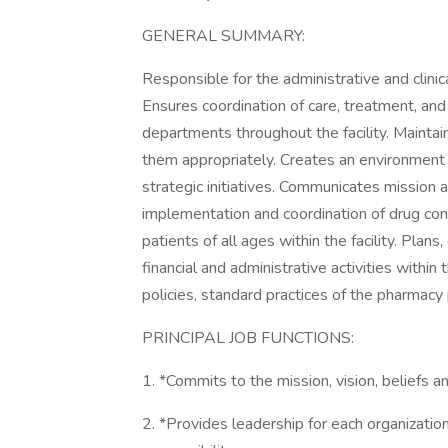
GENERAL SUMMARY:
Responsible for the administrative and clini
Ensures coordination of care, treatment, an
departments throughout the facility. Maint
them appropriately. Creates an environment 
strategic initiatives. Communicates mission an
implementation and coordination of drug cont
patients of all ages within the facility. Plans,
financial and administrative activities with
policies, standard practices of the pharmacy 
PRINCIPAL JOB FUNCTIONS:
1. *Commits to the mission, vision, beliefs 
2. *Provides leadership for each organization