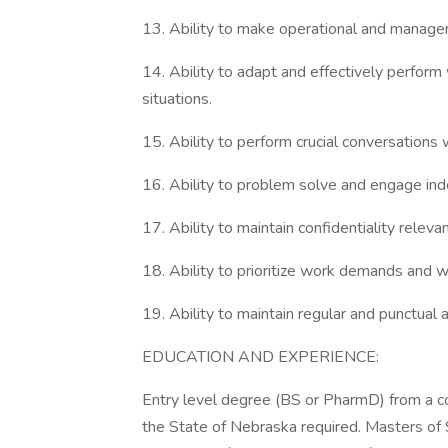
13. Ability to make operational and managem
14. Ability to adapt and effectively perform
situations.
15. Ability to perform crucial conversations
16. Ability to problem solve and engage indep
17. Ability to maintain confidentiality releva
18. Ability to prioritize work demands and w
19. Ability to maintain regular and punctual 
EDUCATION AND EXPERIENCE:
Entry level degree (BS or PharmD) from a co
the State of Nebraska required. Masters of