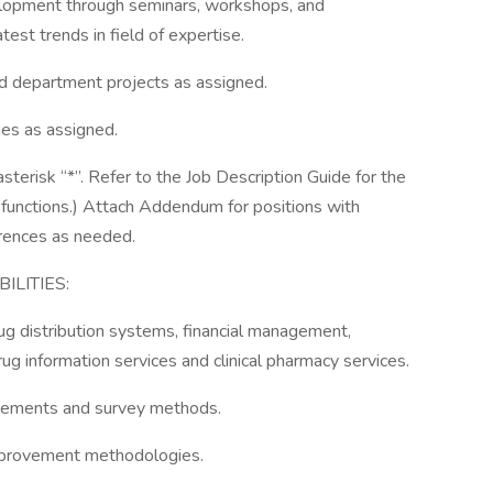
elopment through seminars, workshops, and
atest trends in field of expertise.
nd department projects as assigned.
ies as assigned.
sterisk “*”. Refer to the Job Description Guide for the
b functions.) Attach Addendum for positions with
ferences as needed.
LITIES:
 distribution systems, financial management,
ug information services and clinical pharmacy services.
irements and survey methods.
mprovement methodologies.