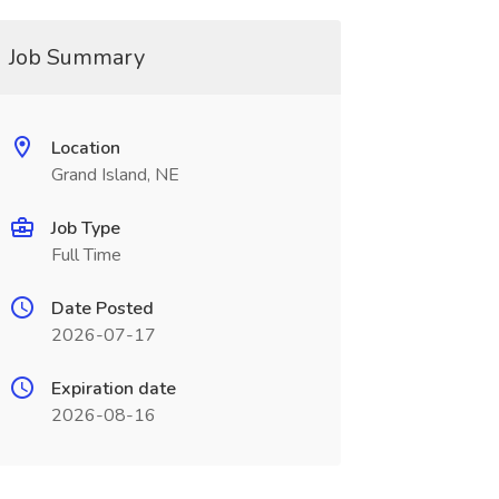
Job Summary
Location
Grand Island, NE
Job Type
Full Time
Date Posted
2026-07-17
Expiration date
2026-08-16