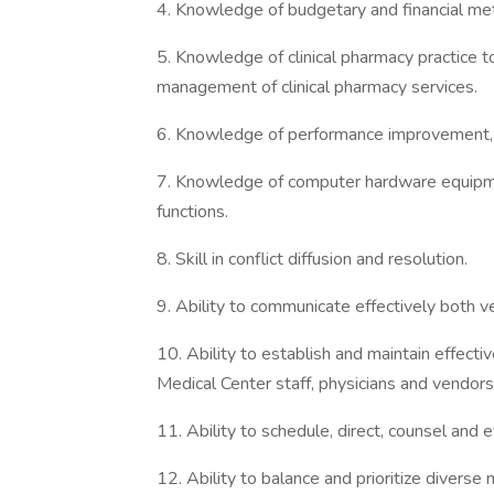
4. Knowledge of budgetary and financial me
5. Knowledge of clinical pharmacy practice t
management of clinical pharmacy services.
6. Knowledge of performance improvement, b
7. Knowledge of computer hardware equipme
functions.
8. Skill in conflict diffusion and resolution.
9. Ability to communicate effectively both ve
10. Ability to establish and maintain effectiv
Medical Center staff, physicians and vendors
11. Ability to schedule, direct, counsel an
12. Ability to balance and prioritize diverse 