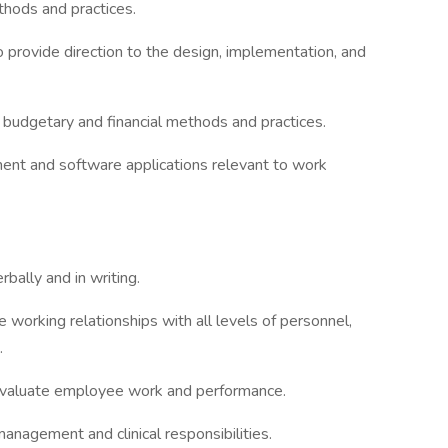
thods and practices.
o provide direction to the design, implementation, and
udgetary and financial methods and practices.
nt and software applications relevant to work
rbally and in writing.
e working relationships with all levels of personnel,
.
d evaluate employee work and performance.
management and clinical responsibilities.