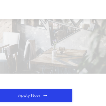
Apply Now