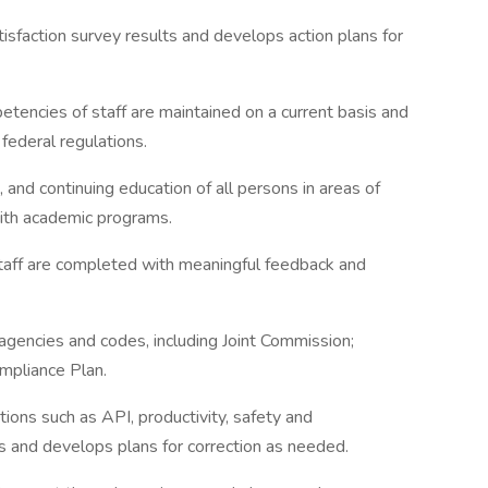
faction survey results and develops action plans for
petencies of staff are maintained on a current basis and
federal regulations.
, and continuing education of all persons in areas of
s with academic programs.
staff are completed with meaningful feedback and
agencies and codes, including Joint Commission;
mpliance Plan.
ions such as API, productivity, safety and
s and develops plans for correction as needed.