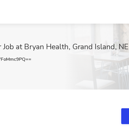
ob at Bryan Health, Grand Island, NE
WFoMmc9PQ==