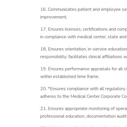
16. Communicates patient and employee satis
improvement.
17. Ensures licenses, certifications and com
in compliance with medical center, state and 
18. Ensures orientation, in-service education
responsibility; facilitates clinical affiliation
19. Ensures performance appraisals for all 
within established time frame.
20. *Ensures compliance with all regulatory 
adheres to the Medical Center Corporate Co
21. Ensures appropriate monitoring of operat
professional education, documentation audit