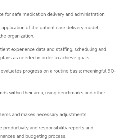
e for safe medication delivery and administration.
 application of the patient care delivery model,
the organization.
atient experience data and staffing, scheduling and
 plans as needed in order to achieve goals.
 evaluates progress on a routine basis; meaningful 90-
nds within their area, using benchmarks and other
oblems and makes necessary adjustments.
e productivity and responsibility reports and
finances and budgeting process.