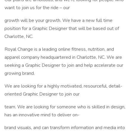
want to join us for the ride – our
growth will be your growth. We have a new full time
position for a Graphic Designer that will be based out of
Charlotte, NC.
Royal Change is a leading online fitness, nutrition, and
apparel company headquartered in Charlotte, NC. We are
seeking a Graphic Designer to join and help accelerate our
growing brand.
We are looking for a highly motivated, resourceful, detail-
oriented Graphic Designer to join our
team. We are looking for someone who is skilled in design,
has an innovative mind to deliver on-
brand visuals, and can transform information and media into