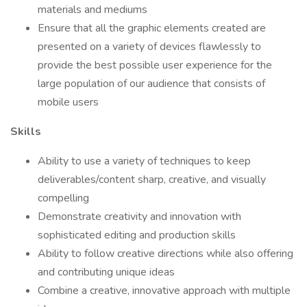
materials and mediums
Ensure that all the graphic elements created are
presented on a variety of devices flawlessly to
provide the best possible user experience for the
large population of our audience that consists of
mobile users
Skills
Ability to use a variety of techniques to keep
deliverables/content sharp, creative, and visually
compelling
Demonstrate creativity and innovation with
sophisticated editing and production skills
Ability to follow creative directions while also offering
and contributing unique ideas
Combine a creative, innovative approach with multiple