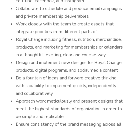
YouTube, Facebook, and Instagram
Collaborate to schedule and produce email campaigns
and private membership deliverables
Work closely with the team to create assets that
integrate priorities from different parts of
Royal Change including fitness, nutrition, merchandise,
products, and marketing for memberships or calendars
in a thoughtful, exciting, clear and concise way
Design and implement new designs for Royal Change
products, digital programs, and social media content
Be a fountain of ideas and forward creative thinking
with capability to implement quickly, independently
and collaboratively
Approach work meticulously and present designs that
meet the highest standards of organization in order to
be simple and replicable
Ensure consistency of the brand messaging across all