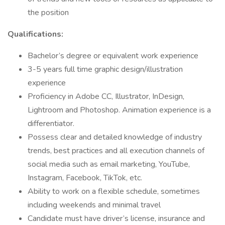
the position
Qualifications:
Bachelor’s degree or equivalent work experience
3-5 years full time graphic design/illustration
experience
Proficiency in Adobe CC, Illustrator, InDesign,
Lightroom and Photoshop. Animation experience is a
differentiator.
Possess clear and detailed knowledge of industry
trends, best practices and all execution channels of
social media such as email marketing, YouTube,
Instagram, Facebook, TikTok, etc.
Ability to work on a flexible schedule, sometimes
including weekends and minimal travel
Candidate must have driver’s license, insurance and