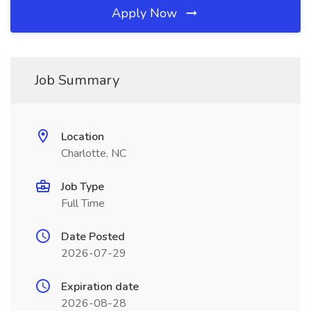
Apply Now
Job Summary
Location
Charlotte, NC
Job Type
Full Time
Date Posted
2026-07-29
Expiration date
2026-08-28