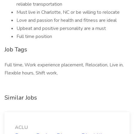
reliable transportation
Must live in Charlotte, NC or be willing to relocate
Love and passion for health and fitness are ideal
Upbeat and positive personality are a must
Full time position
Job Tags
Full time, Work experience placement, Relocation, Live in,
Flexible hours, Shift work,
Similar Jobs
ACLU