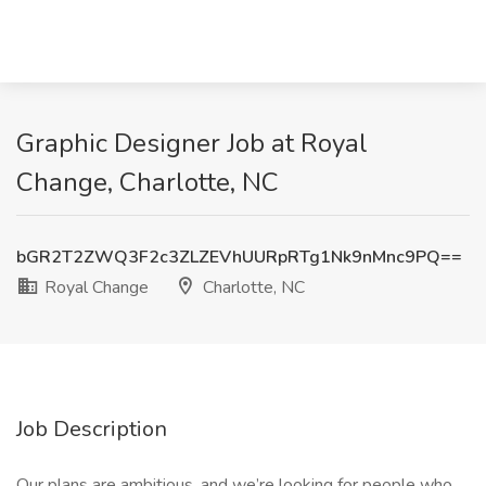
Graphic Designer Job at Royal
Change, Charlotte, NC
bGR2T2ZWQ3F2c3ZLZEVhUURpRTg1Nk9nMnc9PQ==
Royal Change
Charlotte, NC
Job Description
Our plans are ambitious, and we’re looking for people who