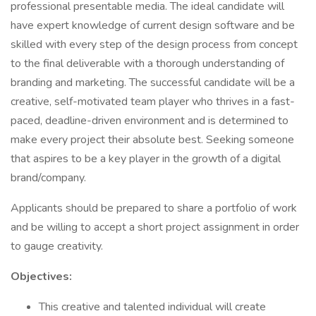
professional presentable media. The ideal candidate will
have expert knowledge of current design software and be
skilled with every step of the design process from concept
to the final deliverable with a thorough understanding of
branding and marketing. The successful candidate will be a
creative, self-motivated team player who thrives in a fast-
paced, deadline-driven environment and is determined to
make every project their absolute best. Seeking someone
that aspires to be a key player in the growth of a digital
brand/company.
Applicants should be prepared to share a portfolio of work
and be willing to accept a short project assignment in order
to gauge creativity.
Objectives:
This creative and talented individual will create