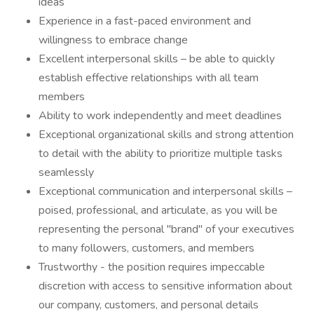
ideas
Experience in a fast-paced environment and
willingness to embrace change
Excellent interpersonal skills – be able to quickly
establish effective relationships with all team
members
Ability to work independently and meet deadlines
Exceptional organizational skills and strong attention
to detail with the ability to prioritize multiple tasks
seamlessly
Exceptional communication and interpersonal skills –
poised, professional, and articulate, as you will be
representing the personal "brand" of your executives
to many followers, customers, and members
Trustworthy - the position requires impeccable
discretion with access to sensitive information about
our company, customers, and personal details