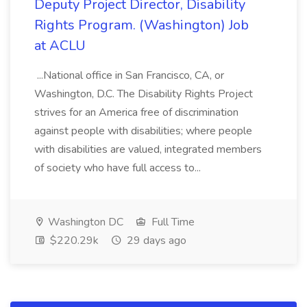
Deputy Project Director, Disability
Rights Program. (Washington) Job
at ACLU
...National office in San Francisco, CA, or
Washington, D.C. The Disability Rights Project
strives for an America free of discrimination
against people with disabilities; where people
with disabilities are valued, integrated members
of society who have full access to...
Washington DC
Full Time
$220.29k
29 days ago