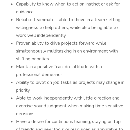
Capability to know when to act on instinct or ask for
guidance
Reliable teammate - able to thrive in a team setting,
willingness to help others, while also being able to
work well independently
Proven ability to drive projects forward while
simultaneously multitasking in an environment with
shifting priorities
Maintain a positive “can-do” attitude with a
professional demeanor
Ability to pivot on job tasks as projects may change in
priority
Able to work independently with little direction and
exercise sound judgment when making time sensitive
decisions
Have a desire for continuous learning, staying on top
of trends and new tools or resources as applicable to