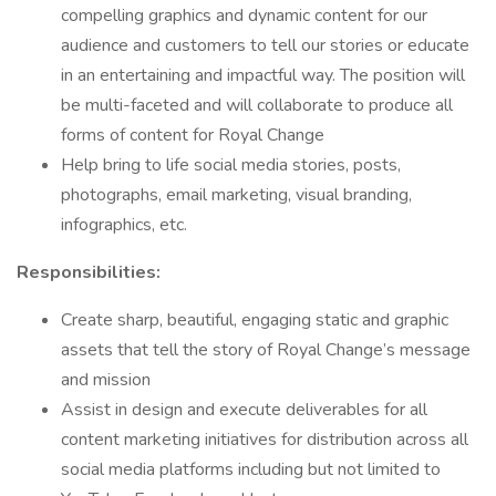
compelling graphics and dynamic content for our
audience and customers to tell our stories or educate
in an entertaining and impactful way. The position will
be multi-faceted and will collaborate to produce all
forms of content for Royal Change
Help bring to life social media stories, posts,
photographs, email marketing, visual branding,
infographics, etc.
Responsibilities:
Create sharp, beautiful, engaging static and graphic
assets that tell the story of Royal Change’s message
and mission
Assist in design and execute deliverables for all
content marketing initiatives for distribution across all
social media platforms including but not limited to