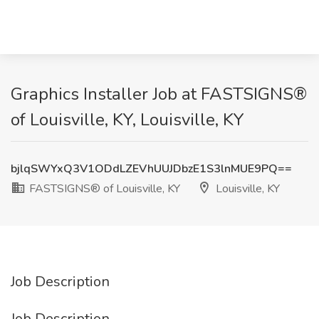
Graphics Installer Job at FASTSIGNS®
of Louisville, KY, Louisville, KY
bjlqSWYxQ3V1ODdLZEVhUUJDbzE1S3lnMUE9PQ==
FASTSIGNS® of Louisville, KY
Louisville, KY
Job Description
Job Description