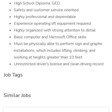
High School Diploma, GED
Safety and customer service oriented
Highly professional and dependable
Experience operating lift equipment required
Highly organized with strong attention to detail
Basic computer and Microsoft Office skills
Must be physically able to perform sign and graphic
installations, which includes lifting, climbing, and
working at heights greater than 10 feet
Unrestricted driver's license and clean driving record
Job Tags
Similar Jobs