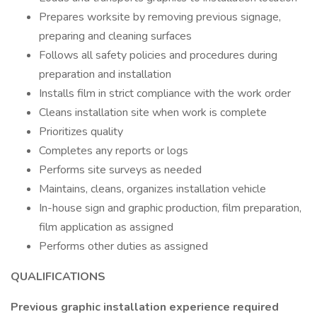
Prepares worksite by removing previous signage,
preparing and cleaning surfaces
Follows all safety policies and procedures during
preparation and installation
Installs film in strict compliance with the work order
Cleans installation site when work is complete
Prioritizes quality
Completes any reports or logs
Performs site surveys as needed
Maintains, cleans, organizes installation vehicle
In-house sign and graphic production, film preparation,
film application as assigned
Performs other duties as assigned
QUALIFICATIONS
Previous graphic installation experience required