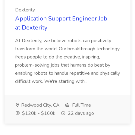
Dexterity
Application Support Engineer Job
at Dexterity
At Dexterity, we believe robots can positively
transform the world. Our breakthrough technology
frees people to do the creative, inspiring,
problem-solving jobs that humans do best by
enabling robots to handle repetitive and physically
difficult work. We're starting with...
Redwood City, CA
Full Time
$120k - $160k
22 days ago