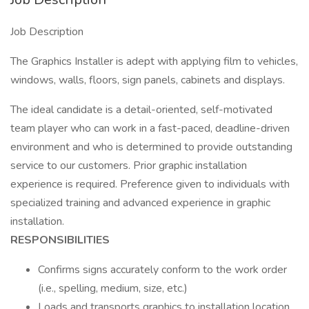
Job Description
The Graphics Installer is adept with applying film to vehicles,
windows, walls, floors, sign panels, cabinets and displays.
The ideal candidate is a detail-oriented, self-motivated
team player who can work in a fast-paced, deadline-driven
environment and who is determined to provide outstanding
service to our customers. Prior graphic installation
experience is required. Preference given to individuals with
specialized training and advanced experience in graphic
installation.
RESPONSIBILITIES
Confirms signs accurately conform to the work order
(i.e., spelling, medium, size, etc.)
Loads and transports graphics to installation location