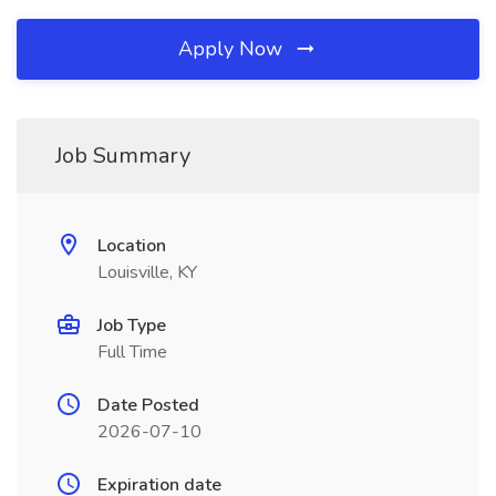
Apply Now
Job Summary
Location
Louisville, KY
Job Type
Full Time
Date Posted
2026-07-10
Expiration date