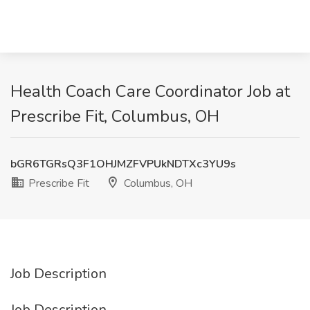
Health Coach Care Coordinator Job at
Prescribe Fit, Columbus, OH
bGR6TGRsQ3F1OHJMZFVPUkNDTXc3YU9s
Prescribe Fit
Columbus, OH
Job Description
Job Description