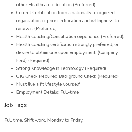
other Healthcare education (Preferred)
Current Certification from a nationally recognized
organization or prior certification and willingness to
renew it (Preferred)
Health Coaching/Consultation experience (Preferred).
Health Coaching certification strongly preferred, or
desire to obtain one upon employment. (Company
Paid) (Required)
Strong Knowledge in Technology (Required)
OIG Check Required Background Check (Required)
Must live a fit lifestyle yourself.
Employment Details: Full-time
Job Tags
Full time, Shift work, Monday to Friday,