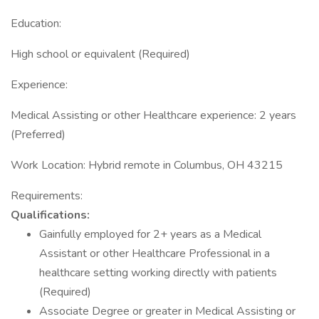
Education:
High school or equivalent (Required)
Experience:
Medical Assisting or other Healthcare experience: 2 years
(Preferred)
Work Location: Hybrid remote in Columbus, OH 43215
Requirements:
Qualifications:
Gainfully employed for 2+ years as a Medical
Assistant or other Healthcare Professional in a
healthcare setting working directly with patients
(Required)
Associate Degree or greater in Medical Assisting or