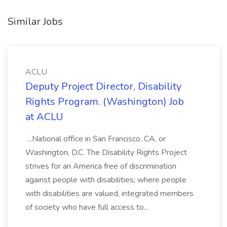
Similar Jobs
ACLU
Deputy Project Director, Disability
Rights Program. (Washington) Job
at ACLU
...National office in San Francisco, CA, or
Washington, D.C. The Disability Rights Project
strives for an America free of discrimination
against people with disabilities; where people
with disabilities are valued, integrated members
of society who have full access to...