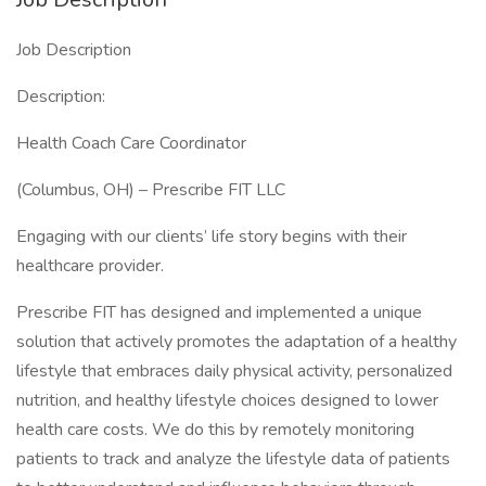
Job Description
Description:
Health Coach Care Coordinator
(Columbus, OH) – Prescribe FIT LLC
Engaging with our clients’ life story begins with their
healthcare provider.
Prescribe FIT has designed and implemented a unique
solution that actively promotes the adaptation of a healthy
lifestyle that embraces daily physical activity, personalized
nutrition, and healthy lifestyle choices designed to lower
health care costs. We do this by remotely monitoring
patients to track and analyze the lifestyle data of patients