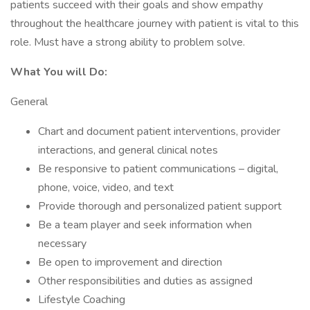
patients succeed with their goals and show empathy
throughout the healthcare journey with patient is vital to this
role. Must have a strong ability to problem solve.
What You will Do:
General
Chart and document patient interventions, provider
interactions, and general clinical notes
Be responsive to patient communications – digital,
phone, voice, video, and text
Provide thorough and personalized patient support
Be a team player and seek information when
necessary
Be open to improvement and direction
Other responsibilities and duties as assigned
Lifestyle Coaching