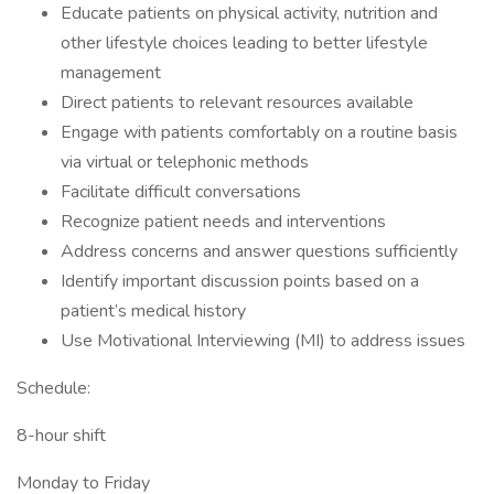
Educate patients on physical activity, nutrition and
other lifestyle choices leading to better lifestyle
management
Direct patients to relevant resources available
Engage with patients comfortably on a routine basis
via virtual or telephonic methods
Facilitate difficult conversations
Recognize patient needs and interventions
Address concerns and answer questions sufficiently
Identify important discussion points based on a
patient’s medical history
Use Motivational Interviewing (MI) to address issues
Schedule:
8-hour shift
Monday to Friday