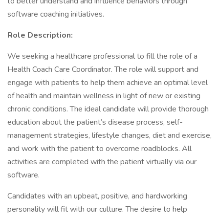
to better understand and influence behaviors through
software coaching initiatives.
Role Description:
We seeking a healthcare professional to fill the role of a
Health Coach Care Coordinator. The role will support and
engage with patients to help them achieve an optimal level
of health and maintain wellness in light of new or existing
chronic conditions. The ideal candidate will provide thorough
education about the patient’s disease process, self-
management strategies, lifestyle changes, diet and exercise,
and work with the patient to overcome roadblocks. All
activities are completed with the patient virtually via our
software.
Candidates with an upbeat, positive, and hardworking
personality will fit with our culture. The desire to help