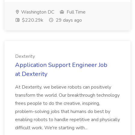
Washington DC
Full Time
$220.29k
29 days ago
Dexterity
Application Support Engineer Job
at Dexterity
At Dexterity, we believe robots can positively
transform the world. Our breakthrough technology
frees people to do the creative, inspiring,
problem-solving jobs that humans do best by
enabling robots to handle repetitive and physically
difficult work. We're starting with...