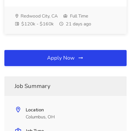
Redwood City, CA
Full Time
$120k - $160k
21 days ago
Apply Now
Job Summary
Location
Columbus, OH