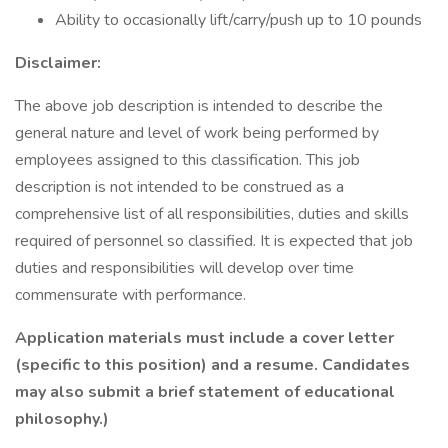
Ability to occasionally lift/carry/push up to 10 pounds
Disclaimer:
The above job description is intended to describe the
general nature and level of work being performed by
employees assigned to this classification. This job
description is not intended to be construed as a
comprehensive list of all responsibilities, duties and skills
required of personnel so classified. It is expected that job
duties and responsibilities will develop over time
commensurate with performance.
Application materials must include a cover letter
(specific to this position) and a resume. Candidates
may also submit a brief statement of educational
philosophy.)