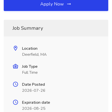
Apply Now
Job Summary
Location
Deerfield, MA
Job Type
Full Time
Date Posted
2026-07-26
Expiration date
2026-08-25