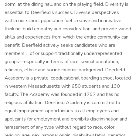
dorm, at the dining hall, and on the playing field. Diversity is
essential to Deerfield’s success. Diverse perspectives
within our school population fuel creative and innovative
thinking, build empathy and consideration, and provide varied
skills and experiences from which the entire community can
benefit. Deerfield actively seeks candidates who are
members ... of or support traditionally underrepresented
groups—especially in terms of race, sexual orientation,
religious, ethnic and socioeconomic background. Deerfield
Academy is a private, coeducational boarding school located
in western Massachusetts with 650 students and 130
faculty. The Academy was founded in 1797 and has no
religious affiliation. Deerfield Academy is committed to
equal employment opportunities to all employees and
applicants for employment and prohibits discrimination and
harassment of any type without regard to race, color,
religion, age, sex, national origin, disability status, genetics,