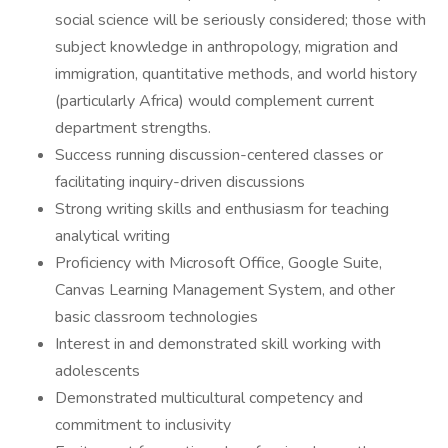
social science will be seriously considered; those with
subject knowledge in anthropology, migration and
immigration, quantitative methods, and world history
(particularly Africa) would complement current
department strengths.
Success running discussion-centered classes or
facilitating inquiry-driven discussions
Strong writing skills and enthusiasm for teaching
analytical writing
Proficiency with Microsoft Office, Google Suite,
Canvas Learning Management System, and other
basic classroom technologies
Interest in and demonstrated skill working with
adolescents
Demonstrated multicultural competency and
commitment to inclusivity