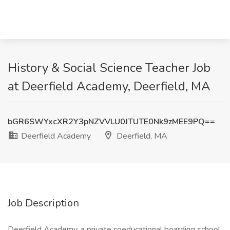
History & Social Science Teacher Job
at Deerfield Academy, Deerfield, MA
bGR6SWYxcXR2Y3pNZVVLU0JTUTE0Nk9zMEE9PQ==
Deerfield Academy
Deerfield, MA
Job Description
Deerfield Academy, a private coeducational boarding school