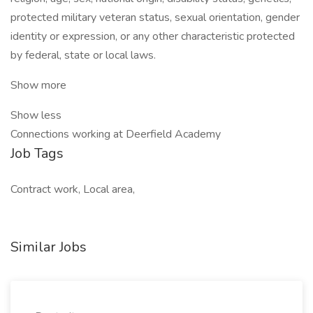
protected military veteran status, sexual orientation, gender
identity or expression, or any other characteristic protected
by federal, state or local laws.
Show more
Show less
Connections working at Deerfield Academy
Job Tags
Contract work, Local area,
Similar Jobs