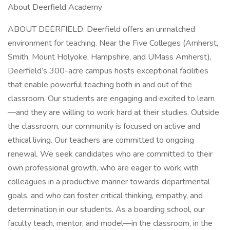
About Deerfield Academy
ABOUT DEERFIELD: Deerfield offers an unmatched
environment for teaching. Near the Five Colleges (Amherst,
Smith, Mount Holyoke, Hampshire, and UMass Amherst),
Deerfield’s 300-acre campus hosts exceptional facilities
that enable powerful teaching both in and out of the
classroom. Our students are engaging and excited to learn
—and they are willing to work hard at their studies. Outside
the classroom, our community is focused on active and
ethical living. Our teachers are committed to ongoing
renewal. We seek candidates who are committed to their
own professional growth, who are eager to work with
colleagues in a productive manner towards departmental
goals, and who can foster critical thinking, empathy, and
determination in our students. As a boarding school, our
faculty teach, mentor, and model—in the classroom, in the