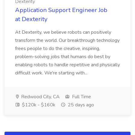
Dexterity
Application Support Engineer Job
at Dexterity
At Dexterity, we believe robots can positively
transform the world. Our breakthrough technology
frees people to do the creative, inspiring,
problem-solving jobs that humans do best by
enabling robots to handle repetitive and physically
difficult work. We're starting with...
Redwood City, CA
Full Time
$120k - $160k
25 days ago