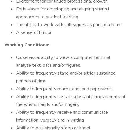
Excitement for continued professional growth
Enthusiasm for developing and aligning shared
approaches to student learning
The ability to work with colleagues as part of a team
A sense of humor
Working Conditions:
Close visual acuity to view a computer terminal,
analyze text, data and/or figures.
Ability to frequently stand and/or sit for sustained
periods of time
Ability to frequently reach items and paperwork
Ability to frequently sustain substantial movements of
the wrists, hands and/or fingers
Ability to frequently receive and communicate
information, verbally and in writing
Ability to occasionally stoop or kneel