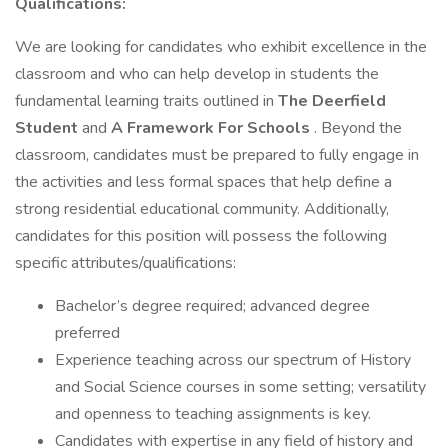
Qualifications:
We are looking for candidates who exhibit excellence in the
classroom and who can help develop in students the
fundamental learning traits outlined in
The Deerfield
Student
and
A Framework For Schools
. Beyond the
classroom, candidates must be prepared to fully engage in
the activities and less formal spaces that help define a
strong residential educational community. Additionally,
candidates for this position will possess the following
specific attributes/qualifications:
Bachelor’s degree required; advanced degree
preferred
Experience teaching across our spectrum of History
and Social Science courses in some setting; versatility
and openness to teaching assignments is key.
Candidates with expertise in any field of history and