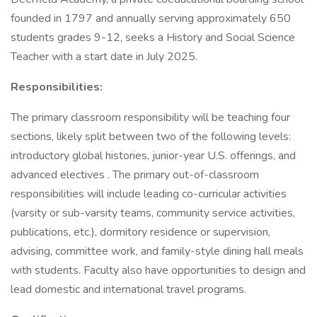
founded in 1797 and annually serving approximately 650
students grades 9-12, seeks a History and Social Science
Teacher with a start date in July 2025.
Responsibilities:
The primary classroom responsibility will be teaching four
sections, likely split between two of the following levels:
introductory global histories, junior-year U.S. offerings, and
advanced electives . The primary out-of-classroom
responsibilities will include leading co-curricular activities
(varsity or sub-varsity teams, community service activities,
publications, etc.), dormitory residence or supervision,
advising, committee work, and family-style dining hall meals
with students. Faculty also have opportunities to design and
lead domestic and international travel programs.