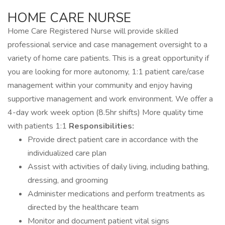
HOME CARE NURSE
Home Care Registered Nurse will provide skilled
professional service and case management oversight to a
variety of home care patients. This is a great opportunity if
you are looking for more autonomy, 1:1 patient care/case
management within your community and enjoy having
supportive management and work environment. We offer a
4-day work week option (8.5hr shifts) More quality time
with patients 1:1
Responsibilities:
Provide direct patient care in accordance with the
individualized care plan
Assist with activities of daily living, including bathing,
dressing, and grooming
Administer medications and perform treatments as
directed by the healthcare team
Monitor and document patient vital signs