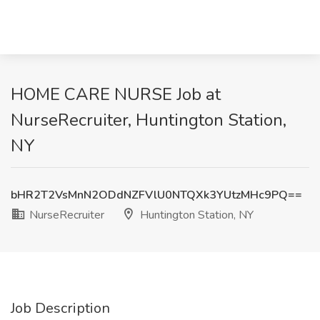
HOME CARE NURSE Job at
NurseRecruiter, Huntington Station,
NY
bHR2T2VsMnN2ODdNZFVlU0NTQXk3YUtzMHc9PQ==
NurseRecruiter
Huntington Station, NY
Job Description