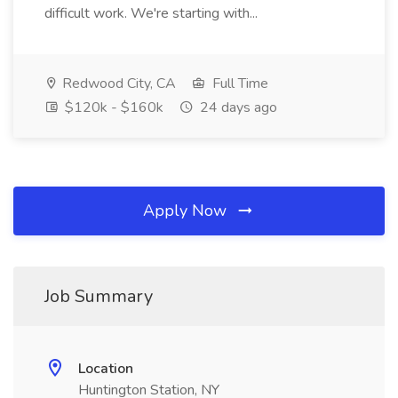
difficult work. We're starting with...
Redwood City, CA
Full Time
$120k - $160k
24 days ago
Apply Now
Job Summary
Location
Huntington Station, NY