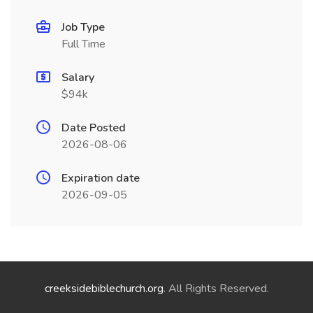
Job Type
Full Time
Salary
$94k
Date Posted
2026-08-06
Expiration date
2026-09-05
creeksidebiblechurch.org
. All Rights Reserved.