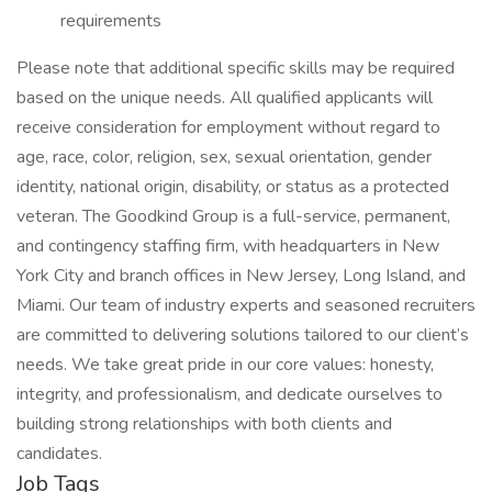
requirements
Please note that additional specific skills may be required
based on the unique needs. All qualified applicants will
receive consideration for employment without regard to
age, race, color, religion, sex, sexual orientation, gender
identity, national origin, disability, or status as a protected
veteran. The Goodkind Group is a full-service, permanent,
and contingency staffing firm, with headquarters in New
York City and branch offices in New Jersey, Long Island, and
Miami. Our team of industry experts and seasoned recruiters
are committed to delivering solutions tailored to our client’s
needs. We take great pride in our core values: honesty,
integrity, and professionalism, and dedicate ourselves to
building strong relationships with both clients and
candidates.
Job Tags