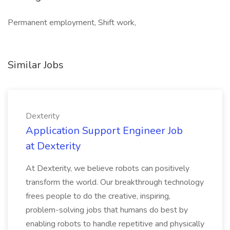
Permanent employment, Shift work,
Similar Jobs
Dexterity
Application Support Engineer Job
at Dexterity
At Dexterity, we believe robots can positively
transform the world. Our breakthrough technology
frees people to do the creative, inspiring,
problem-solving jobs that humans do best by
enabling robots to handle repetitive and physically