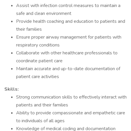
Assist with infection control measures to maintain a
safe and clean environment
Provide health coaching and education to patients and
their families
Ensure proper airway management for patients with
respiratory conditions
Collaborate with other healthcare professionals to
coordinate patient care
Maintain accurate and up-to-date documentation of
patient care activities
Skills:
Strong communication skills to effectively interact with
patients and their families
Ability to provide compassionate and empathetic care
to individuals of all ages
Knowledge of medical coding and documentation