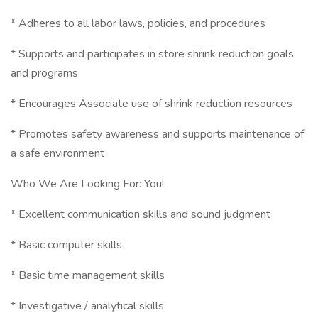
* Adheres to all labor laws, policies, and procedures
* Supports and participates in store shrink reduction goals
and programs
* Encourages Associate use of shrink reduction resources
* Promotes safety awareness and supports maintenance of
a safe environment
Who We Are Looking For: You!
* Excellent communication skills and sound judgment
* Basic computer skills
* Basic time management skills
* Investigative / analytical skills