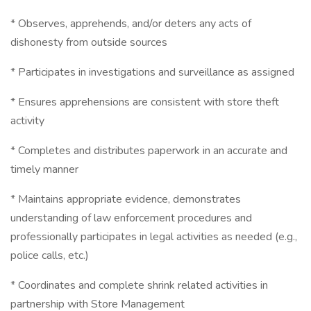
* Observes, apprehends, and/or deters any acts of
dishonesty from outside sources
* Participates in investigations and surveillance as assigned
* Ensures apprehensions are consistent with store theft
activity
* Completes and distributes paperwork in an accurate and
timely manner
* Maintains appropriate evidence, demonstrates
understanding of law enforcement procedures and
professionally participates in legal activities as needed (e.g.,
police calls, etc.)
* Coordinates and complete shrink related activities in
partnership with Store Management