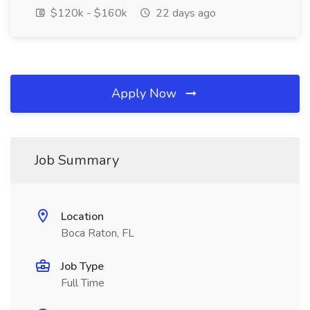
$120k - $160k
22 days ago
Apply Now
Job Summary
Location
Boca Raton, FL
Job Type
Full Time