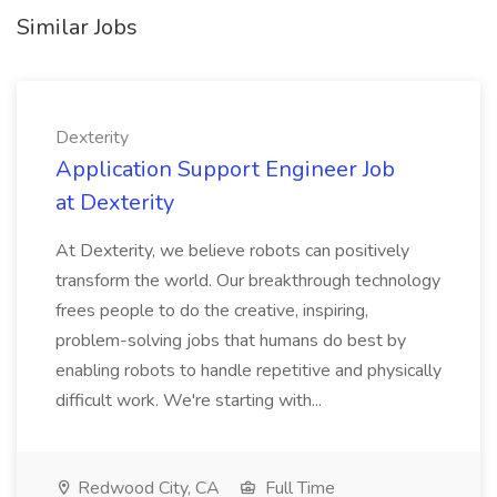
Similar Jobs
Dexterity
Application Support Engineer Job
at Dexterity
At Dexterity, we believe robots can positively
transform the world. Our breakthrough technology
frees people to do the creative, inspiring,
problem-solving jobs that humans do best by
enabling robots to handle repetitive and physically
difficult work. We're starting with...
Redwood City, CA
Full Time