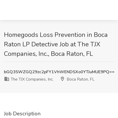
Homegoods Loss Prevention in Boca
Raton LP Detective Job at The TJX
Companies, Inc., Boca Raton, FL
bGQ3SWZGQ29zc2pFY1VhWENDSXo0YTJuMUE9PQ==
The TJX Companies, Inc.
Boca Raton, FL
Job Description