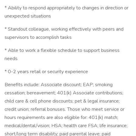
* Ability to respond appropriately to changes in direction or
unexpected situations
* Standout colleague, working effectively with peers and
supervisors to accomplish tasks
* Able to work a flexible schedule to support business
needs
* 0-2 years retail or security experience
Benefits include: Associate discount; EAP; smoking
cessation; bereavement; 401(k) Associate contributions;
child care & cell phone discounts; pet & legal insurance;
credit union; referral bonuses. Those who meet service or
hours requirements are also eligible for: 401(k) match;
medical/dental/vision; HSA; health care FSA; life insurance;
short/long term disability; paid parental leave; paid