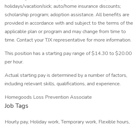
holidays/vacation/sick; auto/home insurance discounts;
scholarship program; adoption assistance. All benefits are
provided in accordance with and subject to the terms of the
applicable plan or program and may change from time to
time. Contact your TJX representative for more information.
This position has a starting pay range of $14.30 to $20.00
per hour.
Actual starting pay is determined by a number of factors,
including relevant skills, qualifications, and experience.
Homegoods Loss Prevention Associate
Job Tags
Hourly pay, Holiday work, Temporary work, Flexible hours,