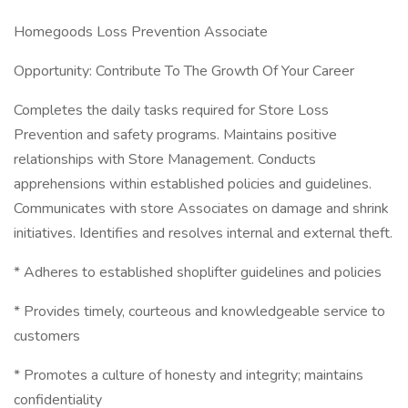
Homegoods Loss Prevention Associate
Opportunity: Contribute To The Growth Of Your Career
Completes the daily tasks required for Store Loss
Prevention and safety programs. Maintains positive
relationships with Store Management. Conducts
apprehensions within established policies and guidelines.
Communicates with store Associates on damage and shrink
initiatives. Identifies and resolves internal and external theft.
* Adheres to established shoplifter guidelines and policies
* Provides timely, courteous and knowledgeable service to
customers
* Promotes a culture of honesty and integrity; maintains
confidentiality