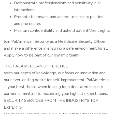
Demonstrate professionalism and sensitivity in all
interactions
Promote teamwork and adhere to security policies
and procedures
Maintain confidentiality and uphold patient/client rights
Join PalAmerican Security as a Healthcare Security Officer
and make a difference in ensuring a safe environment for all.
Apply now to be part of our dynamic team!
THE PALAMERICAN DIFFERENCE
With our depth of knowledge, our focus on innovation and
our never-ending desire for self-improvement, PalAmerican
is your best choice when looking for a dedicated security
partner committed to exceeding your highest expectations.
SECURITY SERVICES FROM THE INDUSTRY'S TOP
EXPERTS