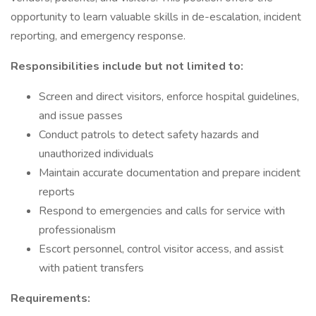
opportunity to learn valuable skills in de-escalation, incident
reporting, and emergency response.
Responsibilities include but not limited to:
Screen and direct visitors, enforce hospital guidelines,
and issue passes
Conduct patrols to detect safety hazards and
unauthorized individuals
Maintain accurate documentation and prepare incident
reports
Respond to emergencies and calls for service with
professionalism
Escort personnel, control visitor access, and assist
with patient transfers
Requirements: