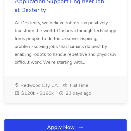
Application Support Engineer Job
at Dexterity
At Dexterity, we believe robots can positively
transform the world. Our breakthrough technology
frees people to do the creative, inspiring,
problem-solving jobs that humans do best by
enabling robots to handle repetitive and physically
difficult work. We're starting with...
Redwood City, CA
Full Time
$120k - $160k
23 days ago
Apply Now