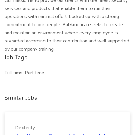
Our mission is to provide our clients with the finest security
services and products that enable them to run their
operations with minimal effort, backed up with a strong
commitment to our people. PalAmerican seeks to create
and maintain an environment where every employee is
rewarded according to their contribution and well supported
by our company training.
Job Tags
Full time, Part time,
Similar Jobs
Dexterity