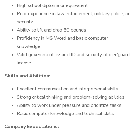
High school diploma or equivalent
Prior experience in law enforcement, military police, or
security
Ability to lift and drag 50 pounds
Proficiency in MS Word and basic computer
knowledge
Valid government-issued ID and security officer/guard
license
Skills and Abilities:
Excellent communication and interpersonal skills
Strong critical thinking and problem-solving abilities
Ability to work under pressure and prioritize tasks
Basic computer knowledge and technical skills
Company Expectations: