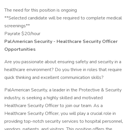
The need for this position is ongoing
**Selected candidate will be required to complete medical
screenings**
Payrate $20/hour
PalAmerican Security - Healthcare Security Officer
Opportunities
Are you passionate about ensuring safety and security in a
healthcare environment? Do you thrive in roles that require
quick thinking and excellent communication skills?
PalAmerican Security, a leader in the Protective & Security
industry, is seeking a highly skilled and motivated
Healthcare Security Officer to join our team. As a
Healthcare Security Officer, you will play a crucial role in
providing top-notch security services to hospital personnel,
vendors, patients, and visitors. This position offers the