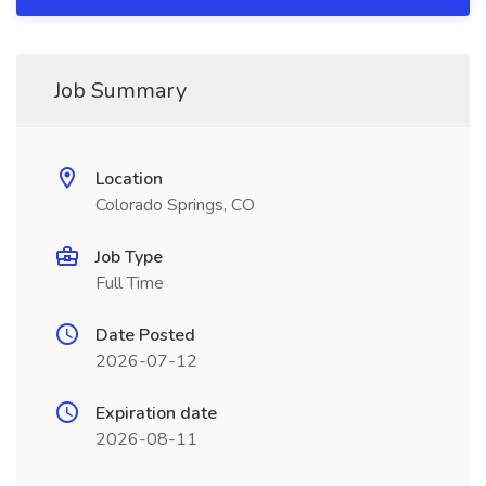
Job Summary
Location
Colorado Springs, CO
Job Type
Full Time
Date Posted
2026-07-12
Expiration date
2026-08-11