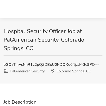
Hospital Security Officer Job at
PalAmerican Security, Colorado
Springs, CO
bGQzTmVsNnR1c2pQZDBxU0NDQXo0NjJsMGc9PQ==
PalAmerican Security
Colorado Springs, CO
Job Description