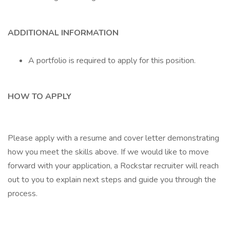
ADDITIONAL INFORMATION
A portfolio is required to apply for this position.
HOW TO APPLY
Please apply with a resume and cover letter demonstrating
how you meet the skills above. If we would like to move
forward with your application, a Rockstar recruiter will reach
out to you to explain next steps and guide you through the
process.