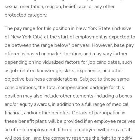
sexual orientation, religion, belief, race, or any other
protected category.
The pay range for this position in New York State (inclusive
of New York City) at the start of employment is expected to
be between the range below* per year. However, base pay
offered is based on market location, and may vary further
depending on individualized factors for job candidates, such
as job-related knowledge, skills, experience, and other
objective business considerations. Subject to those same
considerations, the total compensation package for this
position may also include other elements, including a bonus
and/or equity awards, in addition to a full range of medical,
financial, and/or other benefits. Details of participation in
these benefit plans will be provided if an employee receives
an offer of employment. If hired, employee will be in an "at-
will position" and the company reserves the right to modify