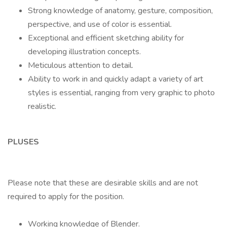
Strong knowledge of anatomy, gesture, composition,
perspective, and use of color is essential.
Exceptional and efficient sketching ability for
developing illustration concepts.
Meticulous attention to detail.
Ability to work in and quickly adapt a variety of art
styles is essential, ranging from very graphic to photo
realistic.
PLUSES
Please note that these are desirable skills and are not
required to apply for the position.
Working knowledge of Blender.