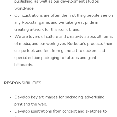
publishing, as well as our development studios
worldwide.
Our illustrations are often the first thing people see on
any Rockstar game, and we take great pride in
creating artwork for this iconic brand.
We are lovers of culture and creativity across all forms
of media, and our work gives Rockstar's products their
unique look and feel from game art to stickers and
special edition packaging to tattoos and giant
billboards.
RESPONSIBILITIES
Develop key art images for packaging, advertising,
print and the web.
Develop illustrations from concept and sketches to