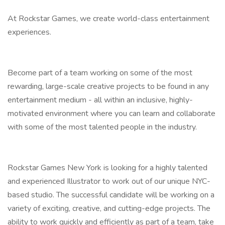
At Rockstar Games, we create world-class entertainment
experiences.
Become part of a team working on some of the most
rewarding, large-scale creative projects to be found in any
entertainment medium - all within an inclusive, highly-
motivated environment where you can learn and collaborate
with some of the most talented people in the industry.
Rockstar Games New York is looking for a highly talented
and experienced Illustrator to work out of our unique NYC-
based studio. The successful candidate will be working on a
variety of exciting, creative, and cutting-edge projects. The
ability to work quickly and efficiently as part of a team, take