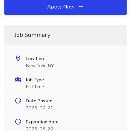
Apply Now
Job Summary
Location
New York, NY
Job Type
Full Time
Date Posted
2026-07-21
Expiration date
2026-08-20