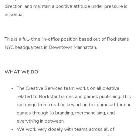
direction, and maintain a positive attitude under pressure is
essential.
This is a full-time, in-office position based out of Rockstar's
NYC headquarters in Downtown Manhattan.
WHAT WE DO
The Creative Services team works on all creative
related to Rockstar Games and games publishing. This
can range from creating key art and in-game art for our
games through to branding, merchandising, and
everything in between.
We work very closely with teams across all of