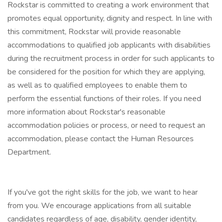
Rockstar is committed to creating a work environment that
promotes equal opportunity, dignity and respect. In line with
this commitment, Rockstar will provide reasonable
accommodations to qualified job applicants with disabilities
during the recruitment process in order for such applicants to
be considered for the position for which they are applying,
as well as to qualified employees to enable them to
perform the essential functions of their roles. If you need
more information about Rockstar's reasonable
accommodation policies or process, or need to request an
accommodation, please contact the Human Resources
Department.
If you've got the right skills for the job, we want to hear
from you. We encourage applications from all suitable
candidates regardless of age, disability, gender identity,