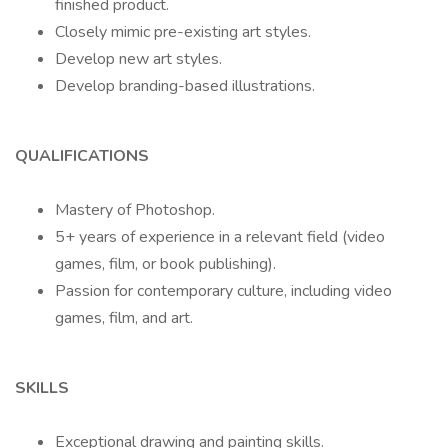
finished product.
Closely mimic pre-existing art styles.
Develop new art styles.
Develop branding-based illustrations.
QUALIFICATIONS
Mastery of Photoshop.
5+ years of experience in a relevant field (video
games, film, or book publishing).
Passion for contemporary culture, including video
games, film, and art.
SKILLS
Exceptional drawing and painting skills.