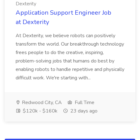
Dexterity
Application Support Engineer Job
at Dexterity
At Dexterity, we believe robots can positively
transform the world. Our breakthrough technology
frees people to do the creative, inspiring,
problem-solving jobs that humans do best by
enabling robots to handle repetitive and physically
difficult work. We're starting with...
Redwood City, CA
Full Time
$120k - $160k
23 days ago