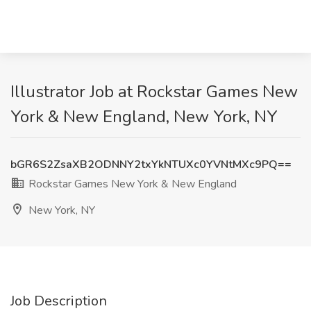
Illustrator Job at Rockstar Games New
York & New England, New York, NY
bGR6S2ZsaXB2ODNNY2txYkNTUXc0YVNtMXc9PQ==
Rockstar Games New York & New England
New York, NY
Job Description