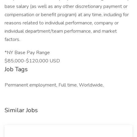
base salary (as well as any other discretionary payment or
compensation or benefit program) at any time, including for
reasons related to individual performance, company or
individual department/team performance, and market
factors.
*NY Base Pay Range
$85,000-$120,000 USD
Job Tags
Permanent employment, Full time, Worldwide,
Similar Jobs