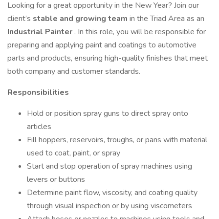
Looking for a great opportunity in the New Year? Join our
client’s
stable and growing team
in the Triad Area as an
Industrial Painter
. In this role, you will be responsible for
preparing and applying paint and coatings to automotive
parts and products, ensuring high-quality finishes that meet
both company and customer standards.
Responsibilities
Hold or position spray guns to direct spray onto
articles
Fill hoppers, reservoirs, troughs, or pans with material
used to coat, paint, or spray
Start and stop operation of spray machines using
levers or buttons
Determine paint flow, viscosity, and coating quality
through visual inspection or by using viscometers