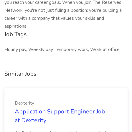
you reach your career goals. When you join The Reserves
Network, you're not just filling a position; you're building a
career with a company that values your skills and
aspirations.
Job Tags
Hourly pay, Weekly pay, Temporary work, Work at office,
Similar Jobs
Dexterity
Application Support Engineer Job
at Dexterity