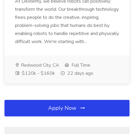
At Dexterity, we believe robots can positively
transform the world. Our breakthrough technology
frees people to do the creative, inspiring,
problem-solving jobs that humans do best by
enabling robots to handle repetitive and physically
difficult work. We're starting with...
Redwood City, CA
Full Time
$120k - $160k
22 days ago
Apply Now