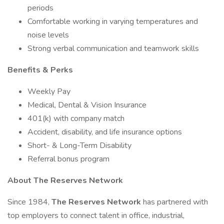
periods
Comfortable working in varying temperatures and
noise levels
Strong verbal communication and teamwork skills
Benefits & Perks
Weekly Pay
Medical, Dental & Vision Insurance
401(k) with company match
Accident, disability, and life insurance options
Short- & Long-Term Disability
Referral bonus program
About The Reserves Network
Since 1984,
The Reserves Network
has partnered with
top employers to connect talent in office, industrial,