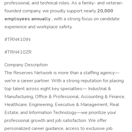
professional, and technical roles. As a family- and veteran-
founded company, we proudly support nearly
20,000
employees annually
, with a strong focus on candidate
experience and workplace safety.
#TRN410IN
#TRN410ZR
Company Description
The Reserves Network is more than a staffing agency—
we're a career partner. With a strong reputation for placing
top talent across eight key specialties— Industrial &
Manufacturing, Office & Professional, Accounting & Finance,
Healthcare, Engineering, Executive & Management, Real
Estate, and Information Technology—we prioritize your
professional growth and job satisfaction. We offer
personalized career guidance, access to exclusive job