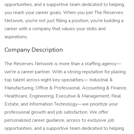
opportunities, and a supportive team dedicated to helping
you reach your career goals. When you join The Reserves
Network, you're not just filling a position; you're building a
career with a company that values your skills and
aspirations.
Company Description
The Reserves Network is more than a staffing agency—
we're a career partner. With a strong reputation for placing
top talent across eight key specialties— Industrial &
Manufacturing, Office & Professional, Accounting & Finance,
Healthcare, Engineering, Executive & Management, Real
Estate, and Information Technology—we prioritize your
professional growth and job satisfaction. We offer
personalized career guidance, access to exclusive job
opportunities, and a supportive team dedicated to helping