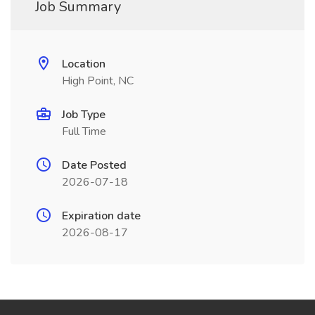
Job Summary
Location
High Point, NC
Job Type
Full Time
Date Posted
2026-07-18
Expiration date
2026-08-17