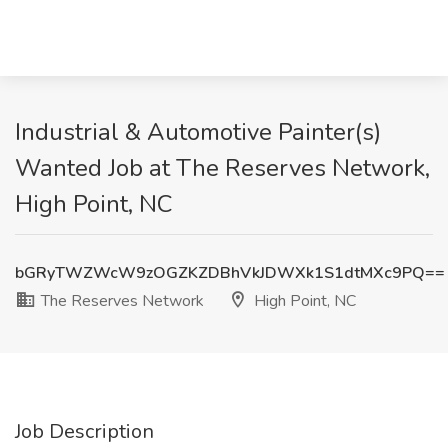
Industrial & Automotive Painter(s)
Wanted Job at The Reserves Network,
High Point, NC
bGRyTWZWcW9zOGZKZDBhVkJDWXk1S1dtMXc9PQ==
The Reserves Network
High Point, NC
Job Description