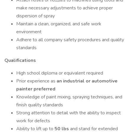
Attach hoses or nozzles to machines using tools and
make necessary adjustments to achieve proper
dispersion of spray
Maintain a clean, organized, and safe work
environment
Adhere to all company safety procedures and quality
standards
Qualifications
High school diploma or equivalent required
Prior experience as
an industrial or automotive
painter preferred
Knowledge of paint mixing, spraying techniques, and
finish quality standards
Strong attention to detail with the ability to inspect
work for defects
Ability to lift up to
50
lbs
and stand for extended