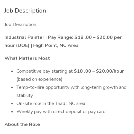
Job Description
Job Description
Industrial
Painter | Pay Range: $1
8
.00 – $20.00 per
hour (DOE) | High Point, NC Area
What Matters Most
Competitive pay starting at
$1
8
.00 – $20.00/hour
(based on experience)
Temp-to-hire opportunity with long-term growth and
stability
On-site role in the Triad , NC area
Weekly pay with direct deposit or pay card
About the Role