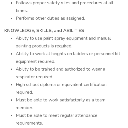
Follows proper safety rules and procedures at all
times.
Performs other duties as assigned.
KNOWLEDGE, SKILLS, and ABILITIES
Ability to use paint spray equipment and manual
painting products is required.
Ability to work at heights on ladders or personnel lift
equipment required.
Ability to be trained and authorized to wear a
respirator required.
High school diploma or equivalent certification
required.
Must be able to work satisfactorily as a team
member.
Must be able to meet regular attendance
requirements.