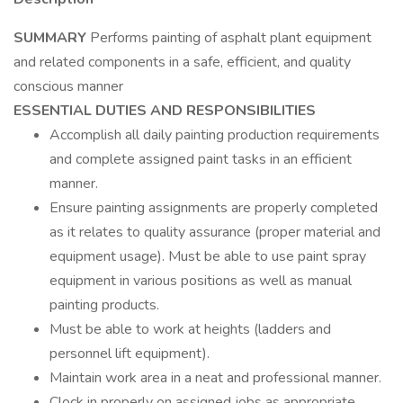
SUMMARY
Performs painting of asphalt plant equipment
and related components in a safe, efficient, and quality
conscious manner
ESSENTIAL DUTIES AND RESPONSIBILITIES
Accomplish all daily painting production requirements
and complete assigned paint tasks in an efficient
manner.
Ensure painting assignments are properly completed
as it relates to quality assurance (proper material and
equipment usage). Must be able to use paint spray
equipment in various positions as well as manual
painting products.
Must be able to work at heights (ladders and
personnel lift equipment).
Maintain work area in a neat and professional manner.
Clock in properly on assigned jobs as appropriate.