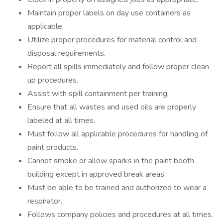
Maintain proper labels on day use containers as
applicable.
Utilize proper procedures for material control and
disposal requirements.
Report all spills immediately and follow proper clean
up procedures.
Assist with spill containment per training.
Ensure that all wastes and used oils are properly
labeled at all times.
Must follow all applicable procedures for handling of
paint products.
Cannot smoke or allow sparks in the paint booth
building except in approved break areas.
Must be able to be trained and authorized to wear a
respirator.
Follows company policies and procedures at all times.