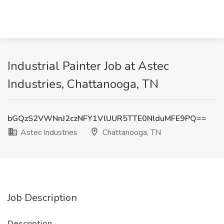
Industrial Painter Job at Astec
Industries, Chattanooga, TN
bGQzS2VWNnJ2czNFY1VlUUR5TTE0NlduMFE9PQ==
Astec Industries
Chattanooga, TN
Job Description
Description