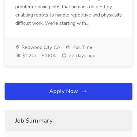
problem-solving jobs that humans do best by
enabling robots to handle repetitive and physically
difficult work. We're starting with...
Redwood City, CA
Full Time
$120k - $160k
22 days ago
Apply Now
Job Summary