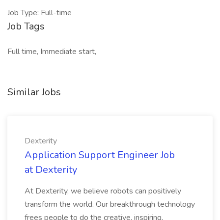
Job Type: Full-time
Job Tags
Full time, Immediate start,
Similar Jobs
Dexterity
Application Support Engineer Job
at Dexterity
At Dexterity, we believe robots can positively
transform the world. Our breakthrough technology
frees people to do the creative, inspiring,