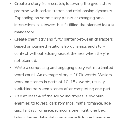
Create a story from scratch, following the given story
premise with certain tropes and relationship dynamics.
Expanding on some story points or changing small
interactions is allowed, but fulfilling the planned idea is
mandatory.
Create chemistry and flirty banter between characters
based on planned relationship dynamics and story
context without adding sexual themes when they're
not planned.
Write a compelling and engaging story within a limited
word count. An average story is 100k words. Writers
work on stories in parts of 10-15k words, usually
switching between stories after completing one part.
Use at least 4 of the following tropes: slow burn,
enemies to lovers, dark romance, mafia romance, age
gap, fantasy romance, romcom, one night, one bed,
bdsm, furries, fake dating/marriage & forced marriage.