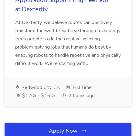
Application Support Engineer Job
at Dexterity
At Dexterity, we believe robots can positively
transform the world. Our breakthrough technology
frees people to do the creative, inspiring,
problem-solving jobs that humans do best by
enabling robots to handle repetitive and physically
difficult work. We're starting with...
Redwood City, CA
Full Time
$120k - $160k
23 days ago
Apply Now