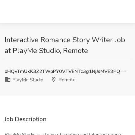
Interactive Romance Story Writer Job
at PlayMe Studio, Remote
bHQvTmUxK3Z2TWpPY0VTVENTc3g1NjJsMVE9PQ==
PlayMe Studio
Remote
Job Description
PlayMe Studio is a team of creative and talented people