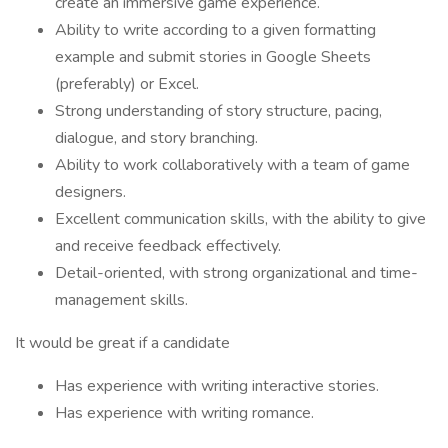
create an immersive game experience.
Ability to write according to a given formatting
example and submit stories in Google Sheets
(preferably) or Excel.
Strong understanding of story structure, pacing,
dialogue, and story branching.
Ability to work collaboratively with a team of game
designers.
Excellent communication skills, with the ability to give
and receive feedback effectively.
Detail-oriented, with strong organizational and time-
management skills.
It would be great if a candidate
Has experience with writing interactive stories.
Has experience with writing romance.