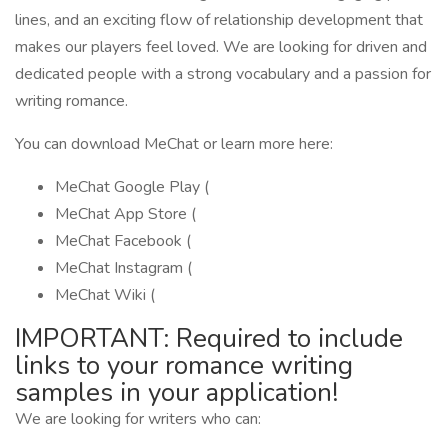
lines, and an exciting flow of relationship development that
makes our players feel loved. We are looking for driven and
dedicated people with a strong vocabulary and a passion for
writing romance.
You can download MeChat or learn more here:
MeChat Google Play (
MeChat ‎App Store (
MeChat Facebook (
MeChat Instagram (
MeChat Wiki (
IMPORTANT: Required to include
links to your romance writing
samples in your application!
We are looking for writers who can: