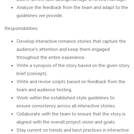
Analyze the feedback from the team and adapt to the
guidelines we provide.
Responsibilities:
Develop interactive romance stories that capture the
audience's attention and keep them engaged
throughout the entire experience.
Write a synopsis of the story based on the given story
brief (concept).
Write and revise scripts based on feedback from the
team and audience testing.
Work within the established style guidelines to
ensure consistency across all interactive stories.
Collaborate with the team to ensure that the story is
aligned with the overall project vision and goals.
Stay current on trends and best practices in interactive