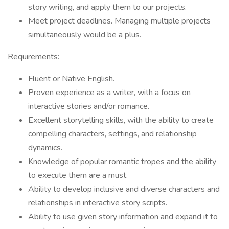
story writing, and apply them to our projects.
Meet project deadlines. Managing multiple projects
simultaneously would be a plus.
Requirements:
Fluent or Native English.
Proven experience as a writer, with a focus on
interactive stories and/or romance.
Excellent storytelling skills, with the ability to create
compelling characters, settings, and relationship
dynamics.
Knowledge of popular romantic tropes and the ability
to execute them are a must.
Ability to develop inclusive and diverse characters and
relationships in interactive story scripts.
Ability to use given story information and expand it to