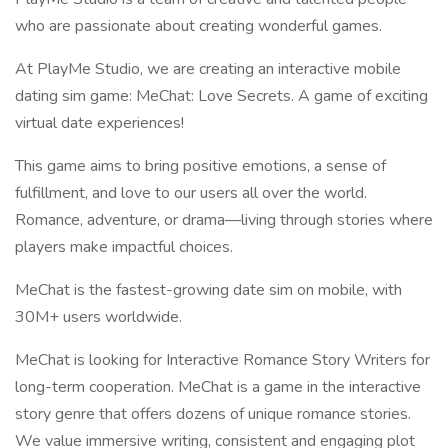
who are passionate about creating wonderful games.
At PlayMe Studio, we are creating an interactive mobile
dating sim game: MeChat: Love Secrets. A game of exciting
virtual date experiences!
This game aims to bring positive emotions, a sense of
fulfillment, and love to our users all over the world.
Romance, adventure, or drama—living through stories where
players make impactful choices.
MeChat is the fastest-growing date sim on mobile, with
30M+ users worldwide.
MeChat is looking for Interactive Romance Story Writers for
long-term cooperation. MeChat is a game in the interactive
story genre that offers dozens of unique romance stories.
We value immersive writing, consistent and engaging plot