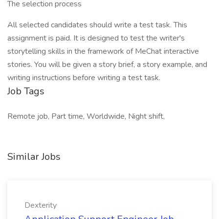
The selection process
All selected candidates should write a test task. This
assignment is paid. It is designed to test the writer's
storytelling skills in the framework of MeChat interactive
stories. You will be given a story brief, a story example, and
writing instructions before writing a test task.
Job Tags
Remote job, Part time, Worldwide, Night shift,
Similar Jobs
Dexterity