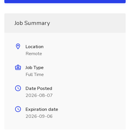
Job Summary
Location
Remote
Job Type
Full Time
Date Posted
2026-08-07
Expiration date
2026-09-06