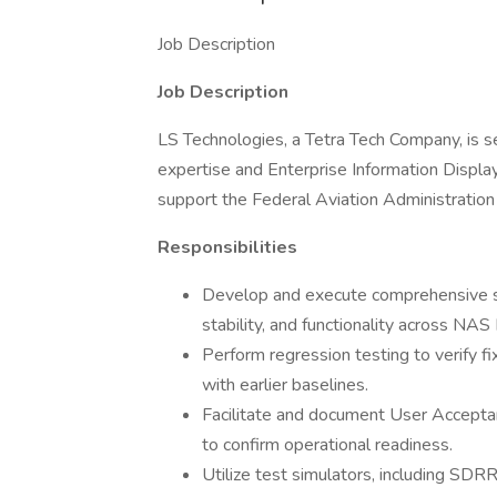
Job Description
Job Description
LS Technologies, a Tetra Tech Company, is 
expertise and Enterprise Information Disp
support the Federal Aviation Administration
Responsibilities
Develop and execute comprehensive s
stability, and functionality across NAS 
Perform regression testing to verify f
with earlier baselines.
Facilitate and document User Acceptan
to confirm operational readiness.
Utilize test simulators, including SDRR