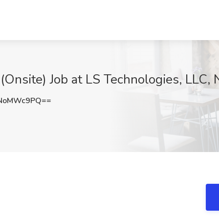
 (Onsite) Job at LS Technologies, LLC,
VNoMWc9PQ==