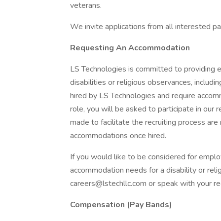
veterans.
We invite applications from all interested pa
Requesting An Accommodation
LS Technologies is committed to providing 
disabilities or religious observances, incl
hired by LS Technologies and require accomm
role, you will be asked to participate in 
made to facilitate the recruiting process are
accommodations once hired.
If you would like to be considered for emp
accommodation needs for a disability or reli
careers@lstechllc.com
or speak with your rec
Compensation (Pay Bands)