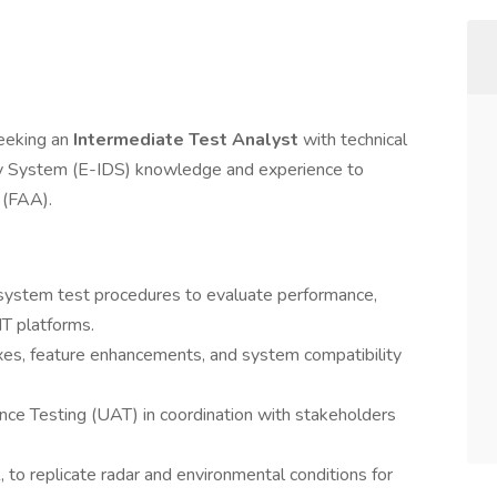
seeking an
Intermediate Test Analyst
with technical
lay System (E-IDS) knowledge and experience to
 (FAA).
ystem test procedures to evaluate performance,
IT platforms.
ixes, feature enhancements, and system compatibility
ce Testing (UAT) in coordination with stakeholders
, to replicate radar and environmental conditions for