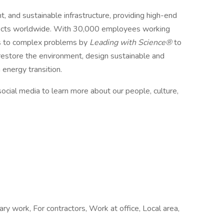
t, and sustainable infrastructure, providing high-end
ojects worldwide. With 30,000 employees working
ons to complex problems by
Leading with Science®
to
 restore the environment, design sustainable and
n energy transition.
ocial media to learn more about our people, culture,
ry work, For contractors, Work at office, Local area,