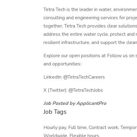
Tetra Tech is the leader in water, environmen
consulting and engineering services for pr
together, Tetra Tech provides clear soluti
address the entire water cycle, protect and
resilient infrastructure, and support the clea
Explore our open positions at Follow us on s
and opportunities:
LinkedIn: @TetraTechCareers
X (Twitter): @TetraTechJobs
Job Posted by ApplicantPro
Job Tags
Hourly pay, Full time, Contract work, Tempora
Worldwide, Flexible hours,