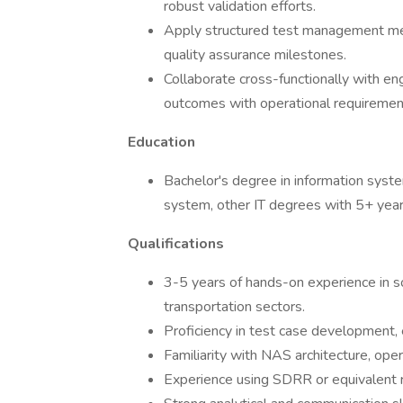
robust validation efforts.
Apply structured test management met
quality assurance milestones.
Collaborate cross-functionally with e
outcomes with operational requiremen
Education
Bachelor's degree in information sys
system, other IT degrees with 5+ years
Qualifications
3-5 years of hands-on experience in so
transportation sectors.
Proficiency in test case development, 
Familiarity with NAS architecture, ope
Experience using SDRR or equivalent ra