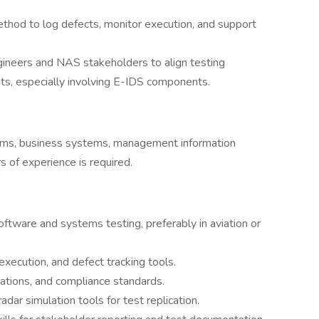
hod to log defects, monitor execution, and support
ngineers and NAS stakeholders to align testing
ts, especially involving E-IDS components.
tems, business systems, management information
 of experience is required.
ftware and systems testing, preferably in aviation or
execution, and defect tracking tools.
rations, and compliance standards.
dar simulation tools for test replication.