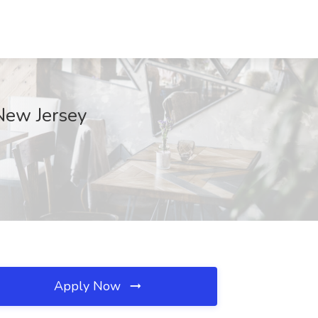
 New Jersey
Apply Now