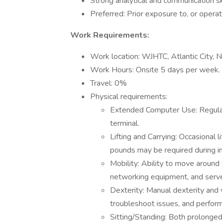
Strong analytical and communication sk
Preferred: Prior exposure to, or oper
Work Requirements:
Work location: WJHTC, Atlantic City, N
Work Hours: Onsite 5 days per week.
Travel: 0%
Physical requirements:
Extended Computer Use: Regular
terminal.
Lifting and Carrying: Occasional 
pounds may be required during in
Mobility: Ability to move around
networking equipment, and serv
Dexterity: Manual dexterity and 
troubleshoot issues, and perform 
Sitting/Standing: Both prolonged