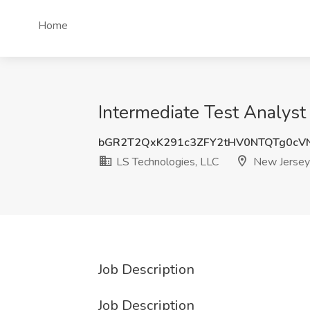
Home
Intermediate Test Analyst
bGR2T2QxK291c3ZFY2tHV0NTQTg0c
LS Technologies, LLC
New Jersey
Job Description
Job Description