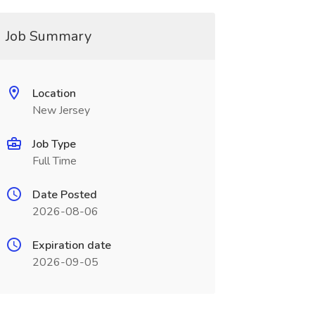
Job Summary
Location
New Jersey
Job Type
Full Time
Date Posted
2026-08-06
Expiration date
2026-09-05