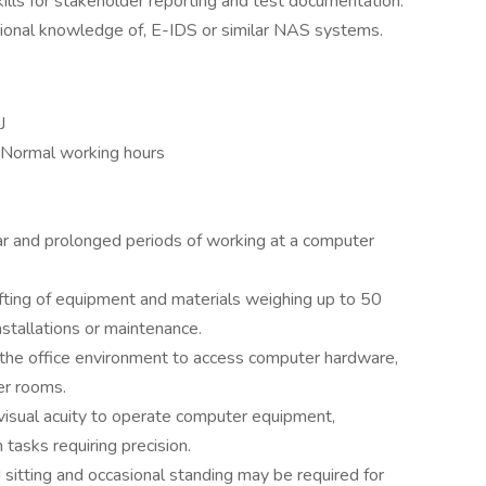
ills for stakeholder reporting and test documentation.
ational knowledge of, E-IDS or similar NAS systems.
J
 Normal working hours
 and prolonged periods of working at a computer
lifting of equipment and materials weighing up to 50
stallations or maintenance.
 the office environment to access computer hardware,
er rooms.
visual acuity to operate computer equipment,
tasks requiring precision.
 sitting and occasional standing may be required for