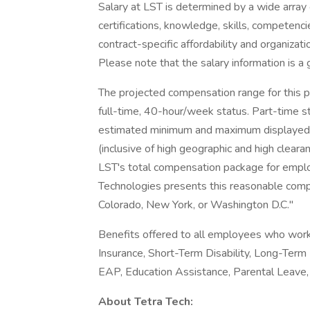
Salary at LST is determined by a wide array o
certifications, knowledge, skills, competenci
contract-specific affordability and organiza
Please note that the salary information is a 
The projected compensation range for this po
full-time, 40-hour/week status. Part-time st
estimated minimum and maximum displayed re
(inclusive of high geographic and high clear
LST's total compensation package for employ
Technologies presents this reasonable compen
Colorado, New York, or Washington D.C."
Benefits offered to all employees who work 
Insurance, Short-Term Disability, Long-Term 
EAP, Education Assistance, Parental Leave,
About Tetra Tech: