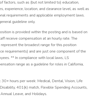
f factors, such as (but not limited to) education,
es, experience, location, and clearance level, as well as
tional requirements and applicable employment laws.
general guideline only.
sition is provided within the posting and is based on
aff receive compensation at an hourly rate. The
present the broadest range for this position
ance requirements) and are just one component of the
ees. ** In compliance with local laws, LS
sation range as a guideline for roles in California,
30+ hours per week: Medical, Dental, Vision, Life
Disability, 401(k) match, Flexible Spending Accounts,
 Annual Leave, and Holidays.