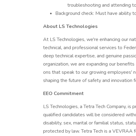
troubleshooting and attending t
Background check: Must have ability to
About LS Technologies
At LS Technologies, we're enhancing our natio
technical, and professional services to Fede
deep technical expertise, and genuine passio
organization, we are expanding our benefits
ons that speak to our growing employees' nee
shaping the future of safety and innovation 
EEO Commitment
LS Technologies, a Tetra Tech Company, is p
qualified candidates will be considered without
disability, sex, marital or familial status, st
protected by law. Tetra Tech is a VEVRAA fed