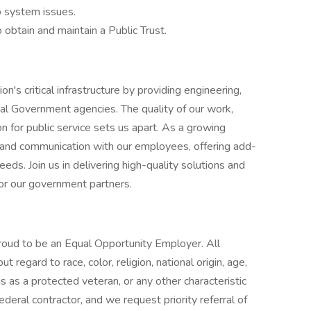
o system issues.
 obtain and maintain a Public Trust.
n's critical infrastructure by providing engineering,
ral Government agencies. The quality of our work,
n for public service sets us apart. As a growing
 and communication with our employees, offering add-
ds. Join us in delivering high-quality solutions and
for our government partners.
roud to be an Equal Opportunity Employer. All
 regard to race, color, religion, national origin, age,
atus as a protected veteran, or any other characteristic
eral contractor, and we request priority referral of