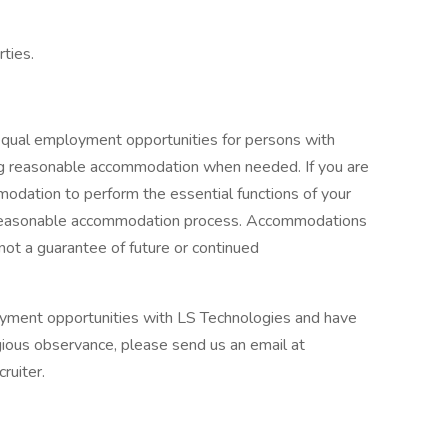
rties.
equal employment opportunities for persons with
uding reasonable accommodation when needed. If you are
odation to perform the essential functions of your
our reasonable accommodation process. Accommodations
 not a guarantee of future or continued
loyment opportunities with LS Technologies and have
gious observance, please send us an email at
ruiter.