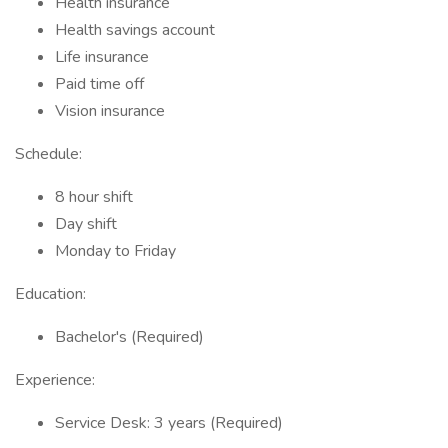
Health insurance
Health savings account
Life insurance
Paid time off
Vision insurance
Schedule:
8 hour shift
Day shift
Monday to Friday
Education:
Bachelor's (Required)
Experience:
Service Desk: 3 years (Required)