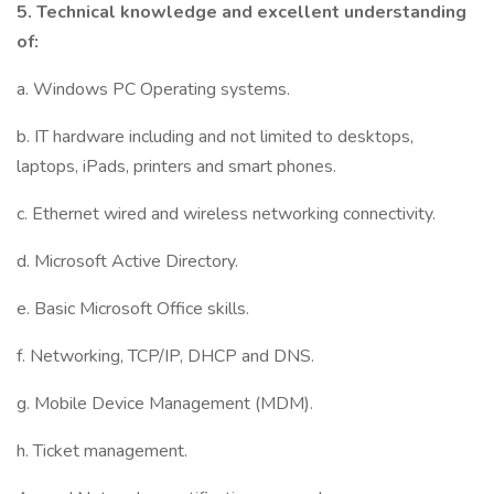
5.
Technical knowledge
and excellent understanding
of:
a. Windows PC Operating systems.
b. IT hardware including and not limited to desktops,
laptops, iPads, printers and smart phones.
c. Ethernet wired and wireless networking connectivity.
d. Microsoft Active Directory.
e. Basic Microsoft Office skills.
f. Networking, TCP/IP, DHCP and DNS.
g. Mobile Device Management (MDM).
h. Ticket management.