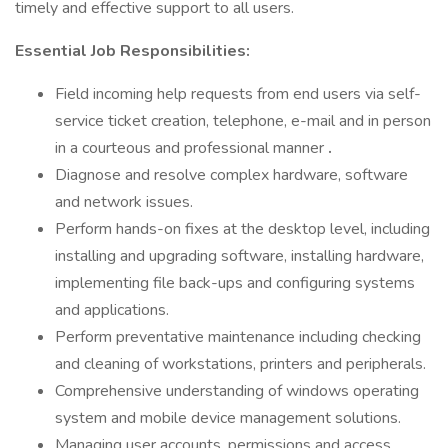
timely and effective support to all users.
Essential Job Responsibilities:
Field incoming help requests from end users via self-
service ticket creation, telephone, e-mail and in person
in a courteous and professional manner
.
Diagnose and resolve complex hardware, software
and network issues.
Perform hands-on fixes at the desktop level, including
installing and upgrading software, installing hardware,
implementing file back-ups and configuring systems
and applications.
Perform preventative maintenance including checking
and cleaning of workstations, printers and peripherals.
Comprehensive understanding of windows operating
system and mobile device management solutions.
Managing user accounts, permissions and access