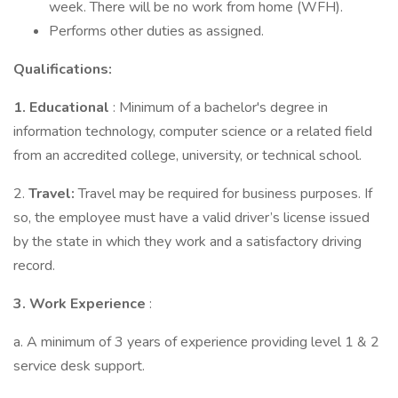
week. There will be no work from home (WFH).
Performs other duties as assigned.
Qualifications:
1.
Educational
: Minimum of a bachelor's degree in
information technology, computer science or a related field
from an accredited college, university, or technical school.
2.
Travel:
Travel may be required for business purposes. If
so, the employee must have a valid driver’s license issued
by the state in which they work and a satisfactory driving
record.
3.
Work Experience
:
a. A minimum of 3 years of experience providing level 1 & 2
service desk support.