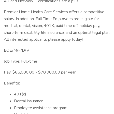
A+ and Network + certifications are a plus.
Premier Home Health Care Services offers a competitive
salary. In addition, Full Time Employees are eligible for
medical, dental, vision, 401K, paid time off, holiday pay,
short-term disability, life insurance, and an optimal legal plan.
All interested applicants please apply today!
EOE/M/F/D/V
Job Type: Full-time
Pay: $65,000.00 - $70,000.00 per year
Benefits:
401(k)
Dental insurance
Employee assistance program