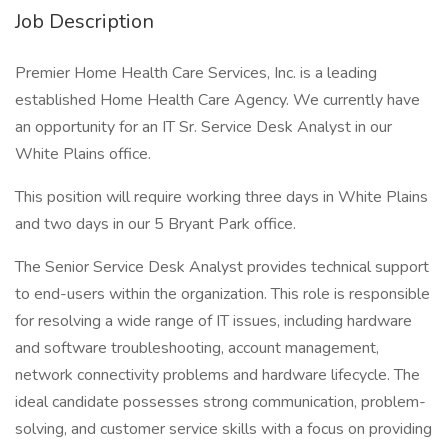
Job Description
Premier Home Health Care Services, Inc. is a leading
established Home Health Care Agency. We currently have
an opportunity for an IT Sr. Service Desk Analyst in our
White Plains office.
This position will require working three days in White Plains
and two days in our 5 Bryant Park office.
The Senior Service Desk Analyst provides technical support
to end-users within the organization. This role is responsible
for resolving a wide range of IT issues, including hardware
and software troubleshooting, account management,
network connectivity problems and hardware lifecycle. The
ideal candidate possesses strong communication, problem-
solving, and customer service skills with a focus on providing