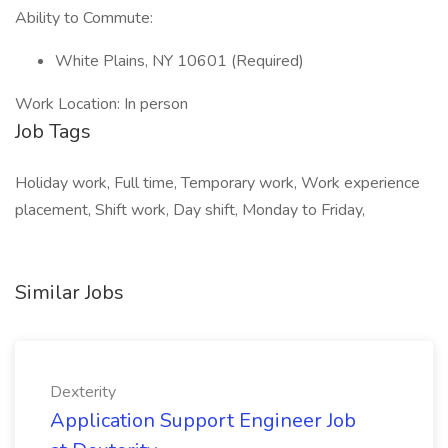
Ability to Commute:
White Plains, NY 10601 (Required)
Work Location: In person
Job Tags
Holiday work, Full time, Temporary work, Work experience
placement, Shift work, Day shift, Monday to Friday,
Similar Jobs
Dexterity
Application Support Engineer Job