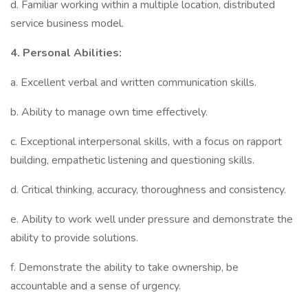
d. Familiar working within a multiple location, distributed
service business model.
4.
Personal Abilities:
a. Excellent verbal and written communication skills.
b. Ability to manage own time effectively.
c. Exceptional interpersonal skills, with a focus on rapport
building, empathetic listening and questioning skills.
d. Critical thinking, accuracy, thoroughness and consistency.
e. Ability to work well under pressure and demonstrate the
ability to provide solutions.
f. Demonstrate the ability to take ownership, be
accountable and a sense of urgency.