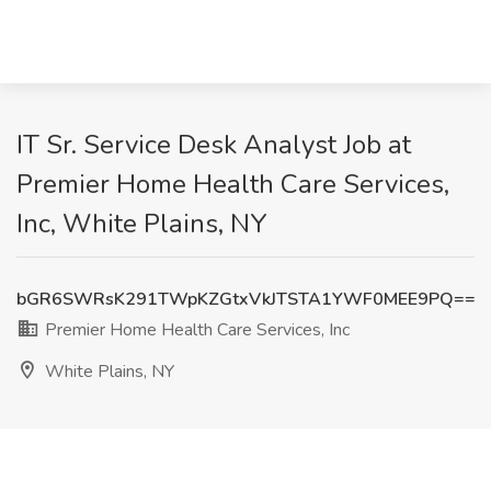
IT Sr. Service Desk Analyst Job at
Premier Home Health Care Services,
Inc, White Plains, NY
bGR6SWRsK291TWpKZGtxVkJTSTA1YWF0MEE9PQ==
Premier Home Health Care Services, Inc
White Plains, NY