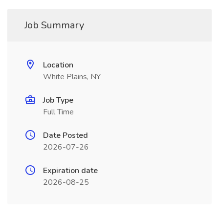
Job Summary
Location
White Plains, NY
Job Type
Full Time
Date Posted
2026-07-26
Expiration date
2026-08-25