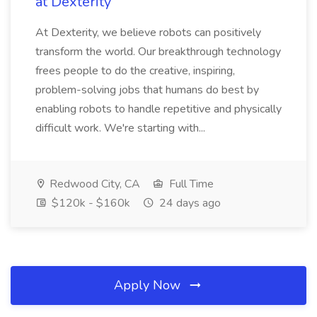
at Dexterity
At Dexterity, we believe robots can positively
transform the world. Our breakthrough technology
frees people to do the creative, inspiring,
problem-solving jobs that humans do best by
enabling robots to handle repetitive and physically
difficult work. We're starting with...
Redwood City, CA
Full Time
$120k - $160k
24 days ago
Apply Now