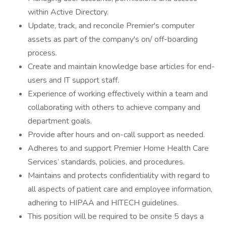
within Active Directory.
Update, track, and reconcile Premier's computer
assets as part of the company's on/ off-boarding
process.
Create and maintain knowledge base articles for end-
users and IT support staff.
Experience of working effectively within a team and
collaborating with others to achieve company and
department goals.
Provide after hours and on-call support as needed.
Adheres to and support Premier Home Health Care
Services’ standards, policies, and procedures.
Maintains and protects confidentiality with regard to
all aspects of patient care and employee information,
adhering to HIPAA and HITECH guidelines.
This position will be required to be onsite 5 days a