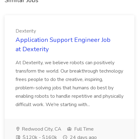
Similar Jobs
Dexterity
Application Support Engineer Job
at Dexterity
At Dexterity, we believe robots can positively
transform the world. Our breakthrough technology
frees people to do the creative, inspiring,
problem-solving jobs that humans do best by
enabling robots to handle repetitive and physically
difficult work. We're starting with...
Redwood City, CA
Full Time
$120k - $160k
24 days ago