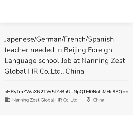
Japenese/German/French/Spanish
teacher needed in Beijing Foreign
Language school Job at Nanning Zest
Global HR Co.,Ltd., China
bHRyTmZWaXN2TW5LYzBhUUNpQTM0NnlsMHc9PQ==
Nanning Zest Global HR Co.,Ltd.
China