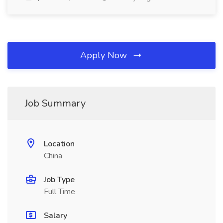
Apply Now
Job Summary
Location
China
Job Type
Full Time
Salary