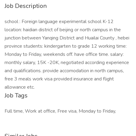
Job Description
school : Foreign language experimental school K-12
location: haidian district of beijing or north campus in the
junction between Yanqing District and Huailai County , hebei
province students: kindergarten to grade 12 working time:
Monday to Friday, weekends off. have office time. salary:
monthly salary, 15K -20K, negotiated according experience
and qualifications. provide accomodation in north campus,
free 3 meals work visa provided insurance and flight
allowance etc.
Job Tags
Full time, Work at office, Free visa, Monday to Friday,