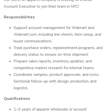
Account Executive to join their team in NYC!
Responsibilities
Support account management for Walmart and
Walmart.com, including line sheets, item setup, and
buyer communications.
Track purchase orders, replenishment programs, and
delivery status to ensure on-time shipment.
Prepare sales reports, inventory updates, and
competitive market research for internal teams.
Coordinate samples, product approvals, and cross-
functional follow-up with design, production, and
logistics.
Qualifications
1–3 years of apparel wholesale or account