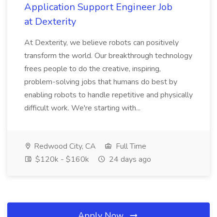
Application Support Engineer Job
at Dexterity
At Dexterity, we believe robots can positively
transform the world. Our breakthrough technology
frees people to do the creative, inspiring,
problem-solving jobs that humans do best by
enabling robots to handle repetitive and physically
difficult work. We're starting with...
Redwood City, CA
Full Time
$120k - $160k
24 days ago
Apply Now