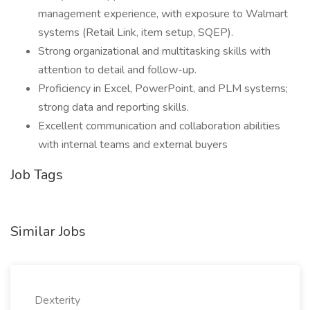
management experience, with exposure to Walmart
systems (Retail Link, item setup, SQEP).
Strong organizational and multitasking skills with
attention to detail and follow-up.
Proficiency in Excel, PowerPoint, and PLM systems;
strong data and reporting skills.
Excellent communication and collaboration abilities
with internal teams and external buyers
Job Tags
Similar Jobs
Dexterity