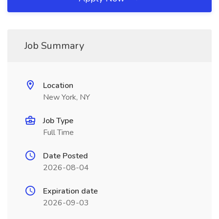
Job Summary
Location
New York, NY
Job Type
Full Time
Date Posted
2026-08-04
Expiration date
2026-09-03