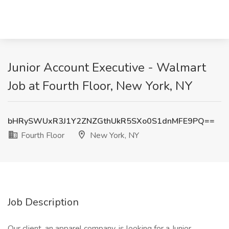
Junior Account Executive - Walmart
Job at Fourth Floor, New York, NY
bHRySWUxR3J1Y2ZNZGthUkR5SXo0S1dnMFE9PQ==
Fourth Floor
New York, NY
Job Description
Our client, an apparel company, is looking for a Junior