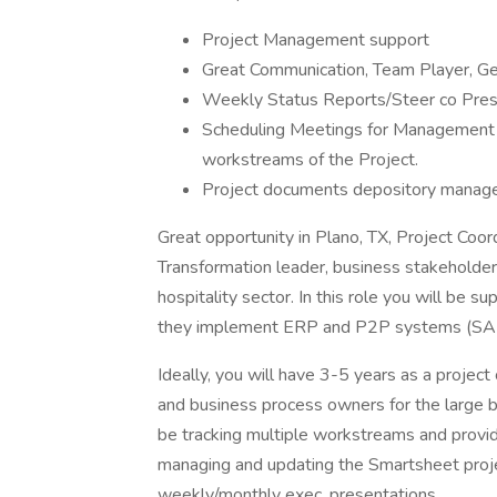
Project Management support
Great Communication, Team Player, Ge
Weekly Status Reports/Steer co Pres
Scheduling Meetings for Management a
workstreams of the Project.
Project documents depository mana
Great opportunity in Plano, TX, Project Coor
Transformation leader, business stakeholde
hospitality sector. In this role you will be 
they implement ERP and P2P systems (S
Ideally, you will have 3-5 years as a projec
and business process owners for the large bu
be tracking multiple workstreams and provid
managing and updating the Smartsheet proje
weekly/monthly exec. presentations.