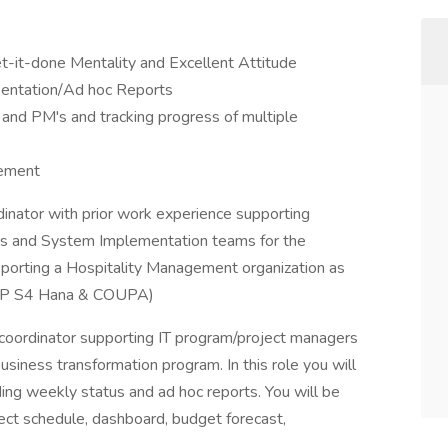
t-it-done Mentality and Excellent Attitude
entation/Ad hoc Reports
nd PM's and tracking progress of multiple
gement
dinator with prior work experience supporting
rs and System Implementation teams for the
supporting a Hospitality Management organization as
AP S4 Hana & COUPA)
t coordinator supporting IT program/project managers
siness transformation program. In this role you will
ing weekly status and ad hoc reports. You will be
ct schedule, dashboard, budget forecast,