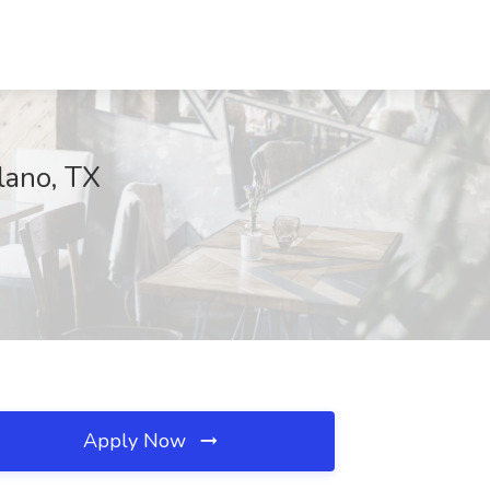
Plano, TX
Apply Now