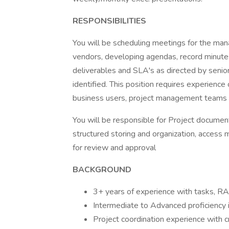
RESPONSIBILITIES
You will be scheduling meetings for the ma
vendors, developing agendas, record minutes 
deliverables and SLA's as directed by senio
identified. This position requires experienc
business users, project management teams 
You will be responsible for Project documen
structured storing and organization, access
for review and approval
BACKGROUND
3+ years of experience with tasks, 
Intermediate to Advanced proficiency 
Project coordination experience with cr