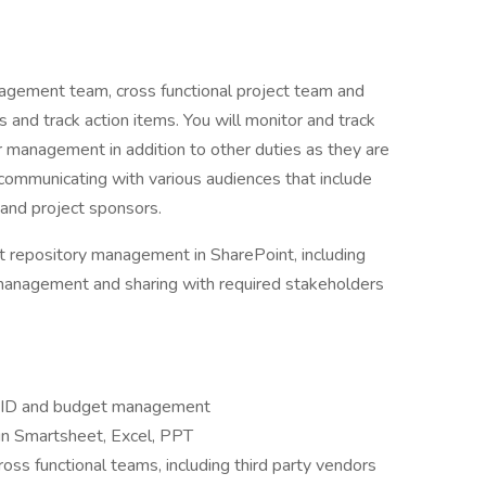
nagement team, cross functional project team and
and track action items. You will monitor and track
r management in addition to other duties as they are
e communicating with various audiences that include
and project sponsors.
t repository management in SharePoint, including
 management and sharing with required stakeholders
RAID and budget management
in Smartsheet, Excel, PPT
oss functional teams, including third party vendors