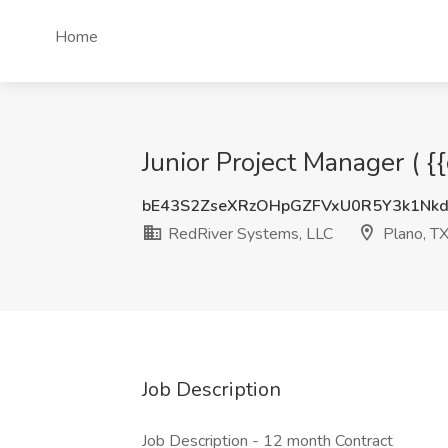
Home
Junior Project Manager ( {
bE43S2ZseXRzOHpGZFVxU0R5Y3k1Nk
RedRiver Systems, LLC
Plano, T
Job Description
Job Description - 12 month Contract