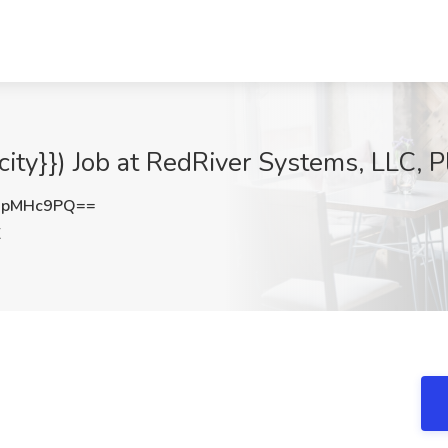
{city}}) Job at RedRiver Systems, LLC, 
dpMHc9PQ==
X