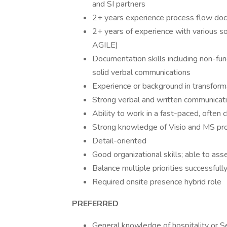
and SI partners
2+ years experience process flow do
2+ years of experience with various 
AGILE)
Documentation skills including non-funct
solid verbal communications
Experience or background in transfor
Strong verbal and written communicatio
Ability to work in a fast-paced, ofte
Strong knowledge of Visio and MS pro
Detail-oriented
Good organizational skills; able to as
Balance multiple priorities successfull
Required onsite presence hybrid role
PREFERRED
General knowledge of hospitality or Se