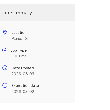
Job Summary
Location
Plano, TX
Job Type
Full Time
Date Posted
2026-08-03
Expiration date
2026-09-02