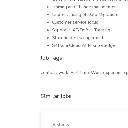
Training and Change management
Understanding of Data Migration
Customer service focus
Support UAT/Defect Tracking
Stakeholder management
S4Hana Cloud ALM knowledge
Job Tags
Contract work, Part time, Work experience 
Similar Jobs
Dexterity