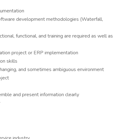
cumentation
software development methodologies (Waterfall,
ional, functional, and training are required as well as
mation project or ERP implementation
n skills
n changing, and sometimes ambiguous environment
ject
semble and present information clearly
y
rvice industry