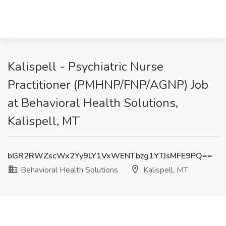
Kalispell - Psychiatric Nurse
Practitioner (PMHNP/FNP/AGNP) Job
at Behavioral Health Solutions,
Kalispell, MT
bGR2RWZscWx2Yy9LY1VxWENTbzg1YTJsMFE9PQ==
Behavioral Health Solutions
Kalispell, MT