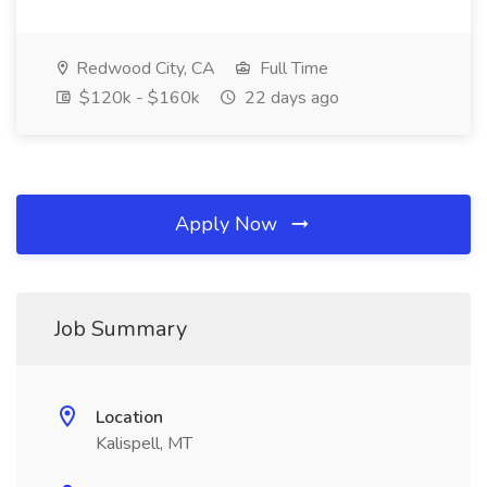
Redwood City, CA
Full Time
$120k - $160k
22 days ago
Apply Now
Job Summary
Location
Kalispell, MT