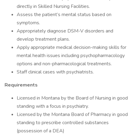
directly in Skilled Nursing Facilities.
Assess the patient’s mental status based on
symptoms.
Appropriately diagnose DSM-V disorders and
develop treatment plans.
Apply appropriate medical decision-making skills for
mental health issues including psychopharmacology
options and non-pharmacological treatments.
Staff clinical cases with psychiatrists.
Requirements
Licensed in Montana by the Board of Nursing in good
standing with a focus in psychiatry.
Licensed by the Montana Board of Pharmacy in good
standing to prescribe controlled substances
(possession of a DEA)