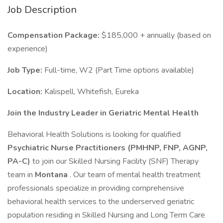
Job Description
Compensation Package:
$185,000 + annually (based on
experience)
Job Type:
Full-time, W2 (Part Time options available)
Location:
Kalispell, Whitefish, Eureka
Join the Industry Leader in Geriatric Mental Health
Behavioral Health Solutions is looking for qualified
Psychiatric Nurse Practitioners (PMHNP, FNP, AGNP,
PA-C)
to join our Skilled Nursing Facility (SNF) Therapy
team in
Montana
. Our team of mental health treatment
professionals specialize in providing comprehensive
behavioral health services to the underserved geriatric
population residing in Skilled Nursing and Long Term Care