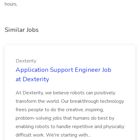
hours,
Similar Jobs
Dexterity
Application Support Engineer Job
at Dexterity
At Dexterity, we believe robots can positively
transform the world. Our breakthrough technology
frees people to do the creative, inspiring,
problem-solving jobs that humans do best by
enabling robots to handle repetitive and physically
difficult work. We're starting with...