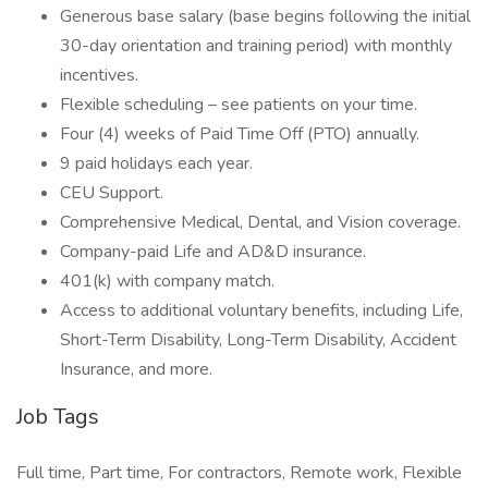
Generous base salary (base begins following the initial
30-day orientation and training period) with monthly
incentives.
Flexible scheduling – see patients on your time.
Four (4) weeks of Paid Time Off (PTO) annually.
9 paid holidays each year.
CEU Support.
Comprehensive Medical, Dental, and Vision coverage.
Company-paid Life and AD&D insurance.
401(k) with company match.
Access to additional voluntary benefits, including Life,
Short-Term Disability, Long-Term Disability, Accident
Insurance, and more.
Job Tags
Full time, Part time, For contractors, Remote work, Flexible