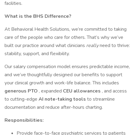
facilities.
What is the BHS Difference?
At Behavioral Health Solutions, we’re committed to taking
care of the people who care for others. That’s why we’ve
built our practice around what clinicians
really
need to thrive:
stability, support, and flexibility.
Our salary compensation model ensures predictable income,
and we’ve thoughtfully designed our benefits to support
your clinical growth and work-life balance. This includes
generous PTO
, expanded
CEU allowances
, and access
to cutting-edge
AI note-taking tools
to streamline
documentation and reduce after-hours charting.
Responsibilities:
Provide face-to-face psychiatric services to patients