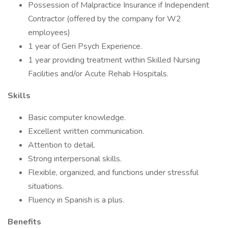
Possession of Malpractice Insurance if Independent
Contractor (offered by the company for W2
employees)
1 year of Geri Psych Experience.
1 year providing treatment within Skilled Nursing
Facilities and/or Acute Rehab Hospitals.
Skills
Basic computer knowledge.
Excellent written communication.
Attention to detail.
Strong interpersonal skills.
Flexible, organized, and functions under stressful
situations.
Fluency in Spanish is a plus.
Benefits