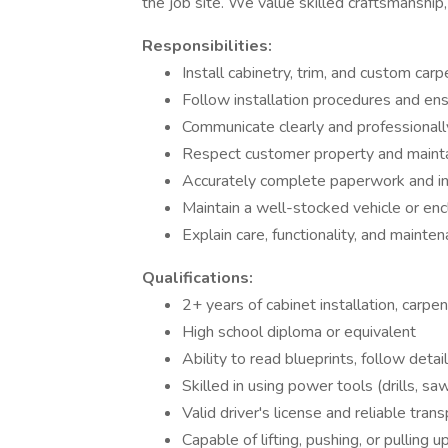
the job site. We value skilled craftsmanship, 
Responsibilities:
Install cabinetry, trim, and custom carp
Follow installation procedures and ens
Communicate clearly and professionally
Respect customer property and maintai
Accurately complete paperwork and in
Maintain a well-stocked vehicle or en
Explain care, functionality, and mainte
Qualifications:
2+ years of cabinet installation, carpe
High school diploma or equivalent
Ability to read blueprints, follow det
Skilled in using power tools (drills, saw
Valid driver's license and reliable tran
Capable of lifting, pushing, or pulling 