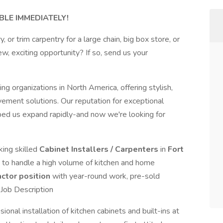
BLE IMMEDIATELY!
 or trim carpentry for a large chain, big box store, or
, exciting opportunity? If so, send us your
 organizations in North America, offering stylish,
vement solutions. Our reputation for exceptional
ped us expand rapidly-and now we're looking for
king skilled
Cabinet Installers / Carpenters
in
Fort
 to handle a high volume of kitchen and home
ctor position
with year-round work, pre-sold
.Job Description
sional installation of kitchen cabinets and built-ins at