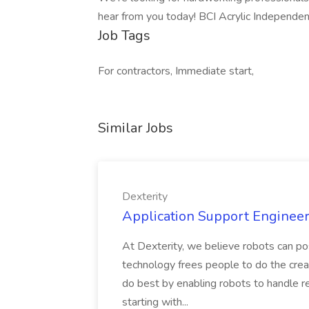
hear from you today! BCI Acrylic Independe
Job Tags
For contractors, Immediate start,
Similar Jobs
Dexterity
Application Support Engineer 
At Dexterity, we believe robots can po
technology frees people to do the creat
do best by enabling robots to handle re
starting with...