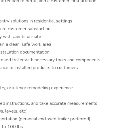
attention to detail, and a customer-first attitude.
entry solutions in residential settings
ure customer satisfaction
 with clients on-site
n a clean, safe work area
stallation documentation
closed trailer with necessary tools and components
nance of installed products to customers
ntry, or interior remodeling experience
ailed instructions, and take accurate measurements
s, levels, etc.)
sportation (personal enclosed trailer preferred)
up to 100 lbs