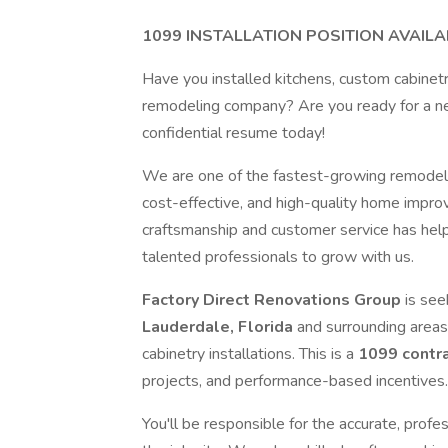
1099 INSTALLATION POSITION AVAILA
Have you installed kitchens, custom cabinetry,
remodeling company? Are you ready for a new
confidential resume today!
We are one of the fastest-growing remodeling
cost-effective, and high-quality home impro
craftsmanship and customer service has hel
talented professionals to grow with us.
Factory Direct Renovations Group
is see
Lauderdale, Florida
and surrounding areas
cabinetry installations. This is a
1099 contra
projects, and performance-based incentives
You'll be responsible for the accurate, profes