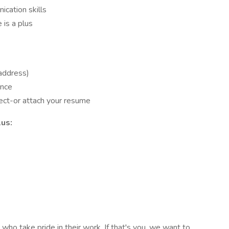
cation skills
 is a plus
 address)
ence
ject-or attach your resume
lus:
who take pride in their work. If that's you, we want to