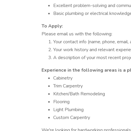
Excellent problem-solving and communi
Basic plumbing or electrical knowledge
To Apply:
Please email us with the following:
Your contact info (name, phone, email,
Your work history and relevant experi
A description of your most recent pro
Experience in the following areas is a p
Cabinetry
Trim Carpentry
Kitchen/Bath Remodeling
Flooring
Light Plumbing
Custom Carpentry
We're looking for hardworking professionals 