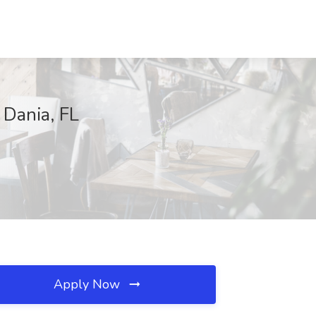
 Dania, FL
Apply Now