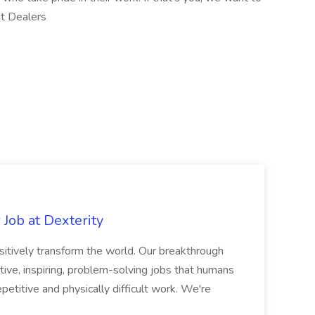
nt Dealers
Job at Dexterity
sitively transform the world. Our breakthrough
ive, inspiring, problem-solving jobs that humans
petitive and physically difficult work. We're