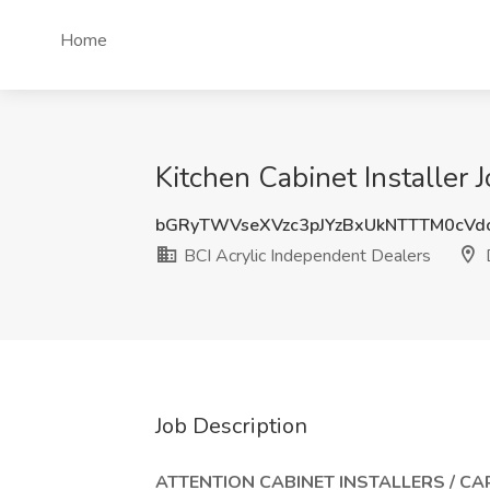
Home
Kitchen Cabinet Installer 
bGRyTWVseXVzc3pJYzBxUkNTTTM0cVd
BCI Acrylic Independent Dealers
D
Job Description
ATTENTION CABINET INSTALLERS / CA