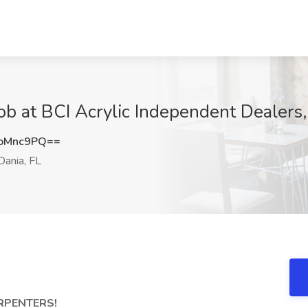
Job at BCI Acrylic Independent Dealers,
oMnc9PQ==
ania, FL
RPENTERS!