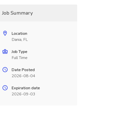
Job Summary
Location
Dania, FL
Job Type
Full Time
Date Posted
2026-08-04
Expiration date
2026-09-03