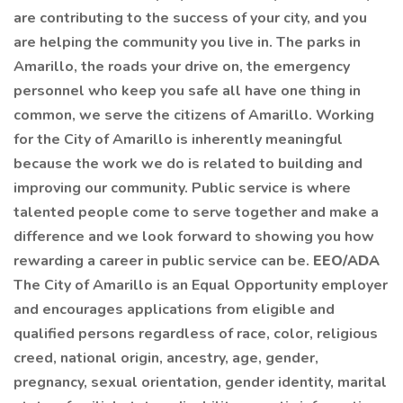
are contributing to the success of your city, and you
are helping the community you live in. The parks in
Amarillo, the roads your drive on, the emergency
personnel who keep you safe all have one thing in
common, we serve the citizens of Amarillo. Working
for the City of Amarillo is inherently meaningful
because the work we do is related to building and
improving our community. Public service is where
talented people come to serve together and make a
difference and we look forward to showing you how
rewarding a career in public service can be.
EEO/ADA
The City of Amarillo is an Equal Opportunity employer
and encourages applications from eligible and
qualified persons regardless of race, color, religious
creed, national origin, ancestry, age, gender,
pregnancy, sexual orientation, gender identity, marital