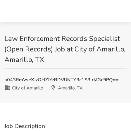
Law Enforcement Records Specialist
(Open Records) Job at City of Amarillo,
Amarillo, TX
a043RmVseXJzOHZJYzBDVUNTY3c1S3lrMGc9PQ==
City of Amarillo
Amarillo, TX
Job Description