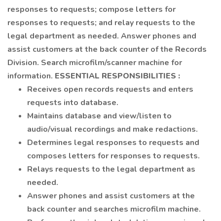
responses to requests; compose letters for
responses to requests; and relay requests to the
legal department as needed. Answer phones and
assist customers at the back counter of the Records
Division. Search microfilm/scanner machine for
information.
ESSENTIAL
RESPONSIBILITIES
:
Receives open records requests and enters
requests into database.
Maintains database and view/listen to
audio/visual recordings and make redactions.
Determines legal responses to requests and
composes letters for responses to requests.
Relays requests to the legal department as
needed.
Answer phones and assist customers at the
back counter and searches microfilm machine.