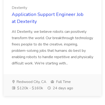
Dexterity
Application Support Engineer Job
at Dexterity
At Dexterity, we believe robots can positively
transform the world. Our breakthrough technology
frees people to do the creative, inspiring,
problem-solving jobs that humans do best by
enabling robots to handle repetitive and physically
difficult work. We're starting with...
Redwood City, CA
Full Time
$120k - $160k
24 days ago