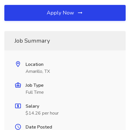
Apply Now
Job Summary
Location
Amarillo, TX
Job Type
Full Time
Salary
$14.26 per hour
Date Posted