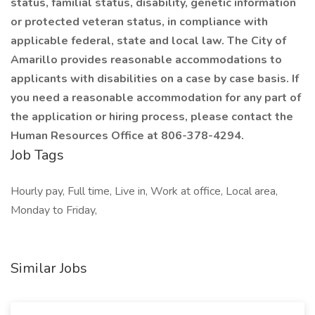
status, familial status, disability, genetic information
or protected veteran status, in compliance with
applicable federal, state and local law. The City of
Amarillo provides reasonable accommodations to
applicants with disabilities on a case by case basis. If
you need a reasonable accommodation for any part of
the application or hiring process, please contact the
Human Resources Office at 806-378-4294.
Job Tags
Hourly pay, Full time, Live in, Work at office, Local area,
Monday to Friday,
Similar Jobs