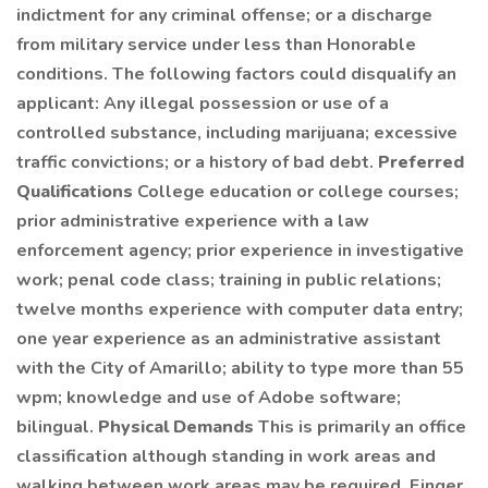
indictment for any criminal offense; or a discharge
from military service under less than Honorable
conditions. The following factors could disqualify an
applicant: Any illegal possession or use of a
controlled substance, including marijuana; excessive
traffic convictions; or a history of bad debt.
Preferred
Qualifications
College education or college courses;
prior administrative experience with a law
enforcement agency; prior experience in investigative
work; penal code class; training in public relations;
twelve months experience with computer data entry;
one year experience as an administrative assistant
with the City of Amarillo; ability to type more than 55
wpm; knowledge and use of Adobe software;
bilingual.
Physical Demands
This is primarily an office
classification although standing in work areas and
walking between work areas may be required. Finger