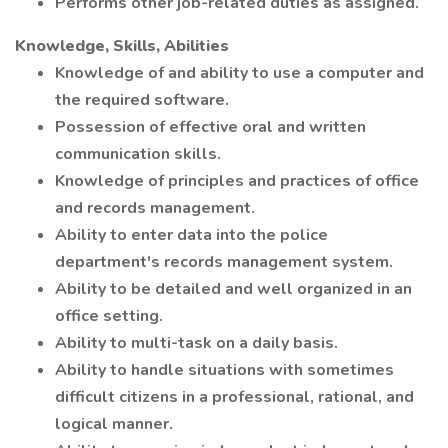
Performs other job-related duties as assigned.
Knowledge, Skills, Abilities
Knowledge of and ability to use a computer and
the required software.
Possession of effective oral and written
communication skills.
Knowledge of principles and practices of office
and records management.
Ability to enter data into the police
department's records management system.
Ability to be detailed and well organized in an
office setting.
Ability to multi-task on a daily basis.
Ability to handle situations with sometimes
difficult citizens in a professional, rational, and
logical manner.