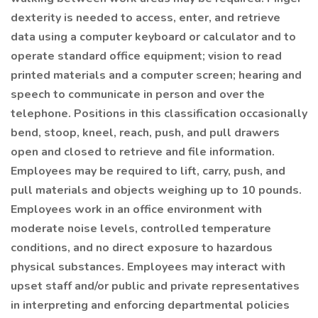
dexterity is needed to access, enter, and retrieve
data using a computer keyboard or calculator and to
operate standard office equipment; vision to read
printed materials and a computer screen; hearing and
speech to communicate in person and over the
telephone. Positions in this classification occasionally
bend, stoop, kneel, reach, push, and pull drawers
open and closed to retrieve and file information.
Employees may be required to lift, carry, push, and
pull materials and objects weighing up to 10 pounds.
Employees work in an office environment with
moderate noise levels, controlled temperature
conditions, and no direct exposure to hazardous
physical substances. Employees may interact with
upset staff and/or public and private representatives
in interpreting and enforcing departmental policies