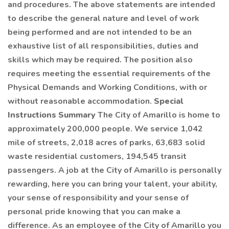
and procedures. The above statements are intended
to describe the general nature and level of work
being performed and are not intended to be an
exhaustive list of all responsibilities, duties and
skills which may be required. The position also
requires meeting the essential requirements of the
Physical Demands and Working Conditions, with or
without reasonable accommodation.
Special
Instructions Summary
The City of Amarillo is home to
approximately 200,000 people. We service 1,042
mile of streets, 2,018 acres of parks, 63,683 solid
waste residential customers, 194,545 transit
passengers. A job at the City of Amarillo is personally
rewarding, here you can bring your talent, your ability,
your sense of responsibility and your sense of
personal pride knowing that you can make a
difference. As an employee of the City of Amarillo you