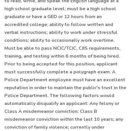
to read, write, and speak the English language at a
high school graduate level; must be a high school
graduate or have a GED or 12 hours from an
accredited college; ability to follow written and
verbal instructions; ability to work under stressful
conditions; ability to occasionally work overtime.
Must be able to pass NCIC/TCIC, CJIS requirements,
training, and testing within 6 months of being hired.
Prior to being accepted for this position, applicant
must successfully complete a polygraph exam. A
Police Department employee must have an excellent
reputation in order to maintain the public's trust in the
Police Department. The following factors would
automatically disqualify an applicant: Any felony or
Class A misdemeanor conviction; Class B
misdemeanor conviction within the last 10 years; any
conviction of family violence; currently under