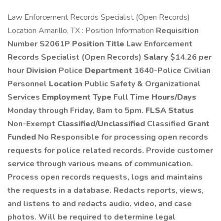
Law Enforcement Records Specialist (Open Records)
Location Amarillo, TX : Position Information
Requisition
Number S2061P
Position Title
Law Enforcement
Records Specialist (Open Records)
Salary
$14.26 per
hour
Division
Police
Department
1640-Police Civilian
Personnel
Location
Public Safety & Organizational
Services
Employment Type
Full Time
Hours/Days
Monday through Friday, 8am to 5pm.
FLSA Status
Non-Exempt
Classified/Unclassified
Classified
Grant
Funded
No Responsible for processing open records
requests for police related records. Provide customer
service through various means of communication.
Process open records requests, logs and maintains
the requests in a database. Redacts reports, views,
and listens to and redacts audio, video, and case
photos. Will be required to determine legal