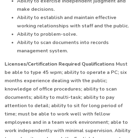
Ability to exercise independent judgment and
make decisions.
Ability to establish and maintain effective
working relationships with staff and the public.
Ability to problem-solve.
Ability to scan documents into records
management system.
Licenses/Certification
Required Qualifications
Must
be able to type 45 wpm; ability to operate a PC; six
months experience dealing with the public;
knowledge of office procedures; ability to scan
documents; ability to multi-task; ability to pay
attention to detail; ability to sit for long period of
time; must be able to work well with fellow
employees and in a team work environment; able to
work independently with minimal supervision. Ability