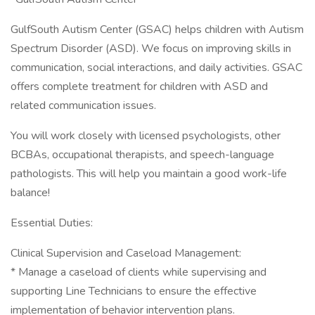
GulfSouth Autism Center (GSAC) helps children with Autism
Spectrum Disorder (ASD). We focus on improving skills in
communication, social interactions, and daily activities. GSAC
offers complete treatment for children with ASD and
related communication issues.
You will work closely with licensed psychologists, other
BCBAs, occupational therapists, and speech-language
pathologists. This will help you maintain a good work-life
balance!
Essential Duties:
Clinical Supervision and Caseload Management:
* Manage a caseload of clients while supervising and
supporting Line Technicians to ensure the effective
implementation of behavior intervention plans.