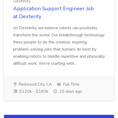
Dexterity
Application Support Engineer Job
at Dexterity
At Dexterity, we believe robots can positively
transform the world. Our breakthrough technology
frees people to do the creative, inspiring,
problem-solving jobs that humans do best by
enabling robots to handle repetitive and physically
difficult work. We're starting with...
Redwood City, CA
Full Time
$120k - $160k
25 days ago