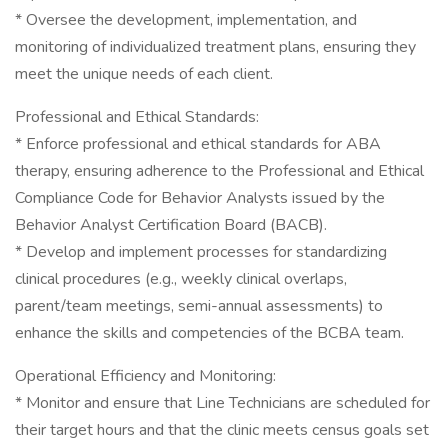
* Oversee the development, implementation, and
monitoring of individualized treatment plans, ensuring they
meet the unique needs of each client.
Professional and Ethical Standards:
* Enforce professional and ethical standards for ABA
therapy, ensuring adherence to the Professional and Ethical
Compliance Code for Behavior Analysts issued by the
Behavior Analyst Certification Board (BACB).
* Develop and implement processes for standardizing
clinical procedures (e.g., weekly clinical overlaps,
parent/team meetings, semi-annual assessments) to
enhance the skills and competencies of the BCBA team.
Operational Efficiency and Monitoring:
* Monitor and ensure that Line Technicians are scheduled for
their target hours and that the clinic meets census goals set