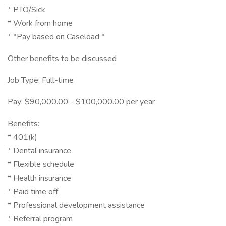
* PTO/Sick
* Work from home
* *Pay based on Caseload *
Other benefits to be discussed
Job Type: Full-time
Pay: $90,000.00 - $100,000.00 per year
Benefits:
* 401(k)
* Dental insurance
* Flexible schedule
* Health insurance
* Paid time off
* Professional development assistance
* Referral program