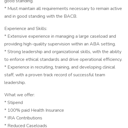
good standing.
* Must maintain all requirements necessary to remain active
and in good standing with the BACB.
Experience and Skills:
* Extensive experience in managing a large caseload and
providing high-quality supervision within an ABA setting.
* Strong leadership and organizational skills, with the ability
to enforce ethical standards and drive operational efficiency.
* Experience in recruiting, training, and developing clinical
staff, with a proven track record of successful team
leadership.
What we offer:
* Stipend
* 100% paid Health Insurance
* IRA Contributions
* Reduced Caseloads