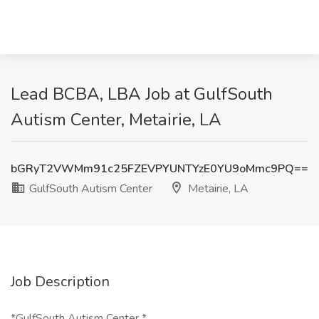
Lead BCBA, LBA Job at GulfSouth
Autism Center, Metairie, LA
bGRyT2VWMm91c25FZEVPYUNTYzE0YU9oMmc9PQ==
GulfSouth Autism Center
Metairie, LA
Job Description
*GulfSouth Autism Center *