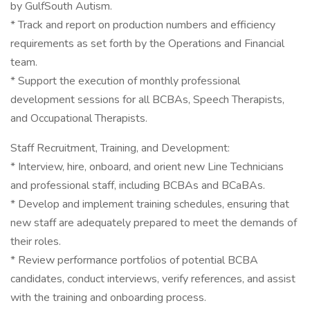
by GulfSouth Autism.
* Track and report on production numbers and efficiency
requirements as set forth by the Operations and Financial
team.
* Support the execution of monthly professional
development sessions for all BCBAs, Speech Therapists,
and Occupational Therapists.
Staff Recruitment, Training, and Development:
* Interview, hire, onboard, and orient new Line Technicians
and professional staff, including BCBAs and BCaBAs.
* Develop and implement training schedules, ensuring that
new staff are adequately prepared to meet the demands of
their roles.
* Review performance portfolios of potential BCBA
candidates, conduct interviews, verify references, and assist
with the training and onboarding process.