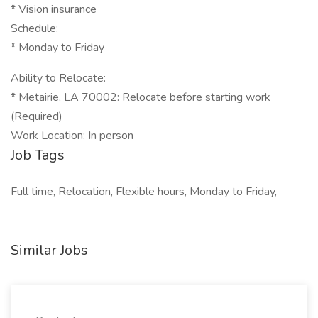
* Vision insurance
Schedule:
* Monday to Friday
Ability to Relocate:
* Metairie, LA 70002: Relocate before starting work
(Required)
Work Location: In person
Job Tags
Full time, Relocation, Flexible hours, Monday to Friday,
Similar Jobs