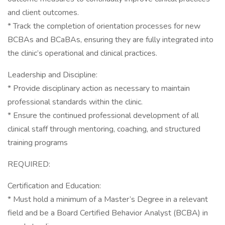
and client outcomes.
* Track the completion of orientation processes for new
BCBAs and BCaBAs, ensuring they are fully integrated into
the clinic’s operational and clinical practices.
Leadership and Discipline:
* Provide disciplinary action as necessary to maintain
professional standards within the clinic.
* Ensure the continued professional development of all
clinical staff through mentoring, coaching, and structured
training programs
REQUIRED:
Certification and Education:
* Must hold a minimum of a Master’s Degree in a relevant
field and be a Board Certified Behavior Analyst (BCBA) in