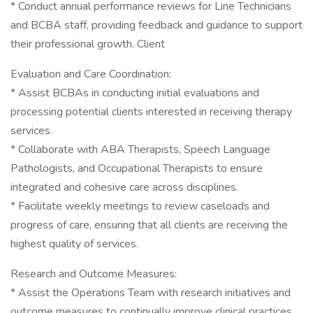
* Conduct annual performance reviews for Line Technicians
and BCBA staff, providing feedback and guidance to support
their professional growth. Client
Evaluation and Care Coordination:
* Assist BCBAs in conducting initial evaluations and
processing potential clients interested in receiving therapy
services.
* Collaborate with ABA Therapists, Speech Language
Pathologists, and Occupational Therapists to ensure
integrated and cohesive care across disciplines.
* Facilitate weekly meetings to review caseloads and
progress of care, ensuring that all clients are receiving the
highest quality of services.
Research and Outcome Measures:
* Assist the Operations Team with research initiatives and
outcome measures to continually improve clinical practices