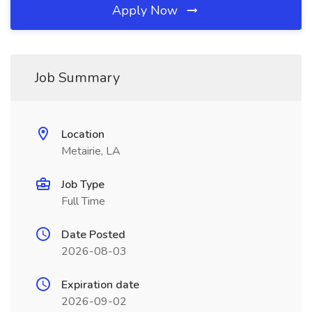
Apply Now
Job Summary
Location
Metairie, LA
Job Type
Full Time
Date Posted
2026-08-03
Expiration date
2026-09-02