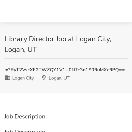
Library Director Job at Logan City,
Logan, UT
bGRyT2VscXF2TWZQY1V1U0NTc3o1S09uMXc9PQ==
Logan City
Logan, UT
Job Description
Job Description