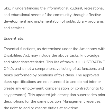
Skill in understanding the informational, cultural, recreational,
and educational needs of the community through effective
development and implementation of public library programs
and services.
Essentials:
Essential functions, as determined under the Americans with
Disabilities Act, may include the above tasks, knowledge,
and other characteristics. This list of tasks is ILLUSTRATIVE
ONLY, and is not a comprehensive listing of all functions and
tasks performed by positions of this class. The approved
class specifications are not intended to and do not infer or
create any employment, compensation, or contract rights to
any person(s). This updated job description supersedes prior
descriptions for the same position. Management reserves
the right to add or change duties at any time.