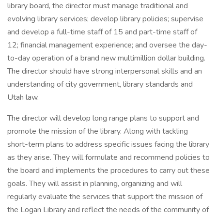
library board, the director must manage traditional and
evolving library services; develop library policies; supervise
and develop a full-time staff of 15 and part-time staff of
12; financial management experience; and oversee the day-
to-day operation of a brand new multimillion dollar building.
The director should have strong interpersonal skills and an
understanding of city government, library standards and
Utah law.
The director will develop long range plans to support and
promote the mission of the library. Along with tackling
short-term plans to address specific issues facing the library
as they arise. They will formulate and recommend policies to
the board and implements the procedures to carry out these
goals. They will assist in planning, organizing and will
regularly evaluate the services that support the mission of
the Logan Library and reflect the needs of the community of