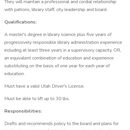
They will maintain a professional and cordial relationship
with patrons, library staff, city leadership and board.
Qualifications:
A master's degree in library science plus five years of
progressively responsible library administration experience
including at least three years in a supervisory capacity, OR,
an equivalent combination of education and experience
substituting on the basis of one year for each year of
education.
Must have a valid Utah Driver's License.
Must be able to lift up to 30 lbs.
Responsibilities:
Drafts and recommends policy to the board and plans for