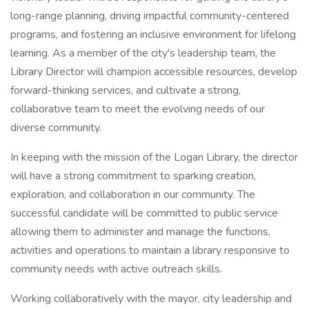
long-range planning, driving impactful community-centered
programs, and fostering an inclusive environment for lifelong
learning. As a member of the city's leadership team, the
Library Director will champion accessible resources, develop
forward-thinking services, and cultivate a strong,
collaborative team to meet the evolving needs of our
diverse community.
In keeping with the mission of the Logan Library, the director
will have a strong commitment to sparking creation,
exploration, and collaboration in our community. The
successful candidate will be committed to public service
allowing them to administer and manage the functions,
activities and operations to maintain a library responsive to
community needs with active outreach skills.
Working collaboratively with the mayor, city leadership and