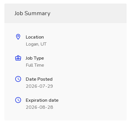
Job Summary
Location
Logan, UT
Job Type
Full Time
Date Posted
2026-07-29
Expiration date
2026-08-28