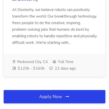
At Dexterity, we believe robots can positively
transform the world. Our breakthrough technology
frees people to do the creative, inspiring,
problem-solving jobs that humans do best by
enabling robots to handle repetitive and physically
difficult work. We're starting with...
Redwood City, CA
Full Time
$120k - $160k
22 days ago
Apply Now