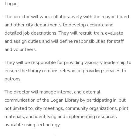
Logan.
The director will work collaboratively with the mayor, board
and other city departments to develop accurate and
detailed job descriptions. They will recruit, train, evaluate
and assign duties and will define responsibilities for staff
and volunteers.
They will be responsible for providing visionary leadership to
ensure the library remains relevant in providing services to
patrons.
The director will manage internal and external
communication of the Logan Library by participating in, but
not limited to, city meetings, community organizations, print
materials, and identifying and implementing resources
available using technology.