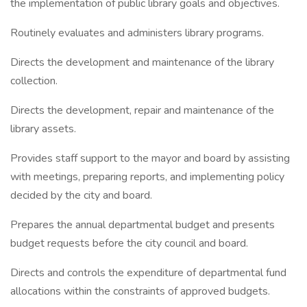
the implementation of public library goals and objectives.
Routinely evaluates and administers library programs.
Directs the development and maintenance of the library
collection.
Directs the development, repair and maintenance of the
library assets.
Provides staff support to the mayor and board by assisting
with meetings, preparing reports, and implementing policy
decided by the city and board.
Prepares the annual departmental budget and presents
budget requests before the city council and board.
Directs and controls the expenditure of departmental fund
allocations within the constraints of approved budgets.