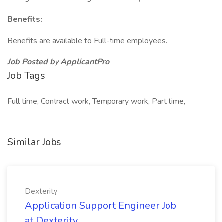
Benefits:
Benefits are available to Full-time employees.
Job Posted by ApplicantPro
Job Tags
Full time, Contract work, Temporary work, Part time,
Similar Jobs
Dexterity
Application Support Engineer Job
at Dexterity