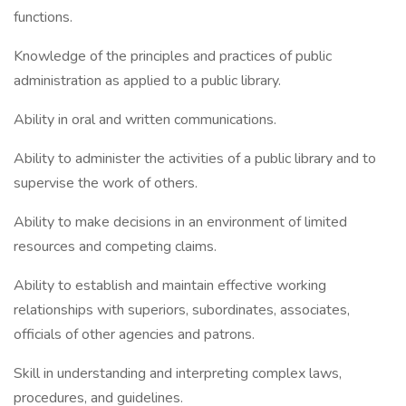
functions.
Knowledge of the principles and practices of public
administration as applied to a public library.
Ability in oral and written communications.
Ability to administer the activities of a public library and to
supervise the work of others.
Ability to make decisions in an environment of limited
resources and competing claims.
Ability to establish and maintain effective working
relationships with superiors, subordinates, associates,
officials of other agencies and patrons.
Skill in understanding and interpreting complex laws,
procedures, and guidelines.