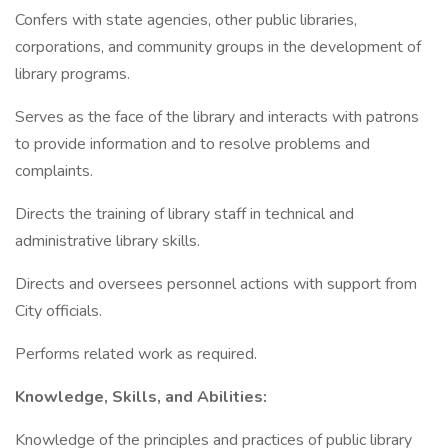
Confers with state agencies, other public libraries,
corporations, and community groups in the development of
library programs.
Serves as the face of the library and interacts with patrons
to provide information and to resolve problems and
complaints.
Directs the training of library staff in technical and
administrative library skills.
Directs and oversees personnel actions with support from
City officials.
Performs related work as required.
Knowledge, Skills, and Abilities:
Knowledge of the principles and practices of public library