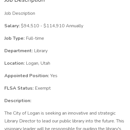
Job Description
Salary:
$94,510 - $114,910 Annually
Job Type:
Full-time
Department:
Library
Location:
Logan, Utah
Appointed Position:
Yes
FLSA Status:
Exempt
Description:
The City of Logan is seeking an innovative and strategic
Library Director to lead our public library into the future. This
visionary leader will be responsible for guiding the library's