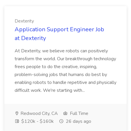
Dexterity
Application Support Engineer Job
at Dexterity
At Dexterity, we believe robots can positively
transform the world. Our breakthrough technology
frees people to do the creative, inspiring,
problem-solving jobs that humans do best by
enabling robots to handle repetitive and physically
difficult work. We're starting with...
Redwood City, CA
Full Time
$120k - $160k
26 days ago