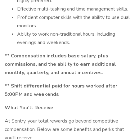
highly preferred.
Effective multi-tasking and time management skills.
Proficient computer skills with the ability to use dual
monitors.
Ability to work non-traditional hours, including
evenings and weekends.
** Compensation includes base salary, plus
commissions, and the ability to earn additional
monthly, quarterly, and annual incentives.
** Shift differential paid for hours worked after
5:00PM and weekends
What You'll Receive:
At Sentry, your total rewards go beyond competitive
compensation. Below are some benefits and perks that
you’ll receive.