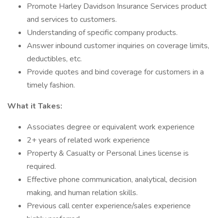
Promote Harley Davidson Insurance Services product
and services to customers.
Understanding of specific company products.
Answer inbound customer inquiries on coverage limits,
deductibles, etc.
Provide quotes and bind coverage for customers in a
timely fashion.
What it Takes:
Associates degree or equivalent work experience
2+ years of related work experience
Property & Casualty or Personal Lines license is
required.
Effective phone communication, analytical, decision
making, and human relation skills.
Previous call center experience/sales experience