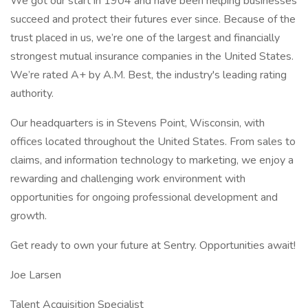
We got our start in 1904 and have been helping businesses
succeed and protect their futures ever since. Because of the
trust placed in us, we’re one of the largest and financially
strongest mutual insurance companies in the United States.
We’re rated A+ by A.M. Best, the industry's leading rating
authority.
Our headquarters is in Stevens Point, Wisconsin, with
offices located throughout the United States. From sales to
claims, and information technology to marketing, we enjoy a
rewarding and challenging work environment with
opportunities for ongoing professional development and
growth.
Get ready to own your future at Sentry. Opportunities await!
Joe Larsen
Talent Acquisition Specialist