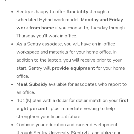
Sentry is happy to offer
flexibility
through a
scheduled Hybrid work model.
Monday and Friday
work from home
if you choose to, Tuesday through
Thursday you’ll work in office.
As a Sentry associate, you will have an in-office
workspace and materials for your home office. In
addition to the laptop, you will receive prior to your
start, Sentry will
provide equipment
for your home
office.
Meal Subsidy
available for associates who report to
an office.
401(K) plan with a dollar for dollar match on your
first
eight percent
, plus immediate vesting to help
strengthen your financial future.
Continue your education and career development
through Sentry University (SentryU) and utilize our