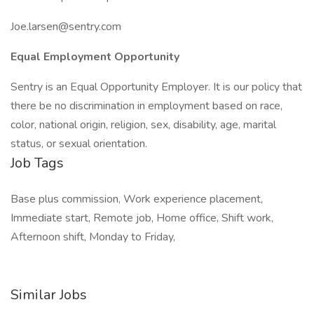
Joe.larsen@sentry.com
Equal Employment Opportunity
Sentry is an Equal Opportunity Employer. It is our policy that
there be no discrimination in employment based on race,
color, national origin, religion, sex, disability, age, marital
status, or sexual orientation.
Job Tags
Base plus commission, Work experience placement,
Immediate start, Remote job, Home office, Shift work,
Afternoon shift, Monday to Friday,
Similar Jobs