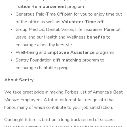
Tuition Reimbursement
program
Generous Paid-Time Off plan for you to enjoy time out
of the office as well as
Volunteer-Time off
Group Medical, Dental, Vision, Life insurance, Parental
leave, and our Health and Wellness
benefits
to
encourage a healthy lifestyle.
Well-being and
Employee Assistance
programs
Sentry Foundation
gift matching
program to
encourage charitable giving.
About Sentry:
We take great pride in making Forbes’ list of America’s Best
Midsize Employers. A lot of different factors go into that
honor, many of which contribute to your job satisfaction.
Our bright future is built on a long track record of success.