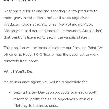
Responsible for selling and servicing Sentry products to
meet growth, retention, profit and sales objectives.
Products include specialty lines (Non-Standard Auto,
Motorcycle) and personal lines (Homeowners, Auto, other)
that Sentry is licensed to sell in the various states.
This position will be located in either our Stevens Point, Wi
office or El Paso, TX, Office, or has the potential to work
remotely from home.
What You'll Do:
As an insurance agent, you will be responsible for:
Selling Harley Davidson products to meet growth,
retention, profit and sales objectives within our
Motorcycle business units.