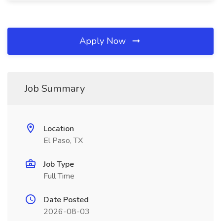
Apply Now
Job Summary
Location
El Paso, TX
Job Type
Full Time
Date Posted
2026-08-03