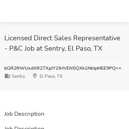
Licensed Direct Sales Representative
- P&C Job at Sentry, El Paso, TX
bGR2RWUxdXR2TXpJY2tHVEN5QXk1NktpMEE9PQ==
Sentry
El Paso, TX
Job Description
Job Description