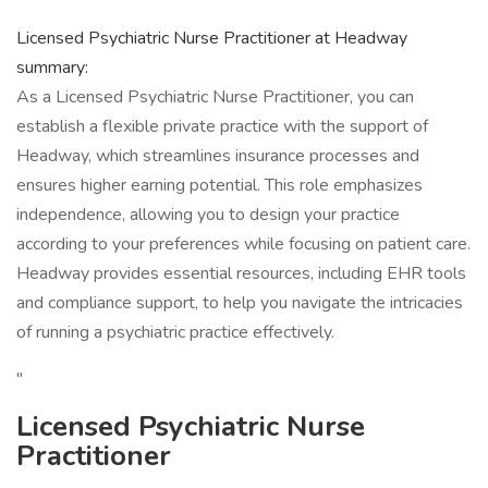
Licensed Psychiatric Nurse Practitioner at Headway
summary:
As a Licensed Psychiatric Nurse Practitioner, you can
establish a flexible private practice with the support of
Headway, which streamlines insurance processes and
ensures higher earning potential. This role emphasizes
independence, allowing you to design your practice
according to your preferences while focusing on patient care.
Headway provides essential resources, including EHR tools
and compliance support, to help you navigate the intricacies
of running a psychiatric practice effectively.
"
Licensed Psychiatric Nurse
Practitioner