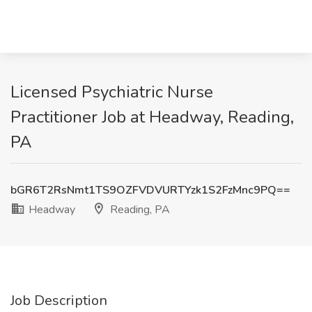
Licensed Psychiatric Nurse
Practitioner Job at Headway, Reading,
PA
bGR6T2RsNmt1TS9OZFVDVURTYzk1S2FzMnc9PQ==
Headway
Reading, PA
Job Description