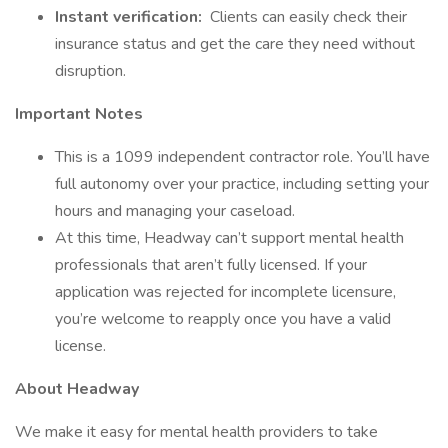
Instant verification:
Clients can easily check their
insurance status and get the care they need without
disruption.
Important Notes
This is a 1099 independent contractor role. You’ll have
full autonomy over your practice, including setting your
hours and managing your caseload.
At this time, Headway can’t support mental health
professionals that aren’t fully licensed. If your
application was rejected for incomplete licensure,
you’re welcome to reapply once you have a valid
license.
About Headway
We make it easy for mental health providers to take