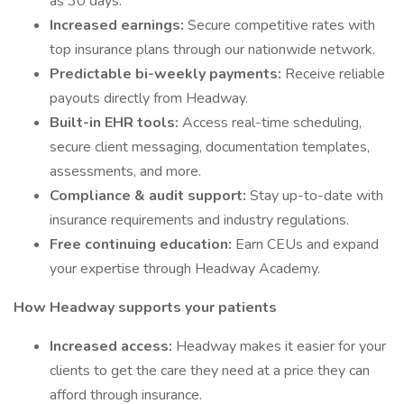
as 30 days.
Increased earnings:
Secure competitive rates with
top insurance plans through our nationwide network.
Predictable bi-weekly payments:
Receive reliable
payouts directly from Headway.
Built-in EHR tools:
Access real-time scheduling,
secure client messaging, documentation templates,
assessments, and more.
Compliance & audit support:
Stay up-to-date with
insurance requirements and industry regulations.
Free continuing education:
Earn CEUs and expand
your expertise through Headway Academy.
How Headway supports your patients
Increased access:
Headway makes it easier for your
clients to get the care they need at a price they can
afford through insurance.