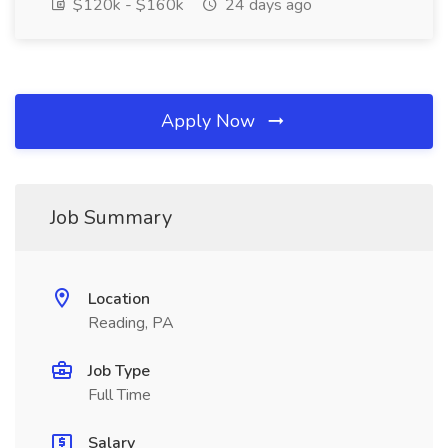
$120k - $160k
24 days ago
Apply Now
Job Summary
Location
Reading, PA
Job Type
Full Time
Salary