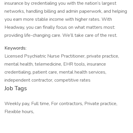
insurance by credentialing you with the nation’s largest
networks, handling billing and admin paperwork, and helping
you earn more stable income with higher rates. With
Headway, you can finally focus on what matters most:
providing life-changing care. We’ll take care of the rest.
Keywords:
Licensed Psychiatric Nurse Practitioner, private practice,
mental health, telemedicine, EHR tools, insurance
credentialing, patient care, mental health services,
independent contractor, competitive rates
Job Tags
Weekly pay, Full time, For contractors, Private practice,
Flexible hours,