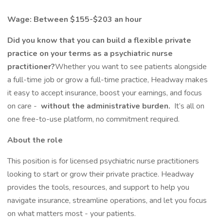
Wage: Between $155-$203 an hour
Did you know that you can build a flexible private
practice on your terms as a psychiatric nurse
practitioner?
Whether you want to see patients alongside
a full-time job or grow a full-time practice, Headway makes
it easy to accept insurance, boost your earnings, and focus
on care -
without the administrative burden.
It’s all on
one free-to-use platform, no commitment required.
About the role
This position is for licensed psychiatric nurse practitioners
looking to start or grow their private practice. Headway
provides the tools, resources, and support to help you
navigate insurance, streamline operations, and let you focus
on what matters most - your patients.