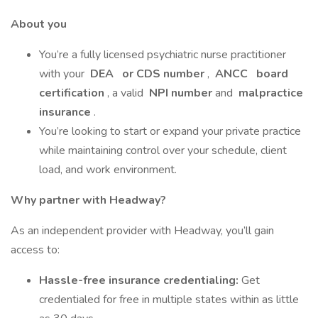
About you
You’re a fully licensed psychiatric nurse practitioner
with your
DEA
or CDS number
,
ANCC
board
certification
, a valid
NPI number
and
malpractice
insurance
.
You’re looking to start or expand your private practice
while maintaining control over your schedule, client
load, and work environment.
Why partner with Headway?
As an independent provider with Headway, you’ll gain
access to:
Hassle-free insurance credentialing:
Get
credentialed for free in multiple states within as little