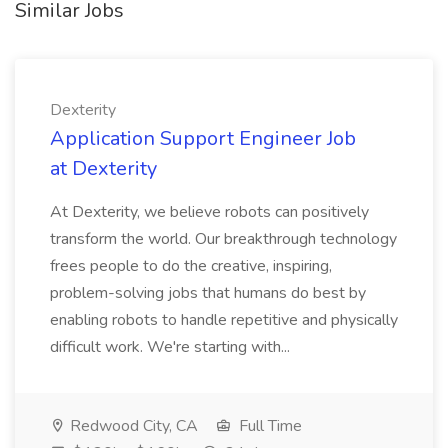
Similar Jobs
Dexterity
Application Support Engineer Job
at Dexterity
At Dexterity, we believe robots can positively
transform the world. Our breakthrough technology
frees people to do the creative, inspiring,
problem-solving jobs that humans do best by
enabling robots to handle repetitive and physically
difficult work. We're starting with...
Redwood City, CA
Full Time